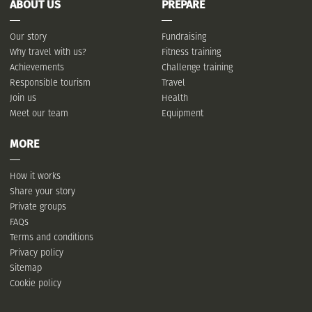
ABOUT US
PREPARE
Our story
Fundraising
Why travel with us?
Fitness training
Achievements
Challenge training
Responsible tourism
Travel
Join us
Health
Meet our team
Equipment
MORE
How it works
Share your story
Private groups
FAQs
Terms and conditions
Privacy policy
Sitemap
Cookie policy