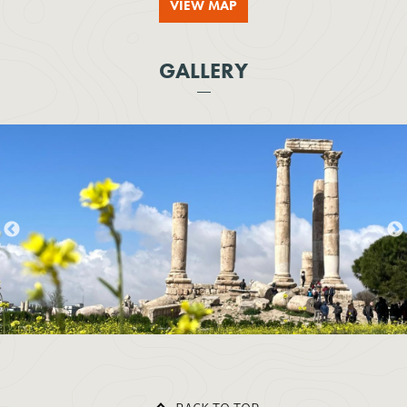
VIEW MAP
GALLERY