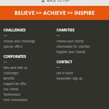
BACK TO TOP
BELIEVE >> ACHIEVE >> INSPIRE
CHALLENGES
CHARITIES
Choose your Challenge
Choose your charity
Special offers
Information for charities
Register your Charity
CORPORATES
CONTACT
Why work with us
Challenges
Get in touch
Benefits
Newsletter sign up
Support we offer
Our clients
Testimonials
Free consultation