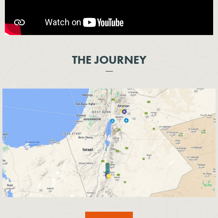
THE JOURNEY