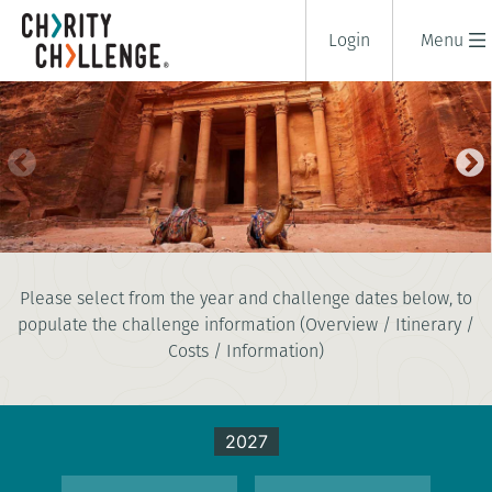
Login
Menu
TREK TO PETRA
Please select from the year and challenge dates below, to
8 days
populate the challenge information (Overview / Itinerary /
|
Jordan
|
Tough
Costs / Information)
2027