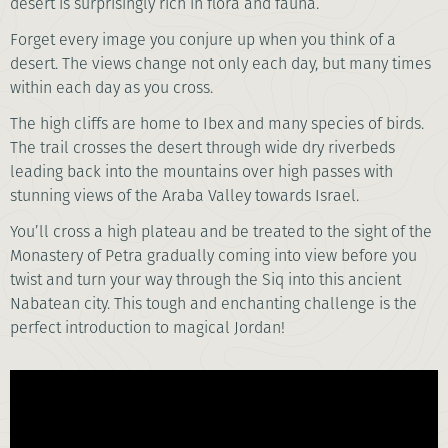
desert is surprisingly rich in flora and fauna.
Forget every image you conjure up when you think of a
desert. The views change not only each day, but many times
within each day as you cross.
The high cliffs are home to Ibex and many species of birds.
The trail crosses the desert through wide dry riverbeds
leading back into the mountains over high passes with
stunning views of the Araba Valley towards Israel.
You’ll cross a high plateau and be treated to the sight of the
Monastery of Petra gradually coming into view before you
twist and turn your way through the Siq into this ancient
Nabatean city. This tough and enchanting challenge is the
perfect introduction to magical Jordan!