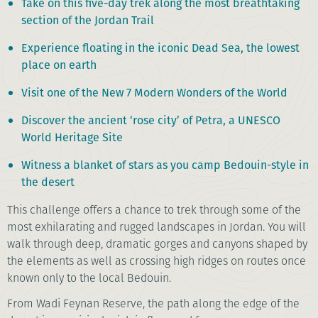
Take on this five-day trek along the most breathtaking
section of the Jordan Trail
Experience floating in the iconic Dead Sea, the lowest
place on earth
Visit one of the New 7 Modern Wonders of the World
Discover the ancient ‘rose city’ of Petra, a UNESCO
World Heritage Site
Witness a blanket of stars as you camp Bedouin-style in
the desert
This challenge offers a chance to trek through some of the
most exhilarating and rugged landscapes in Jordan. You will
walk through deep, dramatic gorges and canyons shaped by
the elements as well as crossing high ridges on routes once
known only to the local Bedouin.
From Wadi Feynan Reserve, the path along the edge of the