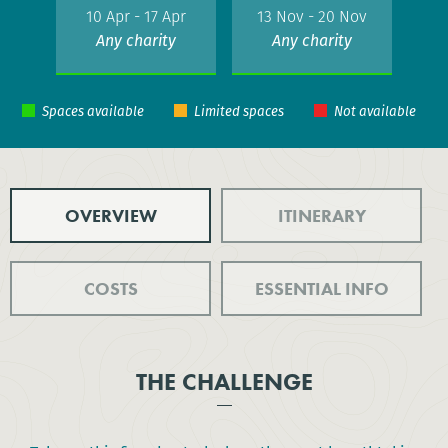
10 Apr - 17 Apr
13 Nov - 20 Nov
Any charity
Any charity
OVERVIEW
ITINERARY
COSTS
ESSENTIAL INFO
THE CHALLENGE