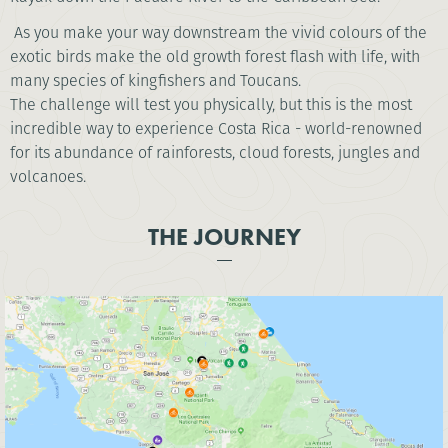
As you make your way downstream the vivid colours of the
exotic birds make the old growth forest flash with life, with
many species of kingfishers and Toucans.
The challenge will test you physically, but this is the most
incredible way to experience Costa Rica - world-renowned
for its abundance of rainforests, cloud forests, jungles and
volcanoes.
THE JOURNEY