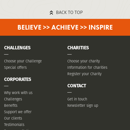
BACK TO TOP
BELIEVE >> ACHIEVE >> INSPIRE
CHALLENGES
CHARITIES
Choose your Challenge
Choose your charity
Special offers
Information for charities
Register your Charity
CORPORATES
CONTACT
Why work with us
Challenges
Get in touch
Benefits
Newsletter sign up
Support we offer
Our clients
Testimonials