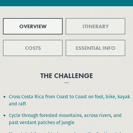
OVERVIEW
ITINERARY
COSTS
ESSENTIAL INFO
THE CHALLENGE
Cross Costa Rica from Coast to Coast on foot, bike, kayak
and raft
Cycle through forested mountains, across rivers, and
past verdant patches of jungle