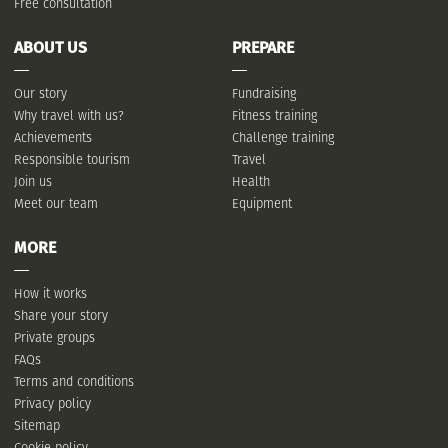
Free consultation
ABOUT US
PREPARE
Our story
Fundraising
Why travel with us?
Fitness training
Achievements
Challenge training
Responsible tourism
Travel
Join us
Health
Meet our team
Equipment
MORE
How it works
Share your story
Private groups
FAQs
Terms and conditions
Privacy policy
Sitemap
Cookie policy