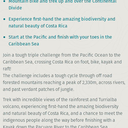
Mountain bike and trek up and over the Continental
Divide
Experience first-hand the amazing biodiversity and
natural beauty of Costa Rica
Start at the Pacific and finish with your toes in the
Caribbean Sea
Join
a tough triple challenge from
the Pacific Ocean to the
Caribbean Sea
, crossing Costa Rica on foot, bike, kayak and
raft!
T
he challenge includes a tough
cycle through off road
forested mountains reaching a peak of 2,330m, across rivers,
and past verdant patches of jungle.
Trek with incredible views of the rainforest and Turrialba
volcano, experiencing first-hand the amazing biodiversity
and natural beauty of Costa Rica, and a chance to meet the
indigenous people along the way before finishing with a
Kayak down the Pacuare River to the Caribbean Sea.