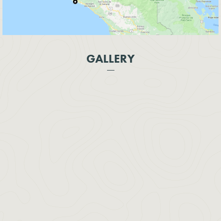
GALLERY