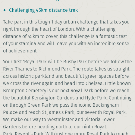
Challenging 45km distance trek
Take part in this tough 1 day urban challenge that takes you
right through the heart of London. With a challenging
distance of 45km to cover, this challenge is a fantastic test
of your stamina and will leave you with an incredible sense
of achievement.
Your first ‘Royal Park will be Bushy Park before we follow the
River Thames to Richmond Park. The route takes us straight
across historic parkland and beautiful green spaces before
we cross the river again and head into Chelsea. Little known
Brompton Cemetery is our next Royal Park before we reach
the beautiful Kensington Gardens and Hyde Park. Continuing
on through Green Park we pass the iconic Buckingham
Palace and reach St James's Park, our seventh Royal Park.
We make our way to Westminster and Victoria Tower
Gardens before heading north to our ninth Royal
Park, Regent's Park. With just one more Royal Park to reach