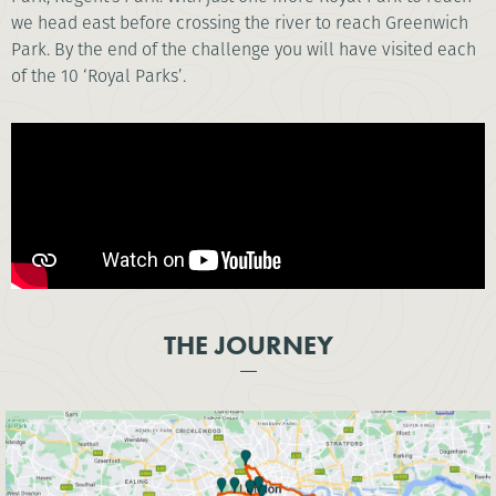
we head east before crossing the river to reach Greenwich
Park. By the end of the challenge you will have visited each
of the 10 ‘Royal Parks’.
THE JOURNEY