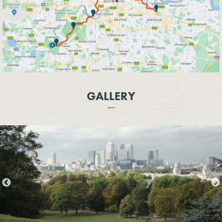
GALLERY