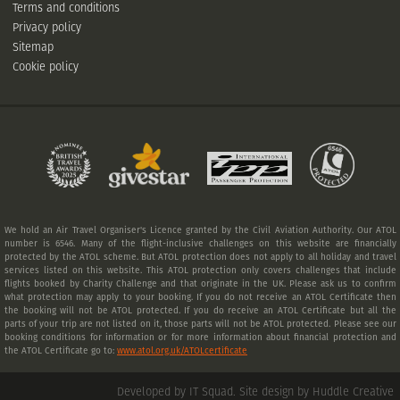
Terms and conditions
Privacy policy
Sitemap
Cookie policy
We hold an Air Travel Organiser's Licence granted by the Civil Aviation Authority. Our ATOL
number is 6546. Many of the flight-inclusive challenges on this website are financially
protected by the ATOL scheme. But ATOL protection does not apply to all holiday and travel
services listed on this website. This ATOL protection only covers challenges that include
flights booked by Charity Challenge and that originate in the UK. Please ask us to confirm
what protection may apply to your booking. If you do not receive an ATOL Certificate then
the booking will not be ATOL protected. If you do receive an ATOL Certificate but all the
parts of your trip are not listed on it, those parts will not be ATOL protected. Please see our
booking conditions for information or for more information about financial protection and
the ATOL Certificate go to:
www.atol.org.uk/ATOLcertificate
Developed by IT Squad
.
Site design by Huddle Creative