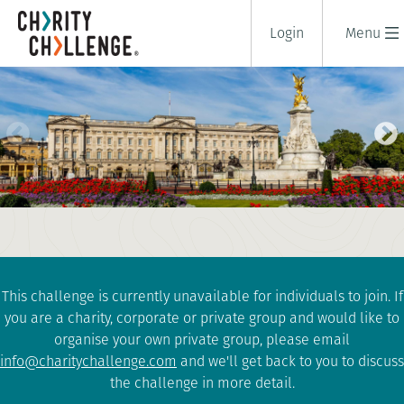
Login
Menu
LONDON ROYAL PARKS
CHALLENGE
1 days
|
UK
|
Tough
This challenge is currently unavailable for individuals to join. If
you are a charity, corporate or private group and would like to
organise your own private group, please email
info@charitychallenge.com
and we'll get back to you to discuss
the challenge in more detail.