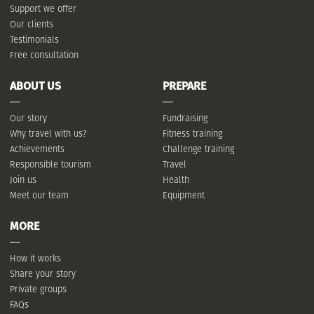
Support we offer
Our clients
Testimonials
Free consultation
ABOUT US
PREPARE
Our story
Fundraising
Why travel with us?
Fitness training
Achievements
Challenge training
Responsible tourism
Travel
Join us
Health
Meet our team
Equipment
MORE
How it works
Share your story
Private groups
FAQs