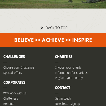
BACK TO TOP
BELIEVE >> ACHIEVE >> INSPIRE
CHALLENGES
CHARITIES
Choose your Challenge
Choose your charity
Special offers
Information for charities
Register your Charity
CORPORATES
CONTACT
Why work with us
Challenges
Get in touch
Benefits
Newsletter sign up