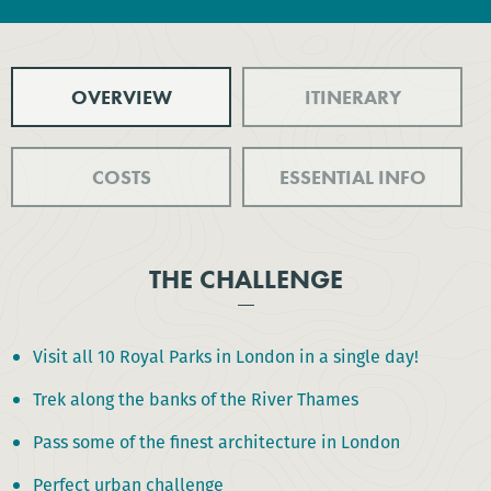
OVERVIEW
ITINERARY
COSTS
ESSENTIAL INFO
THE CHALLENGE
Visit all 10 Royal Parks in London in a single day!
Trek along the banks of the River Thames
Pass some of the finest architecture in London
Perfect urban challenge