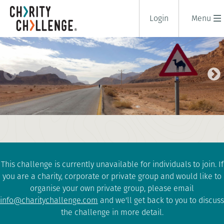
Login
Menu
DEAD SEA TO RED SEA BIKE RIDE
8 days
|
Jordan
|
Challenging
This challenge is currently unavailable for individuals to join. If
you are a charity, corporate or private group and would like to
organise your own private group, please email
info@charitychallenge.com
and we'll get back to you to discuss
the challenge in more detail.