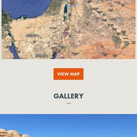
VIEW MAP
GALLERY