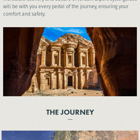
will be with you every pedal of the journey, ensuring your
comfort and safety.
THE JOURNEY