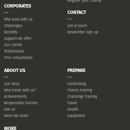
Register your Charity
CORPORATES
CONTACT
Why work with us
Challenges
Get in touch
Benefits
Newsletter sign up
Support we offer
Our clients
Testimonials
Free consultation
ABOUT US
PREPARE
Our story
Fundraising
Why travel with us?
Fitness training
Achievements
Challenge training
Responsible tourism
Travel
Join us
Health
Meet our team
Equipment
MORE