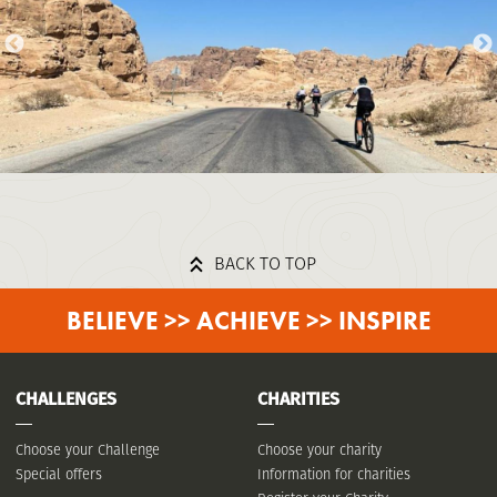
BACK TO TOP
BELIEVE >> ACHIEVE >> INSPIRE
CHALLENGES
CHARITIES
Choose your Challenge
Choose your charity
Special offers
Information for charities