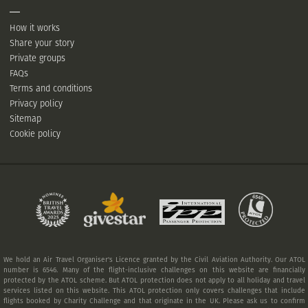
How it works
Share your story
Private groups
FAQs
Terms and conditions
Privacy policy
Sitemap
Cookie policy
We hold an Air Travel Organiser's Licence granted by the Civil Aviation Authority. Our ATOL
number is 6546. Many of the flight-inclusive challenges on this website are financially
protected by the ATOL scheme. But ATOL protection does not apply to all holiday and travel
services listed on this website. This ATOL protection only covers challenges that include
flights booked by Charity Challenge and that originate in the UK. Please ask us to confirm