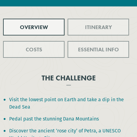
OVERVIEW
ITINERARY
COSTS
ESSENTIAL INFO
THE CHALLENGE
Visit the lowest point on Earth and take a dip in the
Dead Sea
Pedal past the stunning Dana Mountains
Discover the ancient ‘rose city’ of Petra, a UNESCO