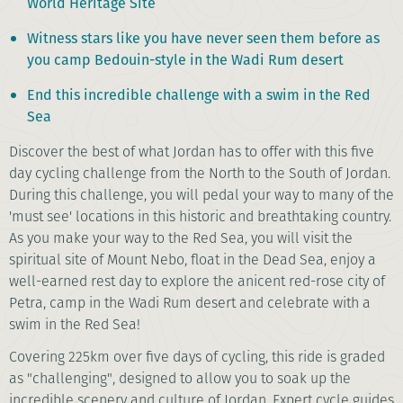
World Heritage Site
Witness stars like you have never seen them before as
you camp Bedouin-style in the Wadi Rum desert
End this incredible challenge with a swim in the Red
Sea
Discover the best of what Jordan has to offer with this five
day cycling challenge from the North to the South of Jordan.
During this challenge, you will pedal your way to many of the
'must see' locations in this historic and breathtaking country.
As you make your way to the Red Sea, you will visit the
spiritual site of Mount Nebo, float in the Dead Sea, enjoy a
well-earned rest day to explore the anicent red-rose city of
Petra, camp in the Wadi Rum desert and celebrate with a
swim in the Red Sea!
Covering 225km over five days of cycling, this ride is graded
as "challenging", designed to allow you to soak up the
incredible scenery and culture of Jordan. Expert cycle guides