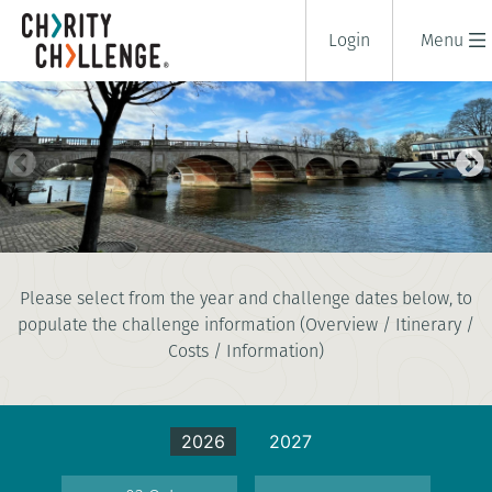
Login
Menu
THAMES FOOTPATH CHALLENGE
Please select from the year and challenge dates below, to
1 days
populate the challenge information (Overview / Itinerary /
|
UK
|
Tough
Costs / Information)
2026
2027