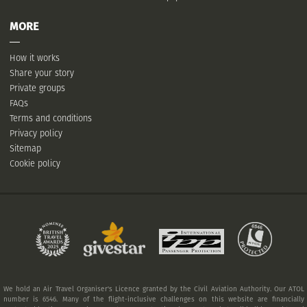
MORE
How it works
Share your story
Private groups
FAQs
Terms and conditions
Privacy policy
Sitemap
Cookie policy
We hold an Air Travel Organiser's Licence granted by the Civil Aviation Authority. Our ATOL
number is 6546. Many of the flight-inclusive challenges on this website are financially