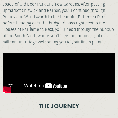
space of Old Deer Park and Kew Gardens. After passing
upmarket Chiswick and Barnes, you’ll continue through
Putney and Wandsworth to the beautiful Battersea Park,
before heading over the bridge to pass right next to the
Houses of Parliament. Next, you’ll head through the hubbub
of the South Bank, where you’ll see the famous sight of
Millennium Bridge welcoming you to your finish point.
THE JOURNEY