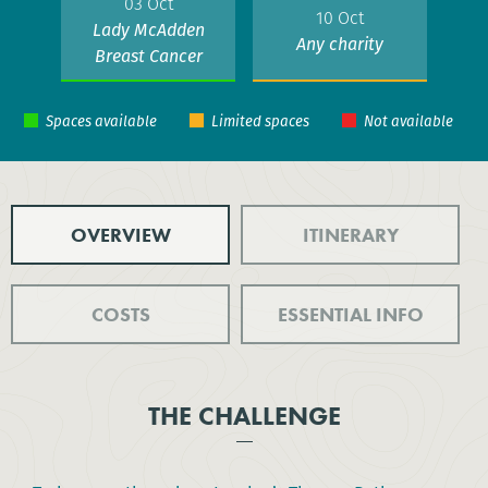
03 Oct
10 Oct
Lady McAdden
Any charity
Breast Cancer
Trust
OVERVIEW
ITINERARY
COSTS
ESSENTIAL INFO
THE CHALLENGE