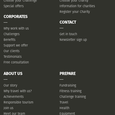
Choose your Challenge
Choose your charity
Special offers
Information for charities
Register your Charity
CORPORATES
CONTACT
Why work with us
Challenges
Get in touch
Benefits
Newsletter sign up
Support we offer
Our clients
Testimonials
Free consultation
ABOUT US
PREPARE
Our story
Fundraising
Why travel with us?
Fitness training
Achievements
Challenge training
Responsible tourism
Travel
Join us
Health
Meet our team
Equipment