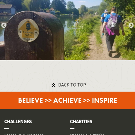
BACK TO TOP
BELIEVE >> ACHIEVE >> INSPIRE
CHALLENGES
CHARITIES