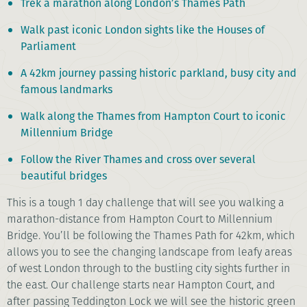
Trek a marathon along London’s Thames Path
Walk past iconic London sights like the Houses of
Parliament
A 42km journey passing historic parkland, busy city and
famous landmarks
Walk along the Thames from Hampton Court to iconic
Millennium Bridge
Follow the River Thames and cross over several
beautiful bridges
This is a tough 1 day challenge that will see you walking a
marathon-distance from Hampton Court to Millennium
Bridge. You’ll be following the Thames Path for 42km, which
allows you to see the changing landscape from leafy areas
of west London through to the bustling city sights further in
the east. Our challenge starts near Hampton Court, and
after passing Teddington Lock we will see the historic green