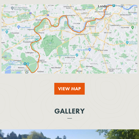
VIEW MAP
GALLERY