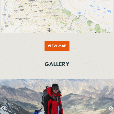
VIEW MAP
GALLERY