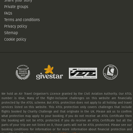
Share your story
Private groups
FAQs
Terms and conditions
Privacy policy
Sitemap
Cookie policy
We hold an Air Travel Organiser's Licence granted by the Civil Aviation Authority. Our ATOL
number is 6546. Many of the flight-inclusive challenges on this website are financially
protected by the ATOL scheme. But ATOL protection does not apply to all holiday and travel
services listed on this website. This ATOL protection only covers challenges that include
flights booked by Charity Challenge and that originate in the UK. Please ask us to confirm
what protection may apply to your booking. If you do not receive an ATOL Certificate then
the booking will not be ATOL protected. If you do receive an ATOL Certificate but all the
parts of your trip are not listed on it, those parts will not be ATOL protected. Please see our
booking conditions for information or for more information about financial protection and