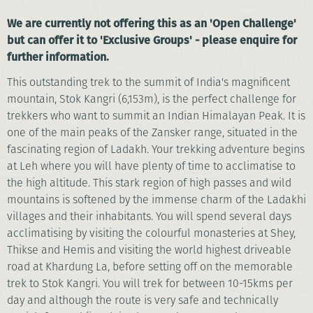
We are currently not offering this as an 'Open Challenge'
but can offer it to 'Exclusive Groups' - please enquire for
further information.
This outstanding trek to the summit of India's magnificent
mountain, Stok Kangri (6,153m), is the perfect challenge for
trekkers who want to summit an Indian Himalayan Peak. It is
one of the main peaks of the Zansker range, situated in the
fascinating region of Ladakh. Your trekking adventure begins
at Leh where you will have plenty of time to acclimatise to
the high altitude. This stark region of high passes and wild
mountains is softened by the immense charm of the Ladakhi
villages and their inhabitants. You will spend several days
acclimatising by visiting the colourful monasteries at Shey,
Thikse and Hemis and visiting the world highest driveable
road at Khardung La, before setting off on the memorable
trek to Stok Kangri. You will trek for between 10-15kms per
day and although the route is very safe and technically