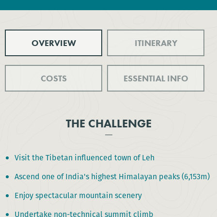
OVERVIEW
ITINERARY
COSTS
ESSENTIAL INFO
THE CHALLENGE
Visit the Tibetan influenced town of Leh
Ascend one of India's highest Himalayan peaks (6,153m)
Enjoy spectacular mountain scenery
Undertake non-technical summit climb