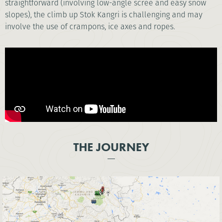
straightforward (involving low-angle scree and easy snow
slopes), the climb up Stok Kangri is challenging and may
involve the use of crampons, ice axes and ropes.
THE JOURNEY