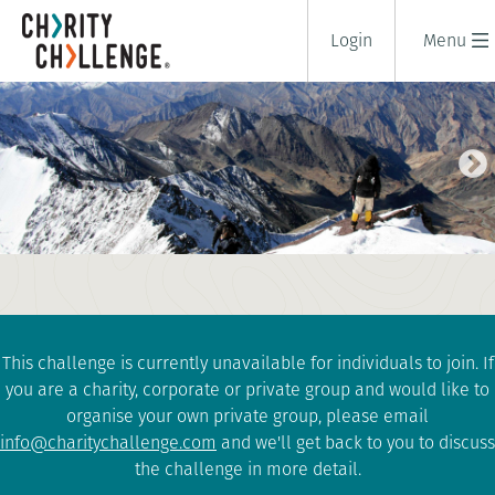
Login
Menu
STOK KANGRI SUMMIT TREK
16 days
|
India
|
Extreme
This challenge is currently unavailable for individuals to join. If
you are a charity, corporate or private group and would like to
organise your own private group, please email
info@charitychallenge.com
and we'll get back to you to discuss
the challenge in more detail.