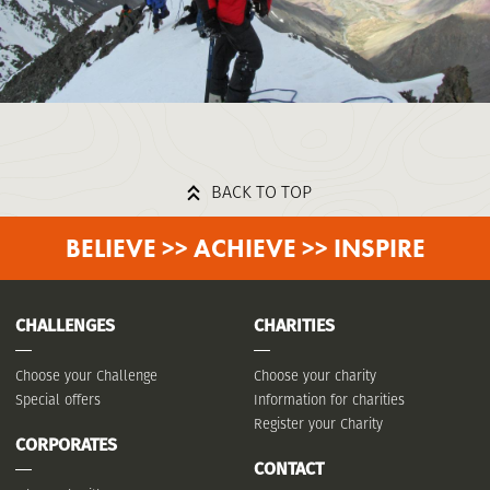
BACK TO TOP
BELIEVE >> ACHIEVE >> INSPIRE
CHALLENGES
CHARITIES
Choose your Challenge
Choose your charity
Special offers
Information for charities
Register your Charity
CORPORATES
CONTACT