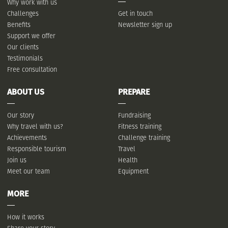
Why work with us
Challenges
Get in touch
Benefits
Newsletter sign up
Support we offer
Our clients
Testimonials
Free consultation
ABOUT US
PREPARE
Our story
Fundraising
Why travel with us?
Fitness training
Achievements
Challenge training
Responsible tourism
Travel
Join us
Health
Meet our team
Equipment
MORE
How it works