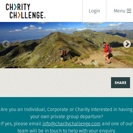
Login
Menu
TREK TRANSYLVANIA
SHARE
6 days
|
Romania
|
Challenging
Are you an Individual, Corporate or Charity interested in having
your own private group departure?
If yes, please email
info@charitychallenge.com
and one of our
team will be in touch to help with your enquiry.