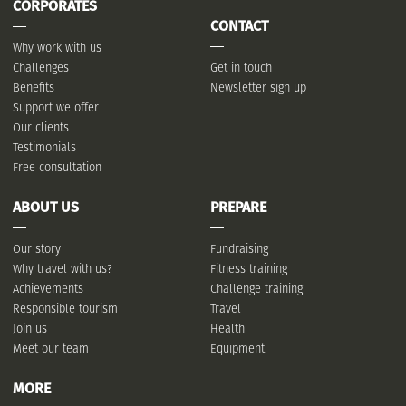
CORPORATES
CONTACT
Why work with us
Challenges
Get in touch
Benefits
Newsletter sign up
Support we offer
Our clients
Testimonials
Free consultation
ABOUT US
PREPARE
Our story
Fundraising
Why travel with us?
Fitness training
Achievements
Challenge training
Responsible tourism
Travel
Join us
Health
Meet our team
Equipment
MORE