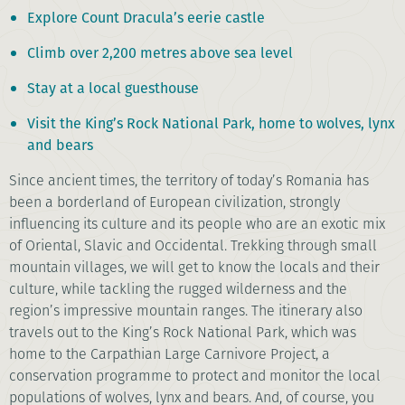
Explore Count Dracula’s eerie castle
Climb over 2,200 metres above sea level
Stay at a local guesthouse
Visit the King’s Rock National Park, home to wolves, lynx
and bears
Since ancient times, the territory of today’s Romania has
been a borderland of European civilization, strongly
influencing its culture and its people who are an exotic mix
of Oriental, Slavic and Occidental. Trekking through small
mountain villages, we will get to know the locals and their
culture, while tackling the rugged wilderness and the
region’s impressive mountain ranges. The itinerary also
travels out to the King’s Rock National Park, which was
home to the Carpathian Large Carnivore Project, a
conservation programme to protect and monitor the local
populations of wolves, lynx and bears. And, of course, you