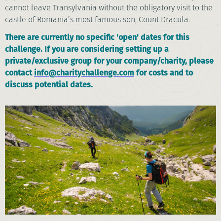
cannot leave Transylvania without the obligatory visit to the
castle of Romania’s most famous son, Count Dracula.
There are currently no specific 'open' dates for this
challenge. If you are considering setting up a
private/exclusive group for your company/charity, please
contact
info@charitychallenge.com
for costs and to
discuss potential dates.