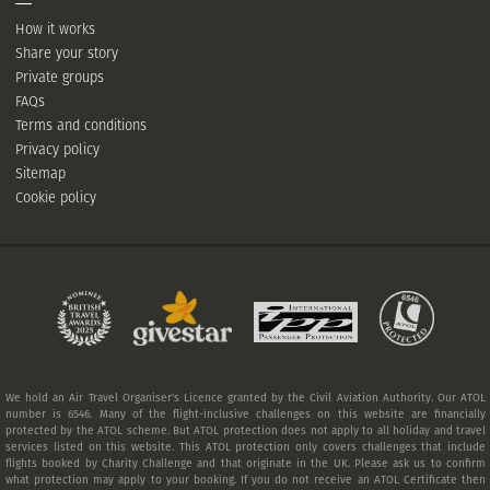
How it works
Share your story
Private groups
FAQs
Terms and conditions
Privacy policy
Sitemap
Cookie policy
We hold an Air Travel Organiser's Licence granted by the Civil Aviation Authority. Our ATOL
number is 6546. Many of the flight-inclusive challenges on this website are financially
protected by the ATOL scheme. But ATOL protection does not apply to all holiday and travel
services listed on this website. This ATOL protection only covers challenges that include
flights booked by Charity Challenge and that originate in the UK. Please ask us to confirm
what protection may apply to your booking. If you do not receive an ATOL Certificate then