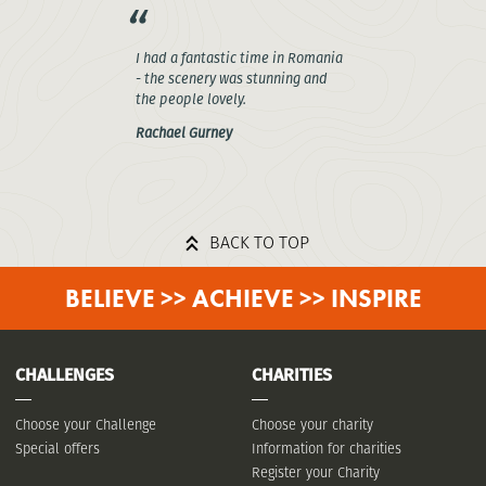
I had a fantastic time in Romania
- the scenery was stunning and
the people lovely.
Rachael Gurney
BACK TO TOP
BELIEVE >> ACHIEVE >> INSPIRE
CHALLENGES
CHARITIES
Choose your Challenge
Choose your charity
Special offers
Information for charities
Register your Charity