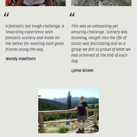
A fantastic but tough challenge. A
This was an exhausting yet
rewarding experience with
amazing challenge. Scenery was
fantastic scenery and made all
stunning, insight into the life of
the better for meeting such great
locals was fascinating and as a
friends along the way.
group we felt so proud of what we
had achieved at the end of each
Wendy Hawthorn
day.
Lynne Brown