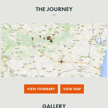
THE JOURNEY
VIEW ITINERARY
VIEW MAP
GALLERY