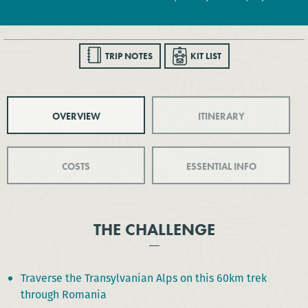
TRIP NOTES
KIT LIST
OVERVIEW
ITINERARY
COSTS
ESSENTIAL INFO
THE CHALLENGE
Traverse the Transylvanian Alps on this 60km trek
through Romania