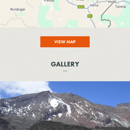
VIEW MAP
GALLERY