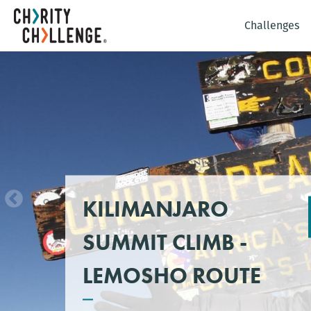
Challenges
KILIMANJARO
SUMMIT CLIMB -
LEMOSHO ROUTE