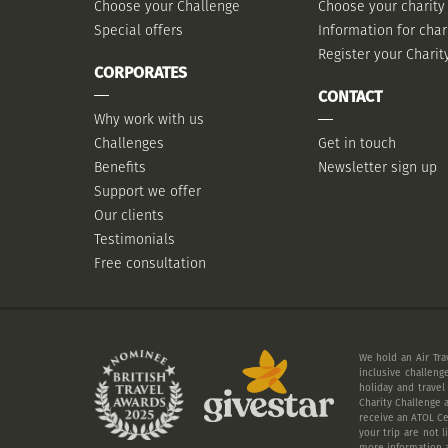
Choose your Challenge
Choose your charity
Special offers
Information for char
Register your Charit
CORPORATES
CONTACT
Why work with us
Challenges
Get in touch
Benefits
Newsletter sign up
Support we offer
Our clients
Testimonials
Free consultation
We hold an Air Tra
inclusive challeng
holiday and travel
Charity Challenge a
receive an ATOL Cer
your trip are not 
more information a