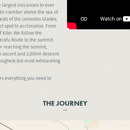
e largest volcanoes to ever
s to clamber above the sea of
rests of the Lemosho Glades,
ct spot to acclimatise. From
 Kibo. We follow the
arafu Route to the summit.
or reaching the summit,
0m ascent and 2,000m descent
toughest but most exhilarating
s everything you need to
THE JOURNEY