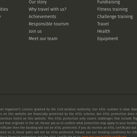
Our story
Fundraising
ities
Why travel with us?
Fitness training
y
Achievements
Challenge training
Responsible tourism
Travel
Join us
Health
Meet our team
Equipment
vel Organiser's Licence granted by the Civil Aviation Authority. Our ATOL number is 6546. Many
es on this website are financially protected by the ATOL scheme. But ATOL protection does n
 services listed on this website. This ATOL protection only covers challenges that include fl
nd that originate in the UK. Please ask us to confirm what protection may apply to your booking
tificate then the booking will not be ATOL protected. If you do receive an ATOL Certificate but a
listed on it, those parts will not be ATOL protected. Please see our booking conditions for inf
bout financial protection and the ATOL Certificate go to:
www.atol.org.uk/ATOLcertificate