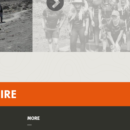
IRE
MORE