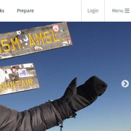
ks
Prepare
Login
Menu