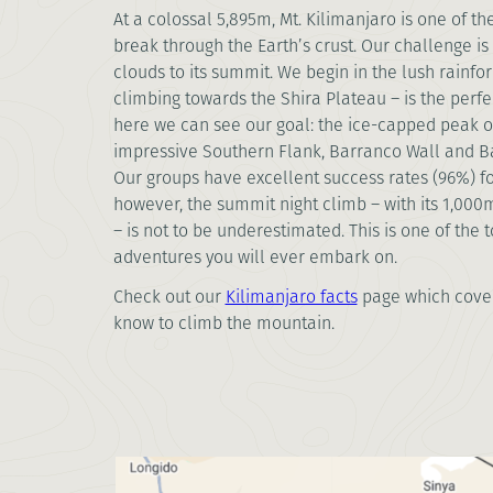
At a colossal 5,895m, Mt. Kilimanjaro is one of th
break through the Earth’s crust. Our challenge i
clouds to its summit. We begin in the lush rainfo
climbing towards the Shira Plateau – is the perfe
here we can see our goal: the ice-capped peak of
impressive Southern Flank, Barranco Wall and B
Our groups have excellent success rates (96%) f
however, the summit night climb – with its 1,00
– is not to be underestimated. This is one of the 
adventures you will ever embark on.
Check out our
Kilimanjaro facts
page which cover
know to climb the mountain.