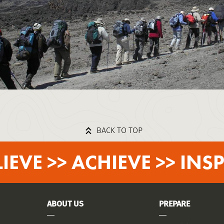
BACK TO TOP
LIEVE >> ACHIEVE >> INSP
ABOUT US
PREPARE