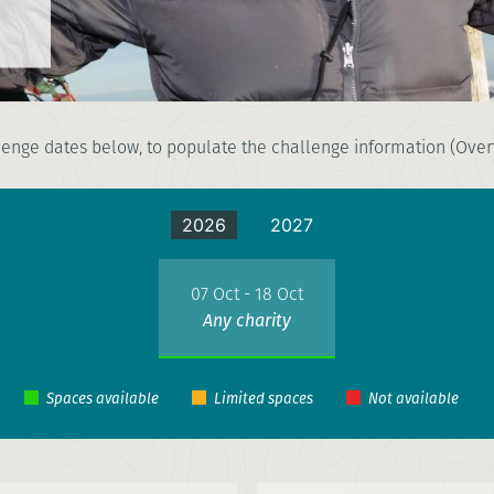
enge dates below, to populate the challenge information (Overv
2026
2027
07 Oct - 18 Oct
Any charity