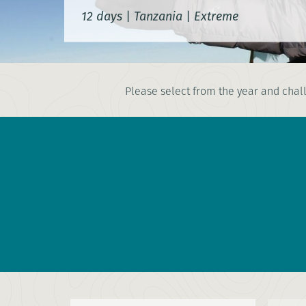
12 days
|
Tanzania
|
Extreme
Please select from the year and chall