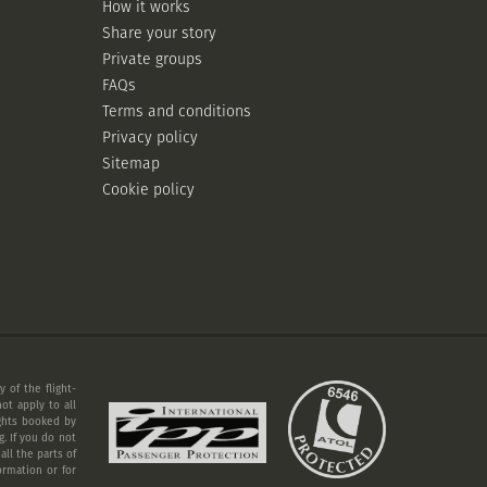
How it works
Share your story
Private groups
FAQs
Terms and conditions
Privacy policy
Sitemap
Cookie policy
 of the flight-
ot apply to all
ights booked by
. If you do not
ll the parts of
ormation or for