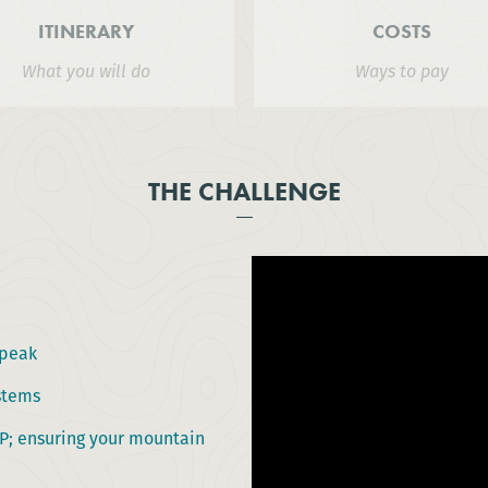
ITINERARY
COSTS
What you will do
Ways to pay
THE CHALLENGE
 peak
ystems
AP; ensuring your mountain