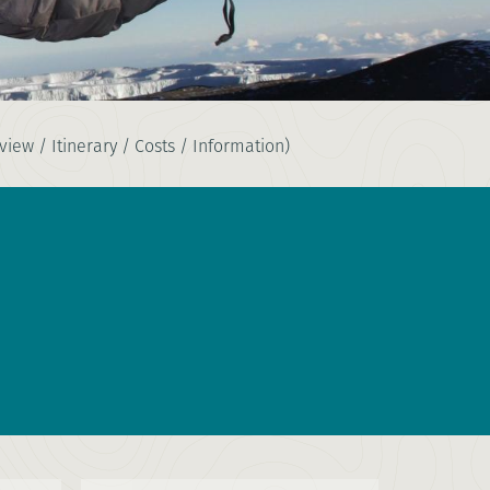
iew / Itinerary / Costs / Information)