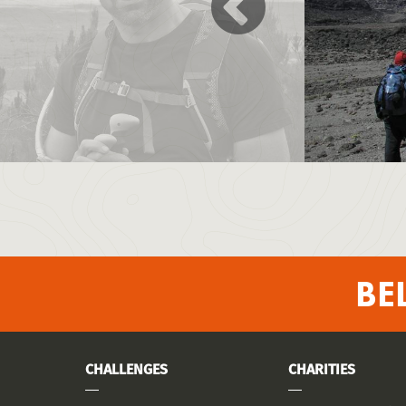
BE
CHALLENGES
CHARITIES