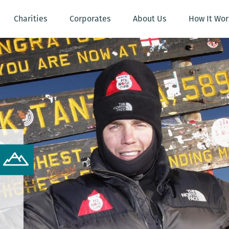
Charities
Corporates
About Us
How It Wor