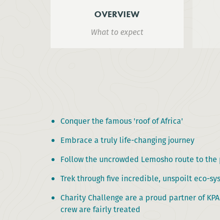
OVERVIEW
What to expect
Conquer the famous 'roof of Africa'
Embrace a truly life-changing journey
Follow the uncrowded Lemosho route to the
Trek through five incredible, unspoilt eco-s
Charity Challenge are a proud partner of KP
crew are fairly treated