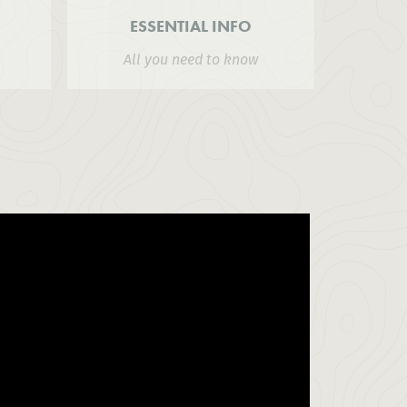
ESSENTIAL INFO
All you need to know