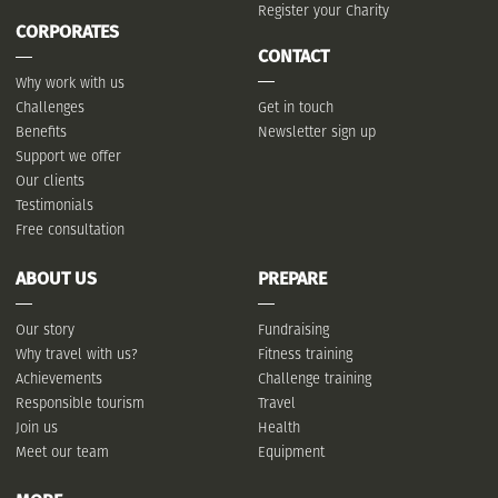
Register your Charity
CORPORATES
CONTACT
Why work with us
Challenges
Get in touch
Benefits
Newsletter sign up
Support we offer
Our clients
Testimonials
Free consultation
ABOUT US
PREPARE
Our story
Fundraising
Why travel with us?
Fitness training
Achievements
Challenge training
Responsible tourism
Travel
Join us
Health
Meet our team
Equipment