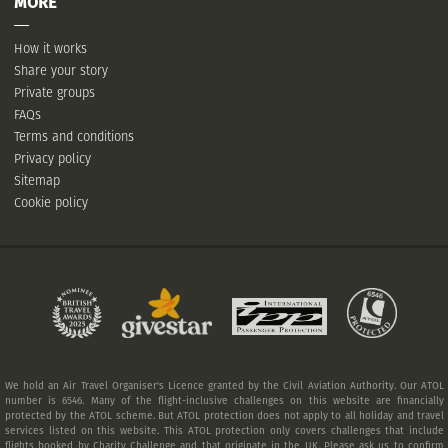
MORE
How it works
Share your story
Private groups
FAQs
Terms and conditions
Privacy policy
Sitemap
Cookie policy
We hold an Air Travel Organiser's Licence granted by the Civil Aviation Authority. Our ATOL
number is 6546. Many of the flight-inclusive challenges on this website are financially
protected by the ATOL scheme. But ATOL protection does not apply to all holiday and travel
services listed on this website. This ATOL protection only covers challenges that include
flights booked by Charity Challenge and that originate in the UK. Please ask us to confirm