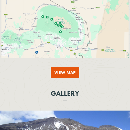
VIEW MAP
GALLERY