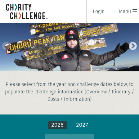
Login
Menu
KILIMANJARO SUMMIT CLIMB -
Please select from the year and challenge dates below, to
LEMOSHO ROUTE
populate the challenge information (Overview / Itinerary /
12 days
|
Tanzania
|
Costs / Information)
Extreme
2026
2027