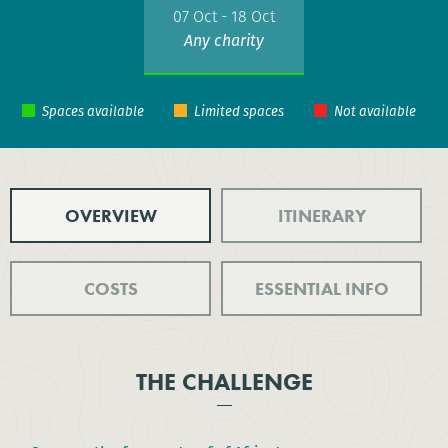
07 Oct - 18 Oct
Any charity
OVERVIEW
ITINERARY
COSTS
ESSENTIAL INFO
THE CHALLENGE