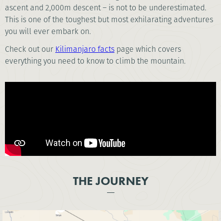
ascent and 2,000m descent – is not to be underestimated.
This is one of the toughest but most exhilarating adventures
you will ever embark on.
Check out our
Kilimanjaro facts
page which covers
everything you need to know to climb the mountain.
THE JOURNEY