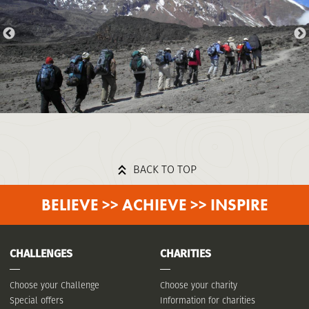
BACK TO TOP
BELIEVE >> ACHIEVE >> INSPIRE
CHALLENGES
CHARITIES
Choose your Challenge
Choose your charity
Special offers
Information for charities