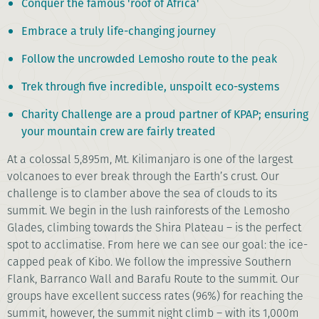
Conquer the famous 'roof of Africa'
Embrace a truly life-changing journey
Follow the uncrowded Lemosho route to the peak
Trek through five incredible, unspoilt eco-systems
Charity Challenge are a proud partner of KPAP; ensuring
your mountain crew are fairly treated
At a colossal 5,895m, Mt. Kilimanjaro is one of the largest
volcanoes to ever break through the Earth’s crust. Our
challenge is to clamber above the sea of clouds to its
summit. We begin in the lush rainforests of the Lemosho
Glades, climbing towards the Shira Plateau – is the perfect
spot to acclimatise. From here we can see our goal: the ice-
capped peak of Kibo. We follow the impressive Southern
Flank, Barranco Wall and Barafu Route to the summit. Our
groups have excellent success rates (96%) for reaching the
summit, however, the summit night climb – with its 1,000m