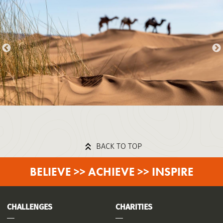
BACK TO TOP
BELIEVE >> ACHIEVE >> INSPIRE
CHALLENGES
CHARITIES