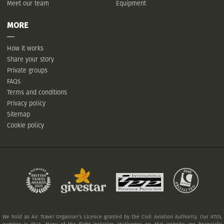
Meet our team
Equipment
MORE
How it works
Share your story
Private groups
FAQs
Terms and conditions
Privacy policy
Sitemap
Cookie policy
We hold an Air Travel Organiser's Licence granted by the Civil Aviation Authority. Our ATOL