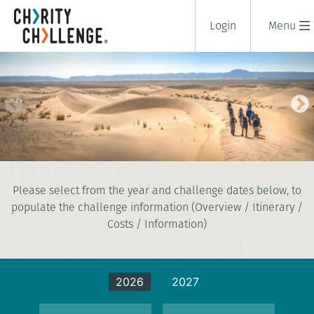
Login
Menu
SAHARA DESERT TREK
Please select from the year and challenge dates below, to
8 days
populate the challenge information (Overview / Itinerary /
|
Morocco
|
Challenging
Costs / Information)
2026
2027