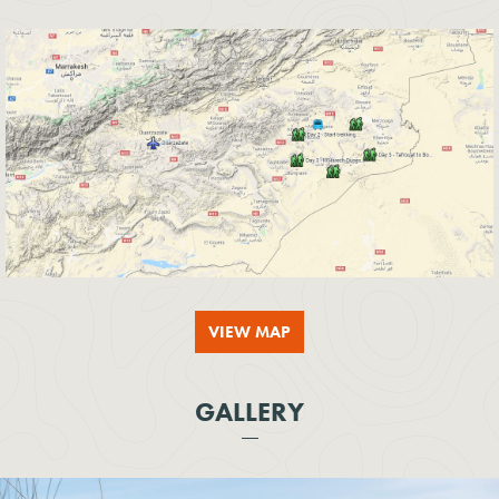
VIEW MAP
GALLERY