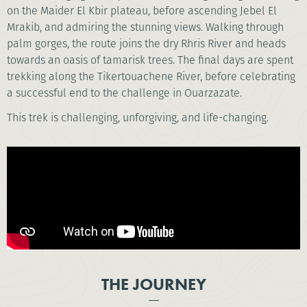
on the Maider El Kbir plateau, before ascending Jebel El
Mrakib, and admiring the stunning views. Walking through
palm gorges, the route joins the dry Rhris River and heads
towards an oasis of tamarisk trees. The final days are spent
trekking along the Tikertouachene River, before celebrating
a successful end to the challenge in Ouarzazate.
This trek is challenging, unforgiving, and life-changing.
THE JOURNEY