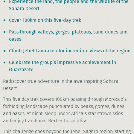
Experience the land, the people and the wildlife of the
Sahara Desert
Cover 100km on this five-day trek
Pass through valleys, gorges, plateaus, sand dunes and
oases
Climb Jebel Lamrakeb for incredible views of the region
Celebrate the group’s impressive achievement in
Ouarzazate
Rediscover true adventure in the awe-inspiring Sahara
Desert.
This five day trek covers 100km passing through Morocco’s
forbidding landscape punctuated by peaks, gorges, dunes
and oases. At night, sleep under Africa’s star strewn skies
and enjoy traditional Berber hospitality.
This challenge goes beyond the Jebel Saghro region, starting