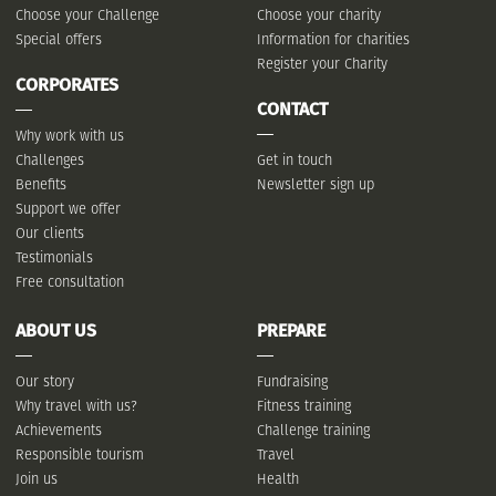
Choose your Challenge
Choose your charity
Special offers
Information for charities
Register your Charity
CORPORATES
CONTACT
Why work with us
Challenges
Get in touch
Benefits
Newsletter sign up
Support we offer
Our clients
Testimonials
Free consultation
ABOUT US
PREPARE
Our story
Fundraising
Why travel with us?
Fitness training
Achievements
Challenge training
Responsible tourism
Travel
Join us
Health