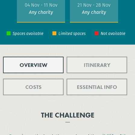
04 Nov - 11 Nov
21 Nov - 28 Nov
Any charity
Any charity
OVERVIEW
ITINERARY
COSTS
ESSENTIAL INFO
THE CHALLENGE