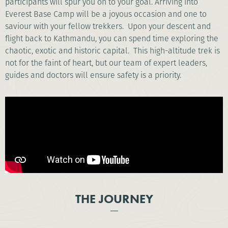
participants will spur you on to your goal. Arriving into
Everest Base Camp will be a joyous occasion and one to
saviour with your fellow trekkers. Upon your descent and
flight back to Kathmandu, you can spend time exploring the
chaotic, exotic and historic capital. This high-altitude trek is
not for the faint of heart, but our team of expert leaders,
guides and doctors will ensure safety is a priority.
THE JOURNEY