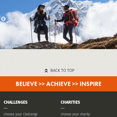
Fraser Morton
BACK TO TOP
BELIEVE >> ACHIEVE >> INSPIRE
CHALLENGES
CHARITIES
Choose your Challenge
Choose your charity