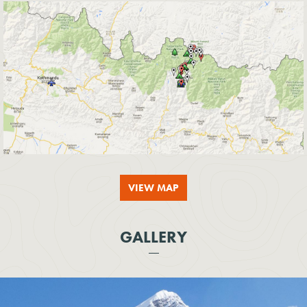
VIEW MAP
GALLERY