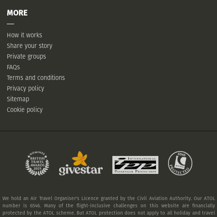
MORE
How it works
Share your story
Private groups
FAQs
Terms and conditions
Privacy policy
Sitemap
Cookie policy
We hold an Air Travel Organiser's Licence granted by the Civil Aviation Authority. Our ATOL
number is 6546. Many of the flight-inclusive challenges on this website are financially
protected by the ATOL scheme. But ATOL protection does not apply to all holiday and travel