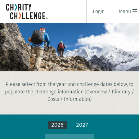
Login
Menu
EVEREST BASE CAMP
Please select from the year and challenge dates below, to
18 days
populate the challenge information (Overview / Itinerary /
|
Nepal
|
Extreme
Costs / Information)
2026
2027