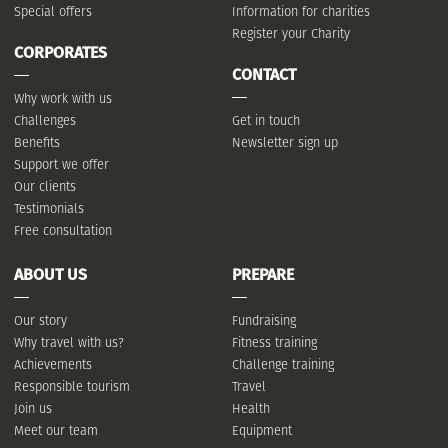
Special offers
Information for charities
Register your Charity
CORPORATES
CONTACT
Why work with us
Challenges
Get in touch
Benefits
Newsletter sign up
Support we offer
Our clients
Testimonials
Free consultation
ABOUT US
PREPARE
Our story
Fundraising
Why travel with us?
Fitness training
Achievements
Challenge training
Responsible tourism
Travel
Join us
Health
Meet our team
Equipment