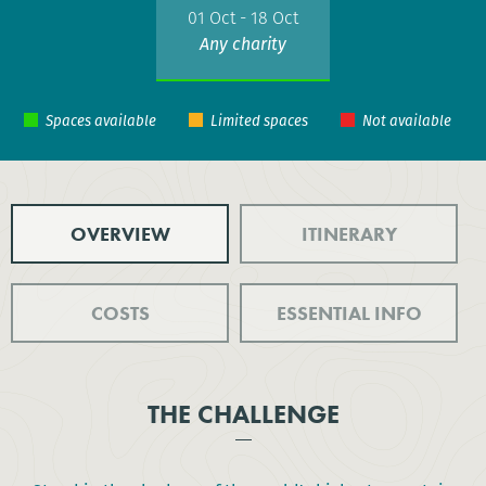
01 Oct - 18 Oct
Any charity
OVERVIEW
ITINERARY
COSTS
ESSENTIAL INFO
THE CHALLENGE