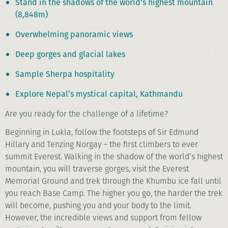
Stand in the shadows of the world's highest mountain
(8,848m)
Overwhelming panoramic views
Deep gorges and glacial lakes
Sample Sherpa hospitality
Explore Nepal’s mystical capital, Kathmandu
Are you ready for the challenge of a lifetime?
Beginning in Lukla, follow the footsteps of Sir Edmund
Hillary and Tenzing Norgay – the first climbers to ever
summit Everest. Walking in the shadow of the world’s highest
mountain, you will traverse gorges, visit the Everest
Memorial Ground and trek through the Khumbu ice fall until
you reach Base Camp. The higher you go, the harder the trek
will become, pushing you and your body to the limit.
However, the incredible views and support from fellow