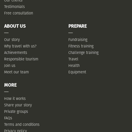
Our clients
Testimonials
Free consultation
ABOUT US
PREPARE
Our story
Fundraising
Why travel with us?
Fitness training
Achievements
Challenge training
Responsible tourism
Travel
Join us
Health
Meet our team
Equipment
MORE
How it works
Share your story
Private groups
FAQs
Terms and conditions
Privacy policy