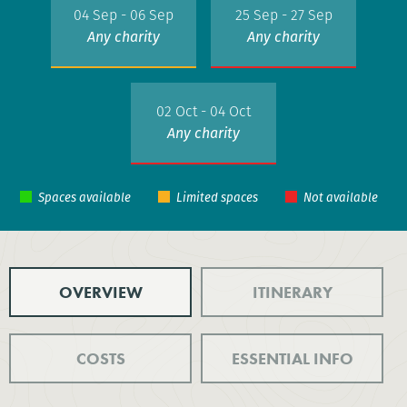
04 Sep - 06 Sep
25 Sep - 27 Sep
Any charity
Any charity
02 Oct - 04 Oct
Any charity
OVERVIEW
ITINERARY
COSTS
ESSENTIAL INFO