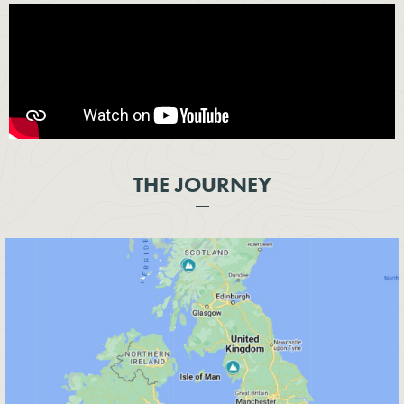
THE JOURNEY