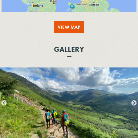
VIEW MAP
GALLERY