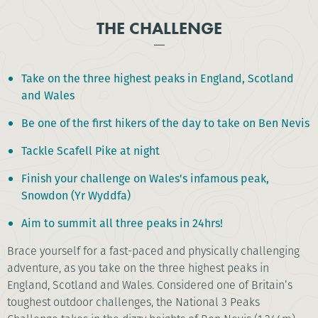
THE CHALLENGE
Take on the three highest peaks in England, Scotland
and Wales
Be one of the first hikers of the day to take on Ben Nevis
Tackle Scafell Pike at night
Finish your challenge on Wales's infamous peak,
Snowdon (Yr Wyddfa)
Aim to summit all three peaks in 24hrs!
Brace yourself for a fast-paced and physically challenging
adventure, as you take on the three highest peaks in
England, Scotland and Wales. Considered one of Britain’s
toughest outdoor challenges, the National 3 Peaks