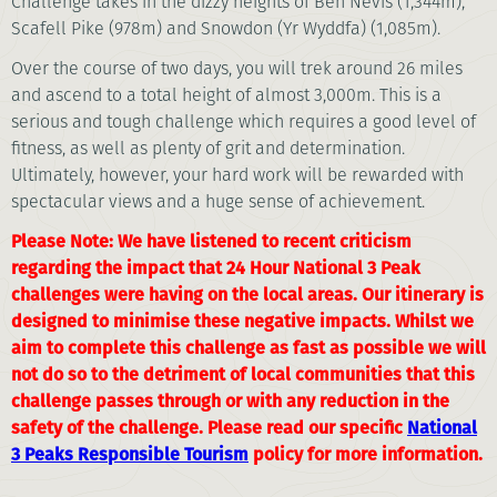
Challenge takes in the dizzy heights of Ben Nevis (1,344m),
Scafell Pike (978m) and Snowdon (Yr Wyddfa) (1,085m).
Over the course of two days, you will trek around 26 miles
and ascend to a total height of almost 3,000m. This is a
serious and tough challenge which requires a good level of
fitness, as well as plenty of grit and determination.
Ultimately, however, your hard work will be rewarded with
spectacular views and a huge sense of achievement.
Please Note: We have listened to recent criticism
regarding the impact that 24 Hour National 3 Peak
challenges were having on the local areas. Our itinerary is
designed to minimise these negative impacts. Whilst we
aim to complete this challenge as fast as possible we will
not do so to the detriment of local communities that this
challenge passes through or with any reduction in the
safety of the challenge. Please read our specific
National
3 Peaks Responsible Tourism
policy for more information.