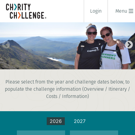
Login
Menu
NATIONAL THREE PEAKS
Please select from the year and challenge dates below, to
CHALLENGE
populate the challenge information (Overview / Itinerary /
3 days
|
UK
|
Tough
Costs / Information)
2026
2027