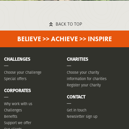
BACK TO TOP
BELIEVE >> ACHIEVE >> INSPIRE
CHALLENGES
CHARITIES
Choose your Challenge
Choose your charity
Special offers
Information for charities
Register your Charity
CORPORATES
CONTACT
Why work with us
Challenges
Get in touch
Benefits
Newsletter sign up
Support we offer