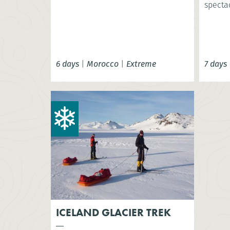
spectac
6 days
|
Morocco
|
Extreme
7 days
ICELAND GLACIER TREK