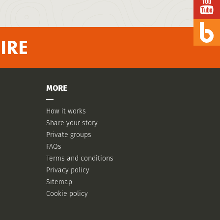
IRE
MORE
How it works
Share your story
Private groups
FAQs
Terms and conditions
Privacy policy
Sitemap
Cookie policy