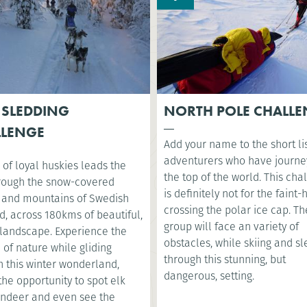
 SLEDDING
NORTH POLE CHALL
LLENGE
Add your name to the short lis
adventurers who have journe
of loyal huskies leads the
the top of the world. This cha
rough the snow-covered
is definitely not for the faint
s and mountains of Swedish
crossing the polar ice cap. Th
, across 180kms of beautiful,
group will face an variety of
 landscape. Experience the
obstacles, while skiing and s
 of nature while gliding
through this stunning, but
h this winter wonderland,
dangerous, setting.
the opportunity to spot elk
indeer and even see the