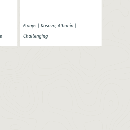
6 days
|
Kosovo, Albania
|
e
Challenging