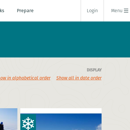
ks
Prepare
Login
Menu
DISPLAY
ow in alphabetical order
Show all in date order