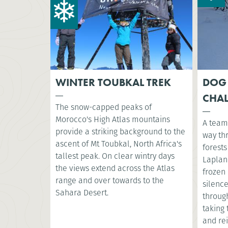
WINTER TOUBKAL TREK
DOG
CHA
The snow-capped peaks of
Morocco's High Atlas mountains
A team 
provide a striking background to the
way th
ascent of Mt Toubkal, North Africa's
forest
tallest peak. On clear wintry days
Lapland
the views extend across the Atlas
frozen
range and over towards to the
silence
Sahara Desert.
throug
taking 
and re