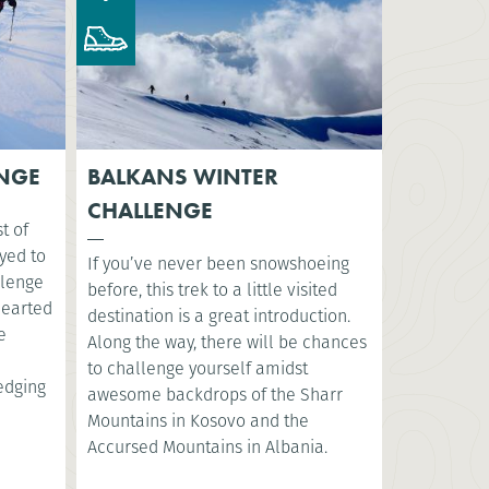
ENGE
BALKANS WINTER
CHALLENGE
t of
yed to
If you’ve never been snowshoeing
llenge
before, this trek to a little visited
-hearted
destination is a great introduction.
e
Along the way, there will be chances
to challenge yourself amidst
ledging
awesome backdrops of the Sharr
Mountains in Kosovo and the
Accursed Mountains in Albania.