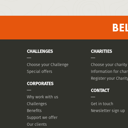
BE
CHALLENGES
CHARITIES
Choose your Challenge
Choose your charity
Special offers
Information for char
Register your Charit
CORPORATES
CONTACT
Why work with us
Challenges
Get in touch
Benefits
Newsletter sign up
Support we offer
Our clients