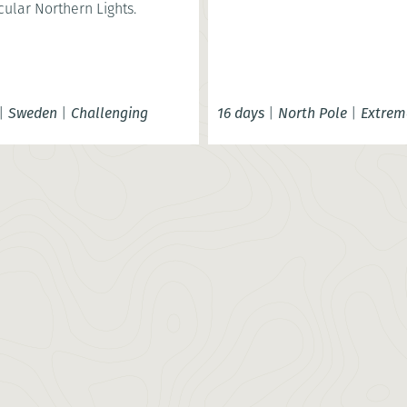
ular Northern Lights.
|
Sweden
|
Challenging
16 days
|
North Pole
|
Extrem