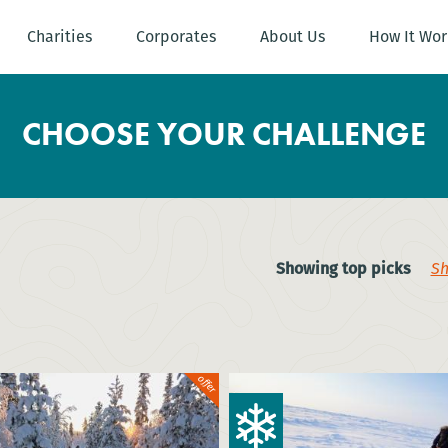
Charities
Corporates
About Us
How It Wor
CHOOSE YOUR CHALLENGE
Showing top picks
Sh