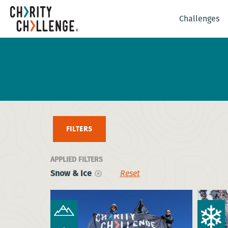
Challenges
FILTERS
APPLIED FILTERS
Snow & Ice
Reset