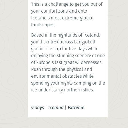
This is a challenge to get you out of
your comfort zone and onto
Iceland’s most extreme glacial
landscapes.
Based in the highlands of Iceland,
you’ll ski-trek across Langjökull
glacier ice cap for five days while
enjoying the stunning scenery of one
of Europe’s last great wildernesses.
Push through the physical and
environmental obstacles while
spending your nights camping on the
ice under starry northern skies.
9 days
|
Iceland
|
Extreme