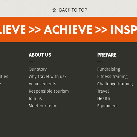
BACK TO TOP
LIEVE >> ACHIEVE >> INSP
ABOUT US
PREPARE
Our story
Fundraising
ities
Why travel with us?
Fitness training
y
Achievements
Challenge training
Responsible tourism
Travel
Join us
Health
Meet our team
Equipment