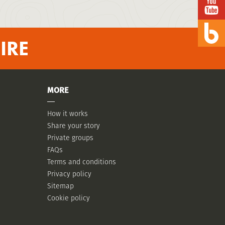
IRE
MORE
How it works
Share your story
Private groups
FAQs
Terms and conditions
Privacy policy
Sitemap
Cookie policy