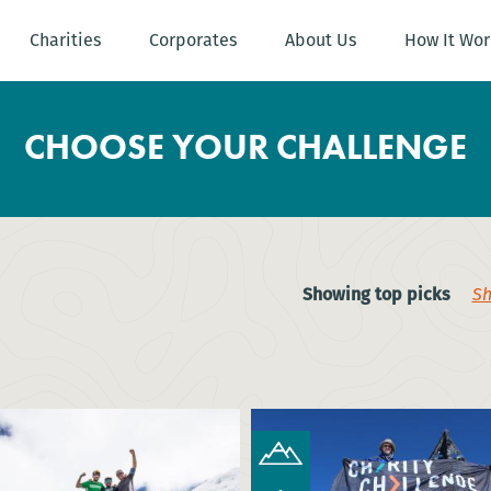
Charities
Corporates
About Us
How It Wor
CHOOSE YOUR CHALLENGE
Showing top picks
Sh