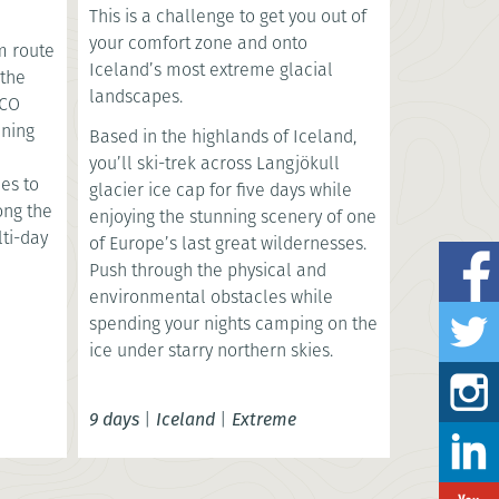
This is a challenge to get you out of
your comfort zone and onto
m route
Iceland’s most extreme glacial
 the
landscapes.
SCO
nning
Based in the highlands of Iceland,
you’ll ski-trek across Langjökull
es to
glacier ice cap for five days while
long the
enjoying the stunning scenery of one
lti-day
of Europe’s last great wildernesses.
Push through the physical and
environmental obstacles while
spending your nights camping on the
ice under starry northern skies.
9 days
|
Iceland
|
Extreme