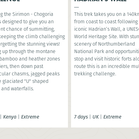
g the Sirimon - Chogoria
This trek takes you on a 140k
s designed to give you an
from coast to coast following
ent chance of summitting,
iconic Hadrian’s Wall, a UNE
 keeping the climb challenging
World Heritage Site. With stu
orgetting the stunning views!
scenery of Northumberland
g up through the montane
National Park and opportuniti
, bamboo and heather zones
stop and visit historic forts a
iers, then down past
route this is an incredible mu
cular chasms, jagged peaks
trekking challenge.
e glaciated "U" shaped
 and waterfalls.
|
Kenya
|
Extreme
7 days
|
UK
|
Extreme