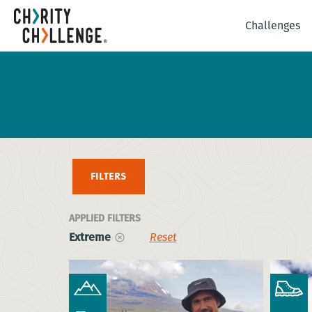
Challenges
FILTERS
APPLIED FILTERS
Extreme
Reset