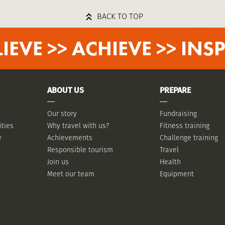
BACK TO TOP
LIEVE >> ACHIEVE >> INSP
ABOUT US
PREPARE
Our story
Fundraising
ities
Why travel with us?
Fitness training
y
Achievements
Challenge training
Responsible tourism
Travel
Join us
Health
Meet our team
Equipment