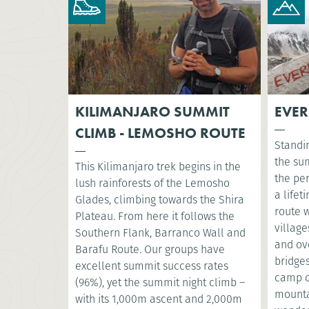
KILIMANJARO SUMMIT
EVER
CLIMB - LEMOSHO ROUTE
Standi
the su
This Kilimanjaro trek begins in the
the per
lush rainforests of the Lemosho
a lifet
Glades, climbing towards the Shira
route 
Plateau. From here it follows the
village
Southern Flank, Barranco Wall and
and ov
Barafu Route. Our groups have
bridges
excellent summit success rates
camp o
(96%), yet the summit night climb –
mountai
with its 1,000m ascent and 2,000m