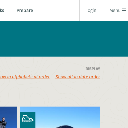
ks
Prepare
Login
Menu
DISPLAY
ow in alphabetical order
Show all in date order