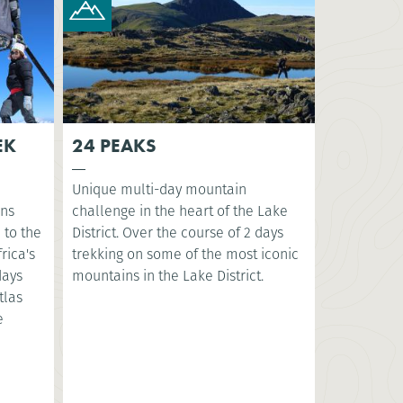
EK
24 PEAKS
Unique multi-day mountain
ins
challenge in the heart of the Lake
 to the
District. Over the course of 2 days
rica's
trekking on some of the most iconic
days
mountains in the Lake District.​
tlas
e