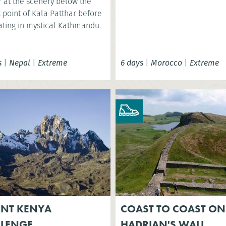
 at the scenery below the
 point of Kala Patthar before
ating in mystical Kathmandu.
s
|
Nepal
|
Extreme
6 days
|
Morocco
|
Extreme
NT KENYA
COAST TO COAST ON
LLENGE
HADRIAN'S WALL