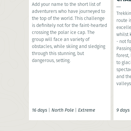
Add your name to the short list of
adventurers who have journeyed to
Trekkin
the top of the world. This challenge
route i
is definitely not for the faint-hearted
excell
crossing the polar ice cap. The
whilst
group will face an variety of
- not f
obstacles, while skiing and sledging
Passin
through this stunning, but
forest
dangerous, setting.
to glac
specta
and th
valleys
16 days
|
North Pole
|
Extreme
9 days