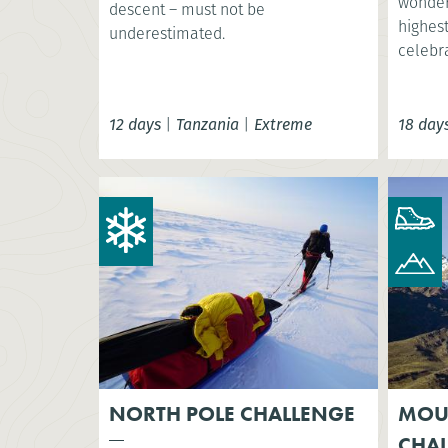
wonder
descent – must not be
highest
underestimated.
celebr
12 days
|
Tanzania
|
Extreme
18 day
NORTH POLE CHALLENGE
MOU
CHA