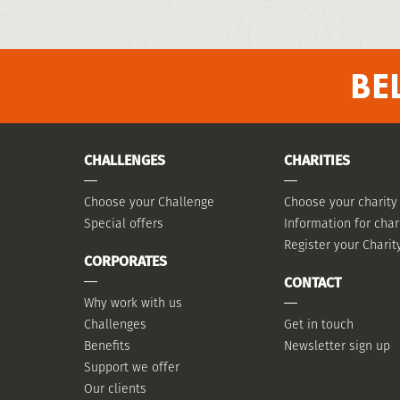
BE
CHALLENGES
CHARITIES
Choose your Challenge
Choose your charity
Special offers
Information for char
Register your Charit
CORPORATES
CONTACT
Why work with us
Challenges
Get in touch
Benefits
Newsletter sign up
Support we offer
Our clients