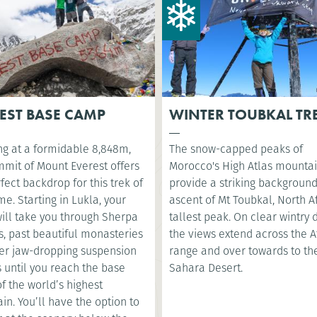
EST BASE CAMP
WINTER TOUBKAL TR
ng at a formidable 8,848m,
The snow-capped peaks of
mmit of Mount Everest offers
Morocco's High Atlas mounta
fect backdrop for this trek of
provide a striking background
ime. Starting in Lukla, your
ascent of Mt Toubkal, North Af
will take you through Sherpa
tallest peak. On clear wintry 
s, past beautiful monasteries
the views extend across the A
er jaw-dropping suspension
range and over towards to th
 until you reach the base
Sahara Desert.
f the world’s highest
n. You’ll have the option to