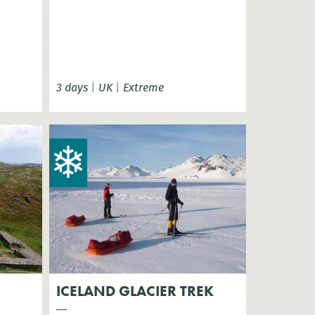
3 days
|
UK
|
Extreme
ICELAND GLACIER TREK