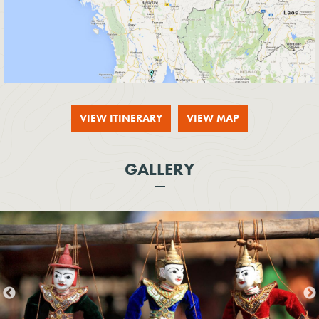
VIEW ITINERARY
VIEW MAP
GALLERY