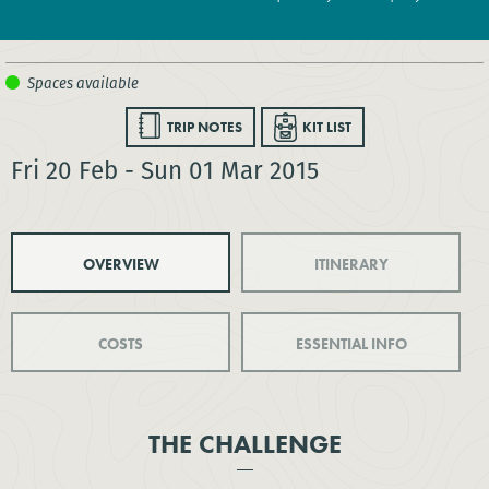
TRIP NOTES
KIT LIST
Fri 20 Feb - Sun 01 Mar 2015
OVERVIEW
ITINERARY
COSTS
ESSENTIAL INFO
THE CHALLENGE