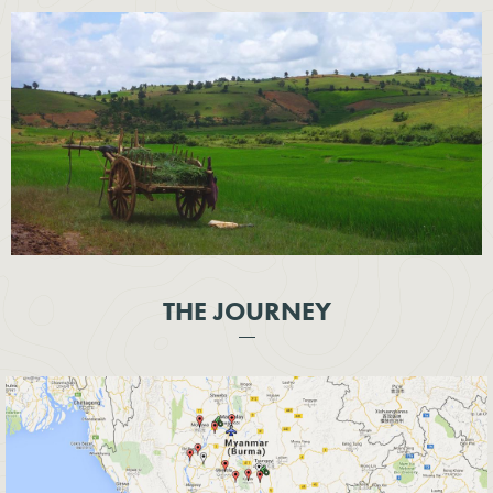
THE JOURNEY