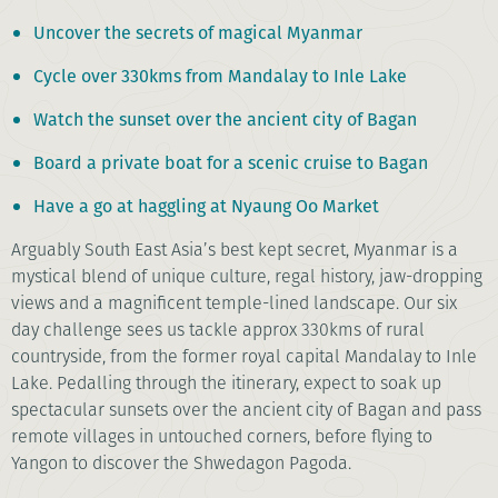
Uncover the secrets of magical Myanmar
Cycle over 330kms from Mandalay to Inle Lake
Watch the sunset over the ancient city of Bagan
Board a private boat for a scenic cruise to Bagan
Have a go at haggling at Nyaung Oo Market
Arguably South East Asia’s best kept secret, Myanmar is a
mystical blend of unique culture, regal history, jaw-dropping
views and a magnificent temple-lined landscape. Our six
day challenge sees us tackle approx 330kms of rural
countryside, from the former royal capital Mandalay to Inle
Lake. Pedalling through the itinerary, expect to soak up
spectacular sunsets over the ancient city of Bagan and pass
remote villages in untouched corners, before flying to
Yangon to discover the Shwedagon Pagoda.