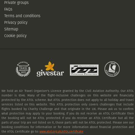
Private groups
FAQs
Terms and conditions
Privacy policy
Sitemap
Cookie policy
We hold an Air Travel Organiser's Licence granted by the Civil Aviation Authority. Our ATOL
number is 6546. Many of the flight-inclusive challenges on this website are financially
protected by the ATOL scheme. But ATOL protection does not apply to all holiday and travel
services listed on this website. This ATOL protection only covers challenges that include
flights booked by Charity Challenge and that originate in the UK. Please ask us to confirm
what protection may apply to your booking. If you do not receive an ATOL Certificate then
the booking will not be ATOL protected. If you do receive an ATOL Certificate but all the
parts of your trip are not listed on it, those parts will not be ATOL protected. Please see our
booking conditions for information or for more information about financial protection and
the ATOL Certificate go to:
www.atol.org.uk/ATOLcertificate