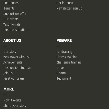
Challenges
Get in touch
Benefits
Newsletter sign up
Support we offer
Our clients
Testimonials
Free consultation
ABOUT US
PREPARE
Our story
Fundraising
Why travel with us?
Fitness training
Achievements
Challenge training
Responsible tourism
Travel
Join us
Health
Meet our team
Equipment
MORE
How it works
Share your story