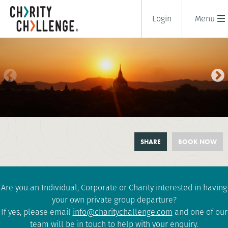
Login
Menu
CYCLE BURMA (MYANMAR)
SHARE
BOOK NOW
10 days
|
Burma-Myanmar
|
Challenging
Are you an Individual, Corporate or Charity interested in having
your own private group departure?
If yes, please email
info@charitychallenge.com
and one of our
team will be in touch to help with your enquiry.