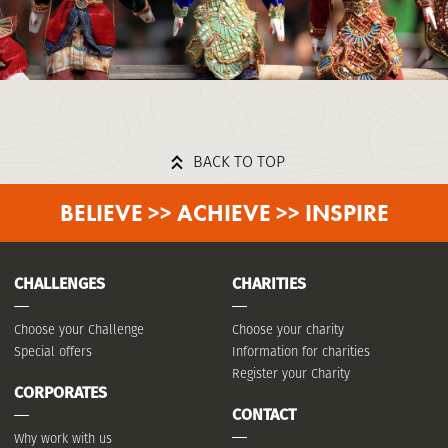
BACK TO TOP
BELIEVE >> ACHIEVE >> INSPIRE
CHALLENGES
CHARITIES
Choose your Challenge
Choose your charity
Special offers
Information for charities
Register your Charity
CORPORATES
CONTACT
Why work with us