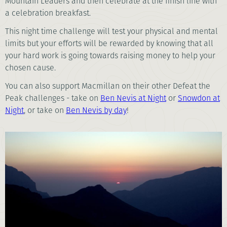
Mountain Leaders and then celebrate at the finish line with
a celebration breakfast.
This night time challenge will test your physical and mental
limits but your efforts will be rewarded by knowing that all
your hard work is going towards raising money to help your
chosen cause.
You can also support Macmillan on their other Defeat the
Peak challenges - take on
Ben Nevis at Night
or
Snowdon at
Night
, or take on
Ben Nevis by day
!