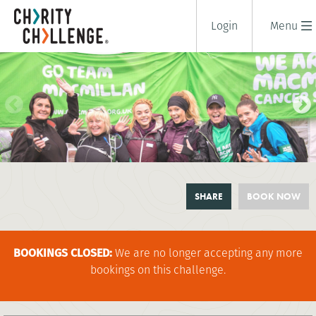
Login
Menu
DEFEAT THE PEAK: SCAFELL PIKE
SHARE
BOOK NOW
BY NIGHT
2 days
|
UK
|
Tough
BOOKINGS CLOSED:
We are no longer accepting any more
bookings on this challenge.