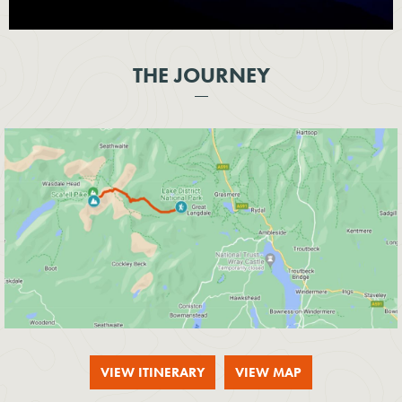
THE JOURNEY
VIEW ITINERARY
VIEW MAP