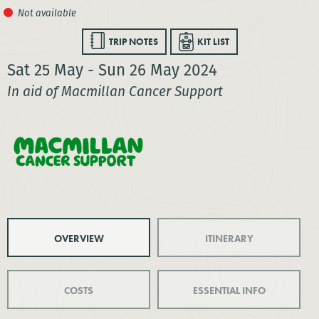
TRIP NOTES
KIT LIST
Sat 25 May - Sun 26 May 2024
In aid of Macmillan Cancer Support
OVERVIEW
ITINERARY
COSTS
ESSENTIAL INFO