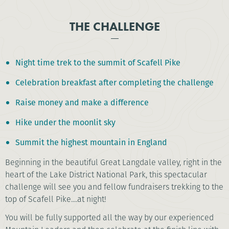
THE CHALLENGE
Night time trek to the summit of Scafell Pike
Celebration breakfast after completing the challenge
Raise money and make a difference
Hike under the moonlit sky
Summit the highest mountain in England
Beginning in the beautiful Great Langdale valley, right in the
heart of the Lake District National Park, this spectacular
challenge will see you and fellow fundraisers trekking to the
top of Scafell Pike....at night!
You will be fully supported all the way by our experienced