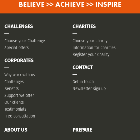
BELIEVE >> ACHIEVE >> INSPIRE
CHALLENGES
CHARITIES
Choose your Challenge
Choose your charity
Special offers
Information for charities
Register your Charity
CORPORATES
CONTACT
Why work with us
Challenges
Get in touch
Benefits
Newsletter sign up
Support we offer
Our clients
Testimonials
Free consultation
ABOUT US
PREPARE