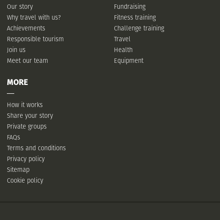
Our story
Fundraising
Why travel with us?
Fitness training
Achievements
Challenge training
Responsible tourism
Travel
Join us
Health
Meet our team
Equipment
MORE
How it works
Share your story
Private groups
FAQs
Terms and conditions
Privacy policy
Sitemap
Cookie policy