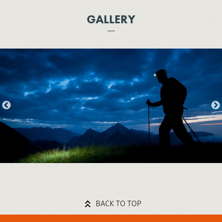
GALLERY
BACK TO TOP