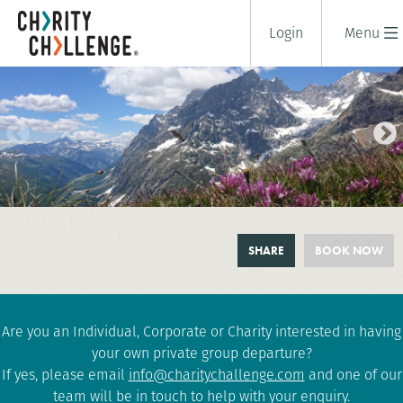
Login
Menu
TOUR DU MONT BLANC
SHARE
BOOK NOW
HIGHLIGHTS CANX
6 days
|
France
|
Challenging
Are you an Individual, Corporate or Charity interested in having
your own private group departure?
If yes, please email
info@charitychallenge.com
and one of our
team will be in touch to help with your enquiry.