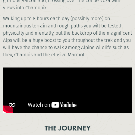
glorious Balcon Sud, crossing over the col de Voza with
views into Chamonix.
Walking up to 8 hours each day (possibly more) on
mountainous terrain and rough paths you will be tested
physically and mentally, but the backdrop of the magnificent
Alps will be a huge boost to you throughout the trek and you
will have the chance to walk among Alpine wildlife such as
Ibex, Chamois and the elusive Marmot.
THE JOURNEY