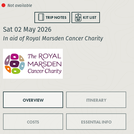
TRIP NOTES
KIT LIST
Sat 02 May 2026
In aid of Royal Marsden Cancer Charity
OVERVIEW
ITINERARY
COSTS
ESSENTIAL INFO