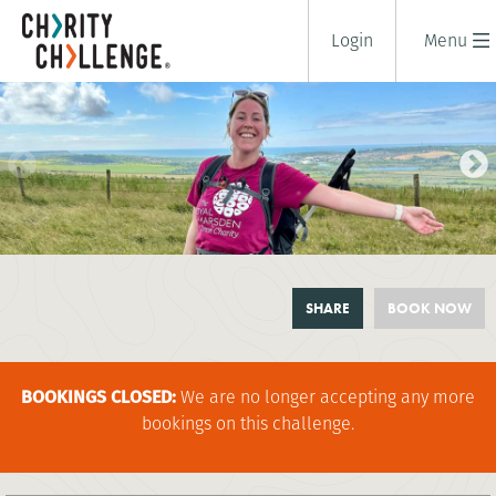
Login
Menu
SOUTH DOWNS CHALLENGE
SHARE
BOOK NOW
1 days
|
UK
|
Tough
BOOKINGS CLOSED:
We are no longer accepting any more
bookings on this challenge.