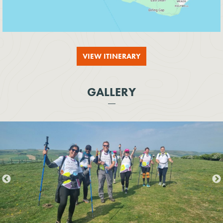
VIEW ITINERARY
GALLERY