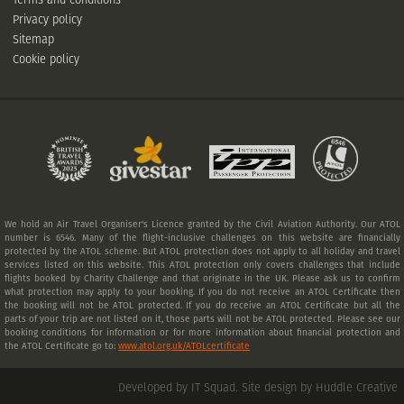
Privacy policy
Sitemap
Cookie policy
We hold an Air Travel Organiser's Licence granted by the Civil Aviation Authority. Our ATOL
number is 6546. Many of the flight-inclusive challenges on this website are financially
protected by the ATOL scheme. But ATOL protection does not apply to all holiday and travel
services listed on this website. This ATOL protection only covers challenges that include
flights booked by Charity Challenge and that originate in the UK. Please ask us to confirm
what protection may apply to your booking. If you do not receive an ATOL Certificate then
the booking will not be ATOL protected. If you do receive an ATOL Certificate but all the
parts of your trip are not listed on it, those parts will not be ATOL protected. Please see our
booking conditions for information or for more information about financial protection and
the ATOL Certificate go to:
www.atol.org.uk/ATOLcertificate
Developed by IT Squad
.
Site design by Huddle Creative