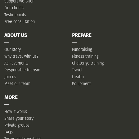
Support we offer
Our clients
Testimonials
Free consultation
ABOUT US
PREPARE
Our story
Fundraising
Why travel with us?
Fitness training
Achievements
Challenge training
Responsible tourism
Travel
Join us
Health
Meet our team
Equipment
MORE
How it works
Share your story
Private groups
FAQs
Terms and conditions