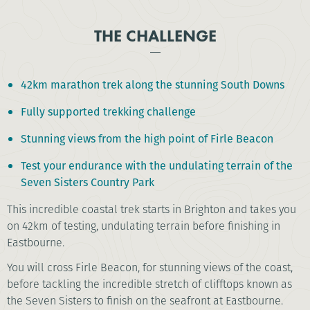
THE CHALLENGE
42km marathon trek along the stunning South Downs
Fully supported trekking challenge
Stunning views from the high point of Firle Beacon
Test your endurance with the undulating terrain of the
Seven Sisters Country Park
This incredible coastal trek starts in Brighton and takes you
on 42km of testing, undulating terrain before finishing in
Eastbourne.
You will cross Firle Beacon, for stunning views of the coast,
before tackling the incredible stretch of clifftops known as
the Seven Sisters to finish on the seafront at Eastbourne.