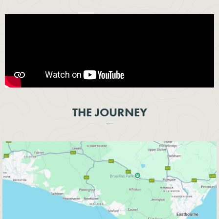
THE JOURNEY