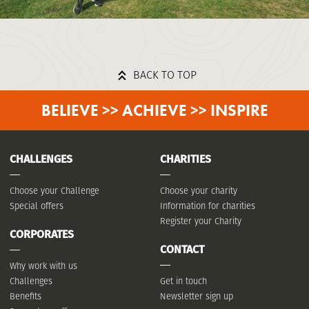
BACK TO TOP
BELIEVE >> ACHIEVE >> INSPIRE
CHALLENGES
CHARITIES
Choose your Challenge
Choose your charity
Special offers
Information for charities
Register your Charity
CORPORATES
CONTACT
Why work with us
Challenges
Get in touch
Benefits
Newsletter sign up