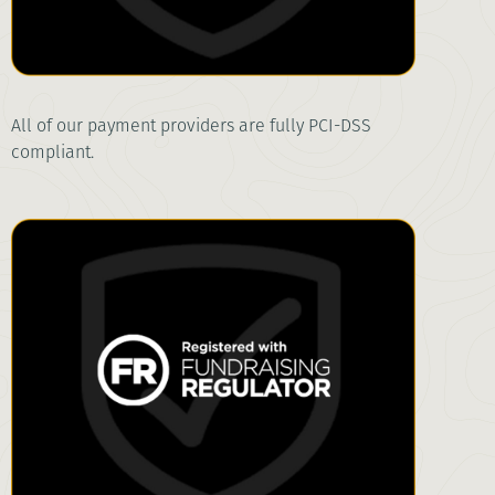
All of our payment providers are fully PCI-DSS
compliant.