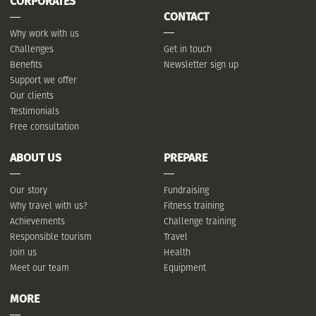
CORPORATES
CONTACT
Why work with us
Challenges
Get in touch
Benefits
Newsletter sign up
Support we offer
Our clients
Testimonials
Free consultation
ABOUT US
PREPARE
Our story
Fundraising
Why travel with us?
Fitness training
Achievements
Challenge training
Responsible tourism
Travel
Join us
Health
Meet our team
Equipment
MORE