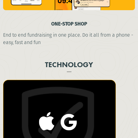
ONE-STOP SHOP
End to end fundraising in one place. Do it all from a phone -
easy, fast and fun
TECHNOLOGY