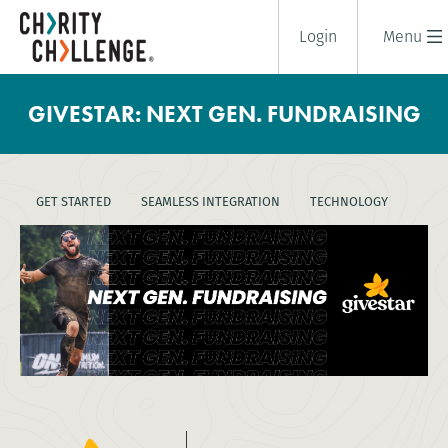
Login
Menu
GIVESTAR: NEXT GEN. FUNDRAISING
GET STARTED
SEAMLESS INTEGRATION
TECHNOLOGY