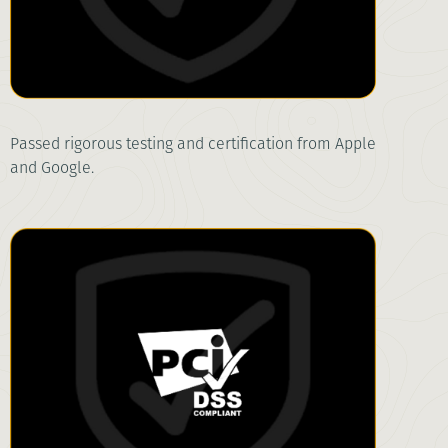
Passed rigorous testing and certification from Apple
and Google.