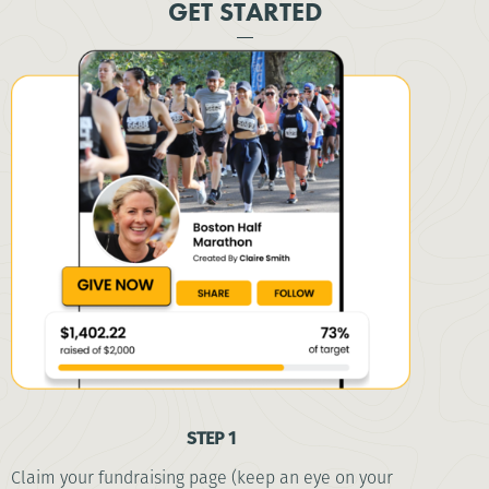
GET STARTED
STEP 1
Claim your fundraising page (keep an eye on your