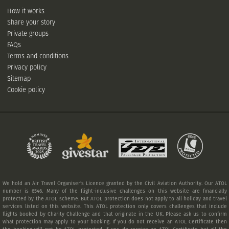
How it works
Share your story
Private groups
FAQs
Terms and conditions
Privacy policy
Sitemap
Cookie policy
We hold an Air Travel Organiser's Licence granted by the Civil Aviation Authority. Our ATOL
number is 6546. Many of the flight-inclusive challenges on this website are financially
protected by the ATOL scheme. But ATOL protection does not apply to all holiday and travel
services listed on this website. This ATOL protection only covers challenges that include
flights booked by Charity Challenge and that originate in the UK. Please ask us to confirm
what protection may apply to your booking. If you do not receive an ATOL Certificate then