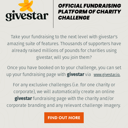
Take your fundraising to the next level with givestar's
amazing suite of features. Thousands of supporters have
already raised millions of pounds for charities using
givestar, will you join them?
Once you have booked on to your challenge, you can set
up your fundraising page with
givestar
via
www.givestar.io.
For any exclusive challenges (i.e. for one charity or
corporate), we will automatically create an online
givestar
fundraising page with the charity and/or
corporate branding and any relevant challenge imagery.
FIND OUT MORE