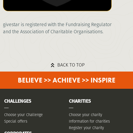
givestar is registered with the Fundraising Regulator
and the Association of Charitable Organisations.
BACK TO TOP
BELIEVE >> ACHIEVE >> INSPIRE
CHALLENGES
CHARITIES
Choose your Challenge
Choose your charity
Special offers
Information for charities
Register your Charity