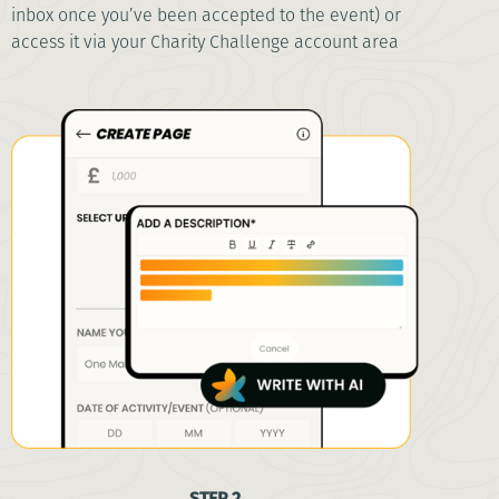
inbox once you’ve been accepted to the event) or
access it via your Charity Challenge account area
STEP 2