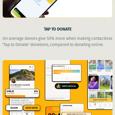
TAP TO DONATE
On average donors give 50% more when making contactless
'Tap to Donate' donations, compared to donating online.