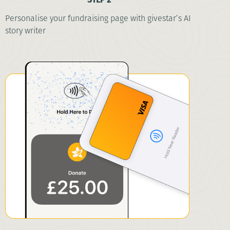
Personalise your fundraising page with givestar’s AI
story writer