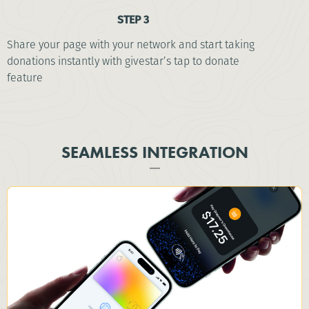
STEP 3
Share your page with your network and start taking
donations instantly with givestar’s tap to donate
feature
SEAMLESS INTEGRATION