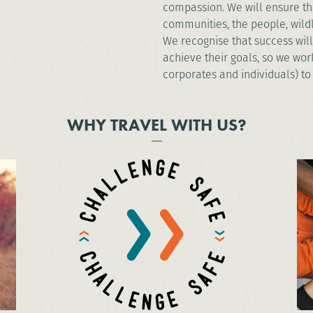
compassion. We will ensure tha
communities, the people, wild
We recognise that success will
achieve their goals, so we work
corporates and individuals) to
WHY TRAVEL WITH US?