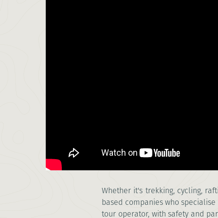
Whether it's trekking, cycling, r
based companies who specialise i
tour operator, with safety and par