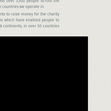
nds over 3,500 people across the
 countries we operate in.
nts to raise money for the charity
ons which have enabled people to
6 continents, in over 50 countries