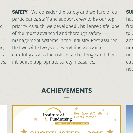
SAFETY -
We consider the safety and welfare of our
SU
participants, staff and support crew to be our top
hug
nd
priority. As such, we developed Challenge Safe, one
fro
of the most advanced and thorough safety
to 
,
management systems in the industry. Rest assured
acc
ng
that we will always do everything we can to
mos
ns
carefully assess the risks of a challenge and then
und
es.
introduce appropriate safety measures.
cau
nee
ACHIEVEMENTS