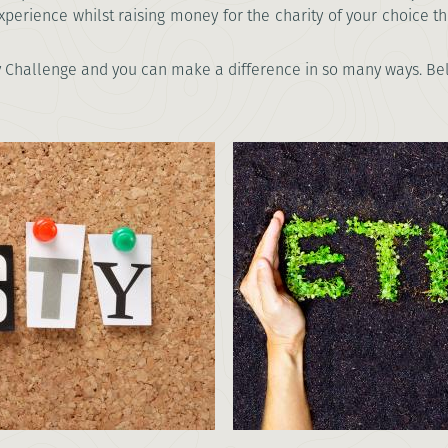
xperience whilst raising money for the charity of your choice t
 Challenge and you can make a difference in so many ways. Beli