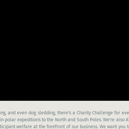
afting, and even dog sledding, there's a Charity Challenge for e
n polar expeditions to the North and South Poles. We're also 
ticipant welfare at the forefront of our business. We want you t