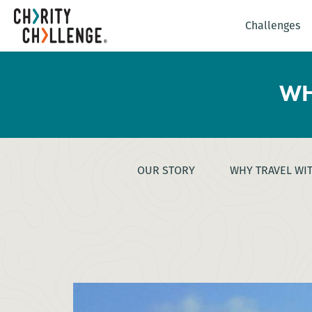
Challenges
WH
OUR STORY
WHY TRAVEL WI