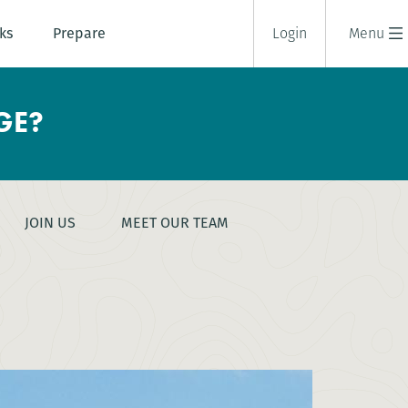
ks
Prepare
Login
Menu
GE?
JOIN US
MEET OUR TEAM