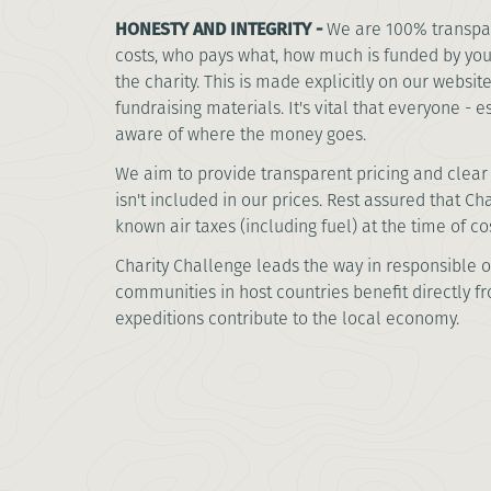
HONESTY AND INTEGRITY -
We are 100% transpa
costs, who pays what, how much is funded by yo
the charity. This is made explicitly on our websi
fundraising materials. It's vital that everyone - e
aware of where the money goes.
We aim to provide transparent pricing and clear 
isn't included in our prices. Rest assured that C
known air taxes (including fuel) at the time of co
Charity Challenge leads the way in responsible o
communities in host countries benefit directly f
expeditions contribute to the local economy.