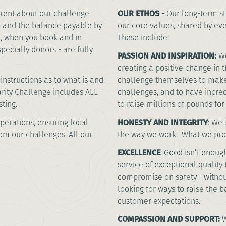
rent about our challenge
OUR ETHOS -
Our long-term st
u and the balance payable by
our core values, shared by ev
te, when you book and in
These include:
specially donors - are fully
PASSION AND INSPIRATION:
We
creating a positive change in 
instructions as to what is and
challenge themselves to make
harity Challenge includes ALL
challenges, and to have incre
sting.
to raise millions of pounds fo
perations, ensuring local
HONESTY AND INTEGRITY
:
We a
rom our challenges. All our
the way we work. What we prom
EXCELLENCE
:
Good isn’t enough
service of exceptional quality 
compromise on safety - without
looking for ways to raise the 
customer expectations.
COMPASSION AND SUPPORT:
W