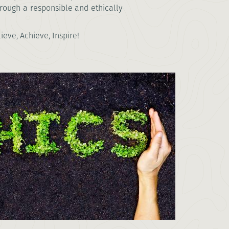
hrough a responsible and ethically
eve, Achieve, Inspire!