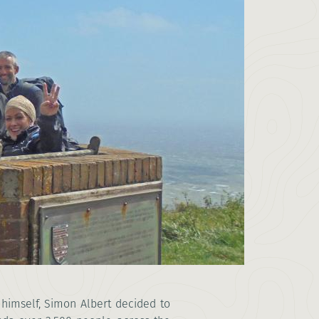
himself, Simon Albert decided to