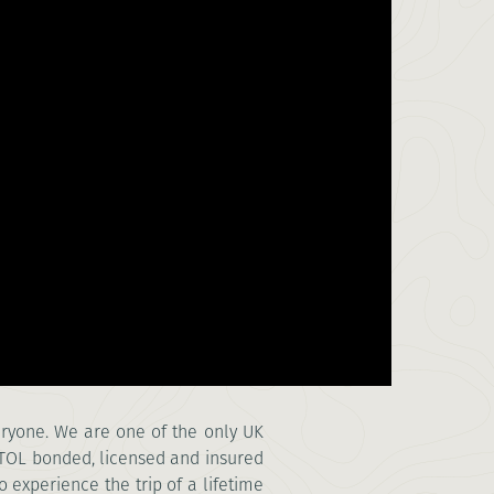
veryone. We are one of the only UK
ATOL bonded, licensed and insured
o experience the trip of a lifetime