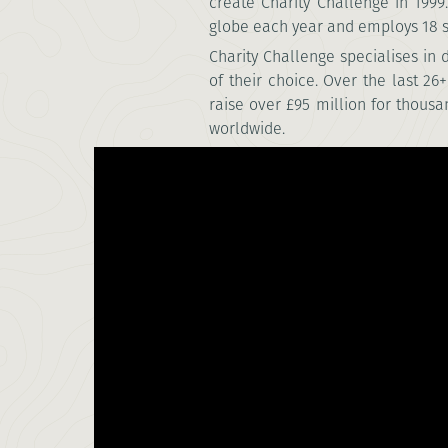
create Charity Challenge in 199
globe each year and employs 18 st
Charity Challenge specialises in
of their choice.
Over the last 26
raise over £95 million for thousa
worldwide.