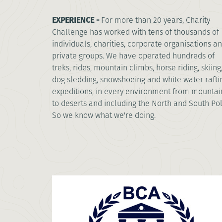
EXPERIENCE -
For more than 20 years, Charity
Challenge has worked with tens of thousands of
individuals, charities, corporate organisations a
private groups. We have operated hundreds of
treks, rides, mountain climbs, horse riding, skiing
dog sledding, snowshoeing and white water rafti
expeditions, in every environment from mountai
to deserts and including the North and South Pol
So we know what we're doing.