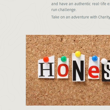
and have an authentic real-life e
run challenge.
Take on an adventure with Charity