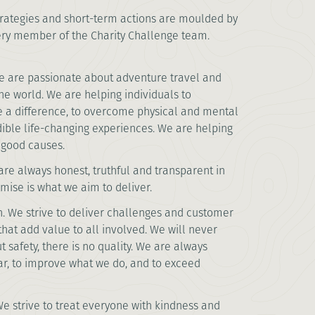
rategies and short-term actions are moulded by
ery member of the Charity Challenge team.
 are passionate about adventure travel and
the world. We are helping individuals to
 a difference, to overcome physical and mental
dible life-changing experiences. We are helping
r good causes.
re always honest, truthful and transparent in
ise is what we aim to deliver.
. We strive to deliver challenges and customer
that add value to all involved. We will never
 safety, there is no quality. We are always
bar, to improve what we do, and to exceed
e strive to treat everyone with kindness and