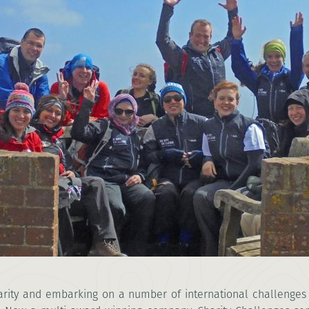
rity
and embarking on a number of international challenges 