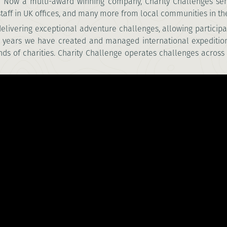
9. Now a multi-award winning company, Charity Challenges se
aff in UK offices, and many
more from local communities in the
 delivering exceptional adventure challenges,
allowing participa
+ years we have created and managed international expediti
nds of charities. Charity Challenge operates challenges across 