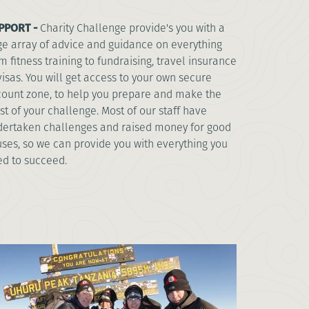
PPORT -
Charity Challenge provide's you with a
e array of advice and guidance on everything
m fitness training to fundraising, travel insurance
visas. You will get access to your own secure
ount zone, to help you prepare and make the
t of your challenge. Most of our staff have
ertaken challenges and raised money for good
ses, so we can provide you with everything you
d to succeed.