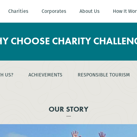
Charities
Corporates
About Us
How It Wor
Y CHOOSE CHARITY CHALLEN
TH US?
ACHIEVEMENTS
RESPONSIBLE TOURISM
OUR STORY