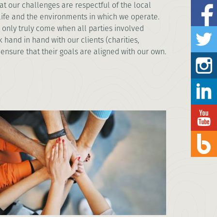
t our challenges are respectful of the local
life and the environments in which we operate.
 only truly come when all parties involved
 hand in hand with our clients (charities,
 ensure that their goals are aligned with our own.