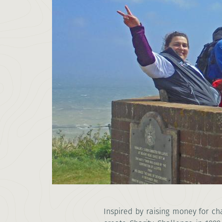
Inspired by
raising money for cha