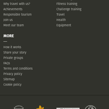
Why travel with us?
Fitness training
Achievements
Challenge training
Responsible tourism
Travel
Join us
Health
Meet our team
Equipment
MORE
How it works
Share your story
Private groups
FAQs
Terms and conditions
Privacy policy
Sitemap
Cookie policy