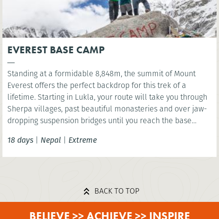
EVEREST BASE CAMP
Standing at a formidable 8,848m, the summit of Mount
Everest offers the perfect backdrop for this trek of a
lifetime. Starting in Lukla, your route will take you through
Sherpa villages, past beautiful monasteries and over jaw-
dropping suspension bridges until you reach the base
camp of the world’s highest mountain. You’ll have the
18 days
|
Nepal
|
Extreme
option to wonder at the scenery below the highest point of
Kala Patthar before celebrating in mystical Kathmandu.
BACK TO TOP
BELIEVE >> ACHIEVE >> INSPIRE