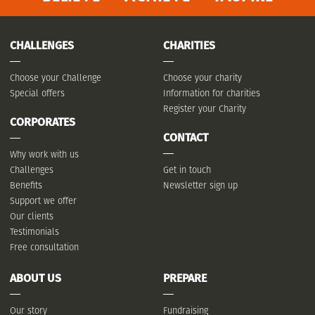
CHALLENGES
CHARITIES
Choose your Challenge
Choose your charity
Special offers
Information for charities
Register your Charity
CORPORATES
CONTACT
Why work with us
Challenges
Get in touch
Benefits
Newsletter sign up
Support we offer
Our clients
Testimonials
Free consultation
ABOUT US
PREPARE
Our story
Fundraising