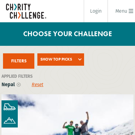
Login
Menu
CHOOSE YOUR CHALLENGE
SHOW TOP PICKS
FILTERS
APPLIED FILTERS
Nepal
Reset