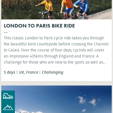
LONDON TO PARIS BIKE RIDE
This classic London to Paris cycle ride takes you through
the beautiful Kent countryside before crossing the Channel
to Calais. Over the course of four days, cyclists will cover
an impressive 435kms through England and France. A
challenge for those who are new to the sport, as well as
the experienced cyclist.
5 days
|
UK, France
|
Challenging