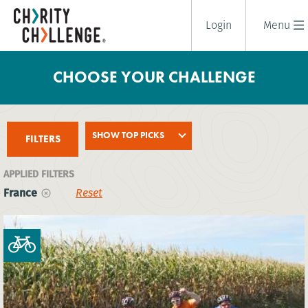
Login
Menu
CHOOSE YOUR CHALLENGE
SHOW TOP PICKS
FILTERS
APPLIED FILTERS
France
Reset