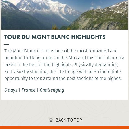
TOUR DU MONT BLANC HIGHLIGHTS
The Mont Blanc circuit is one of the most renowned and
beautiful trekking routes in the Alps and this short itinerary
takes in the best of the highlights. Physically demanding
and visually stunning, this challenge will be an incredible
opportunity to trek around the best sections of the highest
mountain in Western Europe, Mont Blanc.
6 days
|
France
|
Challenging
BACK TO TOP