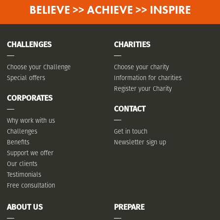
BELIEVE >> ACHIEVE >> INSPIRE
CHALLENGES
CHARITIES
Choose your Challenge
Choose your charity
Special offers
Information for charities
Register your Charity
CORPORATES
CONTACT
Why work with us
Challenges
Get in touch
Benefits
Newsletter sign up
Support we offer
Our clients
Testimonials
Free consultation
ABOUT US
PREPARE