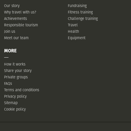
Our story
Fundraising
Why travel with us?
Fitness training
Achievements
Challenge training
Responsible tourism
Travel
Join us
Health
Meet our team
Equipment
MORE
How it works
Share your story
Private groups
FAQs
Terms and conditions
Privacy policy
Sitemap
Cookie policy