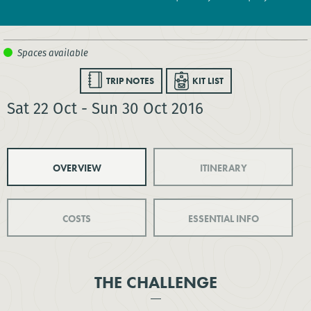
TRIP NOTES
KIT LIST
Sat 22 Oct - Sun 30 Oct 2016
OVERVIEW
ITINERARY
COSTS
ESSENTIAL INFO
THE CHALLENGE