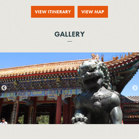
VIEW ITINERARY
VIEW MAP
GALLERY