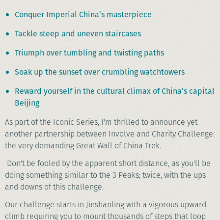
Conquer Imperial China’s masterpiece
Tackle steep and uneven staircases
Triumph over tumbling and twisting paths
Soak up the sunset over crumbling watchtowers
Reward yourself in the cultural climax of China’s capital
Beijing
As part of the Iconic Series, I'm thrilled to announce yet
another partnership between Involve and Charity Challenge:
the very demanding Great Wall of China Trek.
Don't be fooled by the apparent short distance, as you'll be
doing something similar to the 3 Peaks; twice, with the ups
and downs of this challenge.
Our challenge starts in Jinshanling with a vigorous upward
climb requiring you to mount thousands of steps that loop