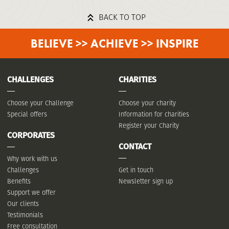
BACK TO TOP
BELIEVE >> ACHIEVE >> INSPIRE
CHALLENGES
CHARITIES
Choose your Challenge
Choose your charity
Special offers
Information for charities
Register your Charity
CORPORATES
CONTACT
Why work with us
Challenges
Get in touch
Benefits
Newsletter sign up
Support we offer
Our clients
Testimonials
Free consultation