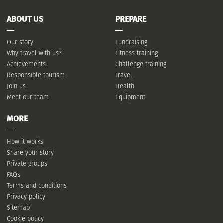
ABOUT US
PREPARE
Our story
Fundraising
Why travel with us?
Fitness training
Achievements
Challenge training
Responsible tourism
Travel
Join us
Health
Meet our team
Equipment
MORE
How it works
Share your story
Private groups
FAQs
Terms and conditions
Privacy policy
Sitemap
Cookie policy