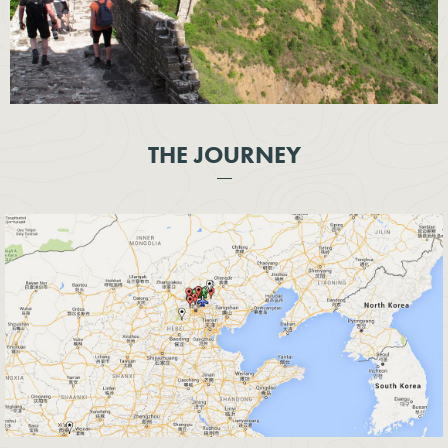
THE JOURNEY