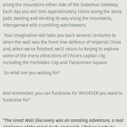
along the mountains either side of the Gubeikou Gateway.
Each day you will trek approximately 12kms along the stony
path, twisting and winding its way along the mountains,
interspersed with crumbling watchtowers.
Your imagination will take you back several centuries to
when the wall was the front-line defence of Imperial China
and, when we've finished, we'll return to Beijing to explore
some of the many attractions of China's capital city,
including the Forbidden City and Tiananmen Square.
So what are you waiting for?
And remember; you can fundraise for WHOEVER you want to
fundraise for"
"The Great Wall Discovery was an amazing adventure, a real