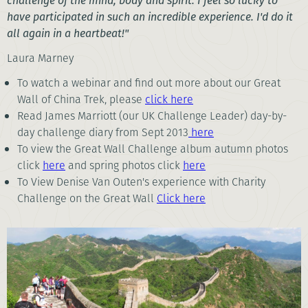
challenge of the mind, body and spirit. I feel so lucky to
have participated in such an incredible experience. I'd do it
all again in a heartbeat!"
Laura Marney
To watch a webinar and find out more about our Great
Wall of China Trek, please
click here
Read James Marriott (our UK Challenge Leader) day-by-
day challenge diary from Sept 2013
here
To view the Great Wall Challenge album autumn photos
click
here
and spring photos click
here
To View Denise Van Outen's experience with Charity
Challenge on the Great Wall
Click here