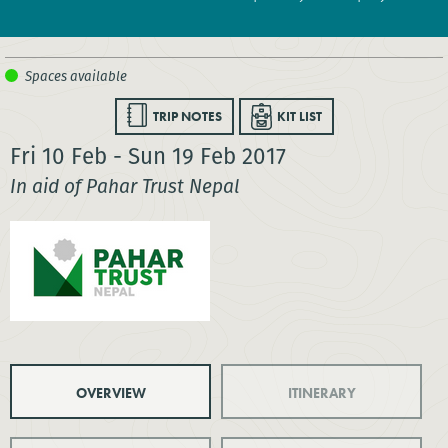
TRIP NOTES
KIT LIST
Fri 10 Feb - Sun 19 Feb 2017
In aid of Pahar Trust Nepal
OVERVIEW
ITINERARY