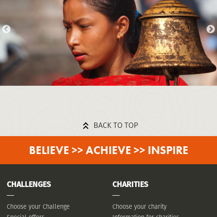
BACK TO TOP
BELIEVE >> ACHIEVE >> INSPIRE
CHALLENGES
CHARITIES
Choose your Challenge
Choose your charity