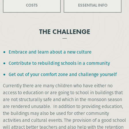
COSTS
ESSENTIAL INFO
THE CHALLENGE
Embrace and learn about a new culture
Contribute to rebuilding schools in a community
Get out of your comfort zone and challenge yourself
Currently there are many children who have either no
access to education or are going to school in buildings that
are not structurally safe and which in the monsoon season
are rendered unusable. In addition to providing education,
the buildings may also be used for other community
activities and cultural events. The provision of a good school
will attract better teachers and also help with the retention