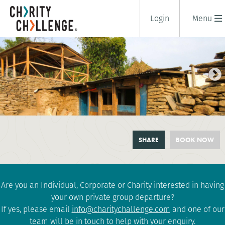
Login
Menu
NEPAL COMMUNITY
SHARE
BOOK NOW
CHALLENGE
10 days
|
Nepal
|
Moderate
Are you an Individual, Corporate or Charity interested in having
your own private group departure?
If yes, please email
info@charitychallenge.com
and one of our
team will be in touch to help with your enquiry.