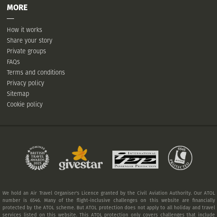
MORE
How it works
Share your story
Private groups
FAQs
Terms and conditions
Privacy policy
Sitemap
Cookie policy
We hold an Air Travel Organiser's Licence granted by the Civil Aviation Authority. Our ATOL
number is 6546. Many of the flight-inclusive challenges on this website are financially
protected by the ATOL scheme. But ATOL protection does not apply to all holiday and travel
services listed on this website. This ATOL protection only covers challenges that include