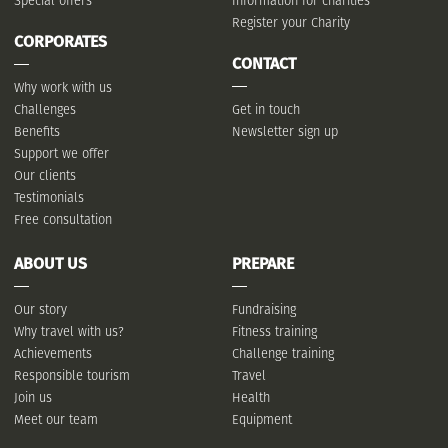
Special offers
Information for charities
Register your Charity
CORPORATES
CONTACT
Why work with us
Challenges
Get in touch
Benefits
Newsletter sign up
Support we offer
Our clients
Testimonials
Free consultation
ABOUT US
PREPARE
Our story
Fundraising
Why travel with us?
Fitness training
Achievements
Challenge training
Responsible tourism
Travel
Join us
Health
Meet our team
Equipment