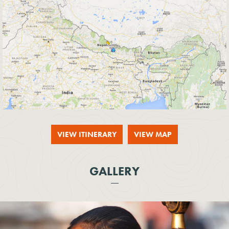
VIEW ITINERARY
VIEW MAP
GALLERY