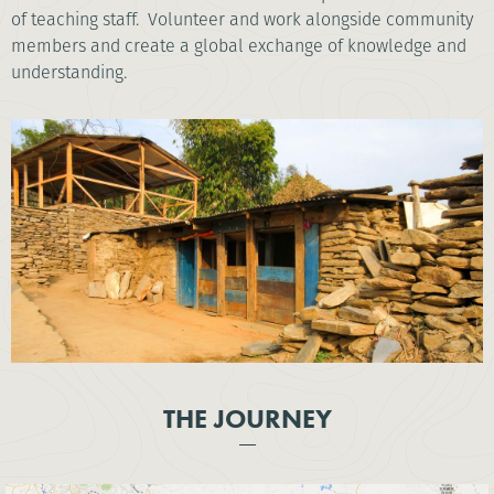
of teaching staff. Volunteer and work alongside community
members and create a global exchange of knowledge and
understanding.
THE JOURNEY