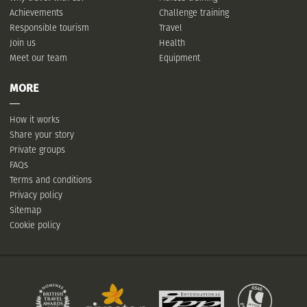
Achievements
Challenge training
Responsible tourism
Travel
Join us
Health
Meet our team
Equipment
MORE
How it works
Share your story
Private groups
FAQs
Terms and conditions
Privacy policy
Sitemap
Cookie policy