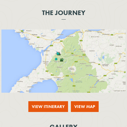
THE JOURNEY
VIEW ITINERARY
VIEW MAP
GALLERY