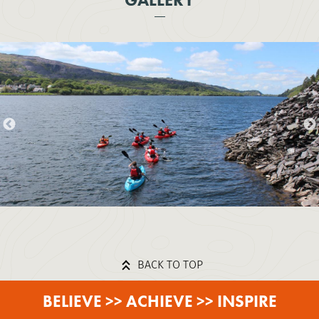
BACK TO TOP
BELIEVE >> ACHIEVE >> INSPIRE