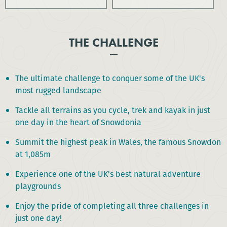
THE CHALLENGE
The ultimate challenge to conquer some of the UK's
most rugged landscape
Tackle all terrains as you cycle, trek and kayak in just
one day in the heart of Snowdonia
Summit the highest peak in Wales, the famous Snowdon
at 1,085m
Experience one of the UK's best natural adventure
playgrounds
Enjoy the pride of completing all three challenges in
just one day!