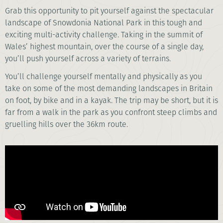
Grab this opportunity to pit yourself against the spectacular
landscape of Snowdonia National Park in this tough and
exciting multi-activity challenge. Taking in the summit of
Wales’ highest mountain, over the course of a single day,
you’ll push yourself across a variety of terrains.
You’ll challenge yourself mentally and physically as you
take on some of the most demanding landscapes in Britain
on foot, by bike and in a kayak. The trip may be short, but it is
far from a walk in the park as you confront steep climbs and
gruelling hills over the 36km route.