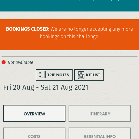
BOOKINGS CLOSED:
We are no longer accepting any more
bookings on this challenge.
TRIP NOTES
KIT LIST
Fri 20 Aug - Sat 21 Aug 2021
OVERVIEW
ITINERARY
COSTS
ESSENTIAL INFO