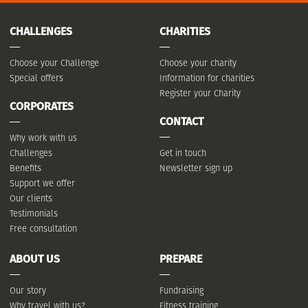
CHALLENGES
CHARITIES
Choose your Challenge
Choose your charity
Special offers
Information for charities
Register your Charity
CORPORATES
CONTACT
Why work with us
Challenges
Get in touch
Benefits
Newsletter sign up
Support we offer
Our clients
Testimonials
Free consultation
ABOUT US
PREPARE
Our story
Fundraising
Why travel with us?
Fitness training