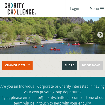
Login
Menu
SNOWDON TRIPLE CHALLENGE
CHANGE DATE
SHARE
BOOK NOW
2 days
|
UK
|
Challenging
Are you an Individual, Corporate or Charity interested in having
your own private group departure?
If yes, please email
info@charitychallenge.com
and one of our
team will be in touch to help with your enquiry.