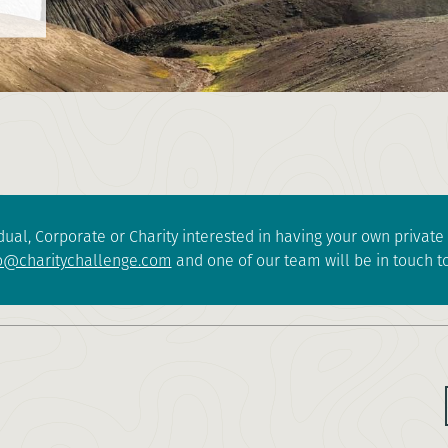
dual, Corporate or Charity interested in having your own privat
o@charitychallenge.com
and one of our team will be in touch to