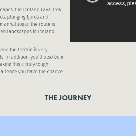
capes, the Iceland Lava Trek
ds, plunging fjords and
mannalaugar, the route is
ien landscapes in Iceland,
and the terrain is very
 In addition, you’ll also be in
king this a truly tough
challenge you have the chance
THE JOURNEY