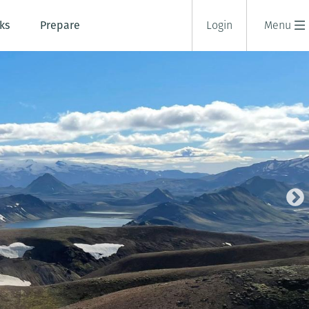
ks
Prepare
Login
Menu