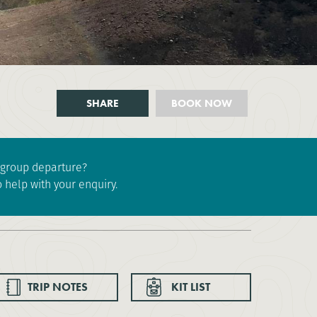
SHARE
BOOK NOW
e group departure?
 help with your enquiry.
TRIP NOTES
KIT LIST