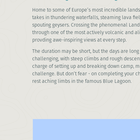
Home to some of Europe’s most incredible lands
takes in thundering waterfalls, steaming lava fiel
spouting geysers. Crossing the phenomenal Land
through one of the most actively volcanic and al
provding awe-inspiring views at every step.
The duration may be short, but the days are long 
challenging, with steep climbs and rough descents.
charge of setting up and breaking down camp, ma
challenge. But don’t fear - on completing your 
rest aching limbs in the famous Blue Lagoon.