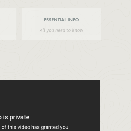
ESSENTIAL INFO
All you need to know