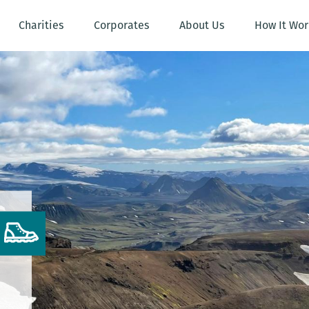
Charities
Corporates
About Us
How It Wor