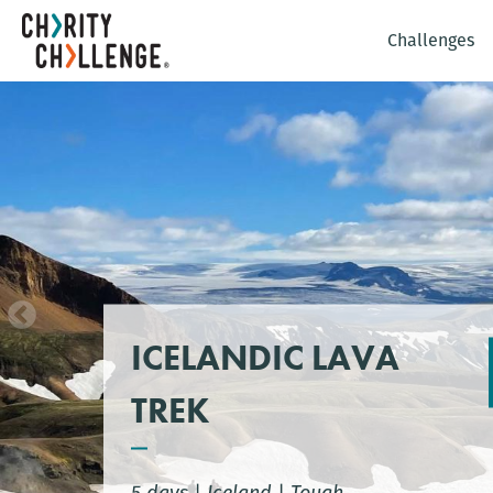
Challenges
ICELANDIC LAVA
TREK
5 days
|
Iceland
|
Tough