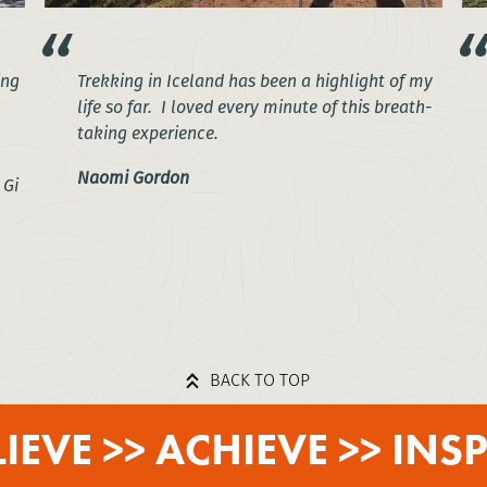
ing
Trekking in Iceland has been a highlight of my
life so far. I loved every minute of this breath-
taking experience.
Naomi Gordon
 Gi
BACK TO TOP
LIEVE >> ACHIEVE >> INSP