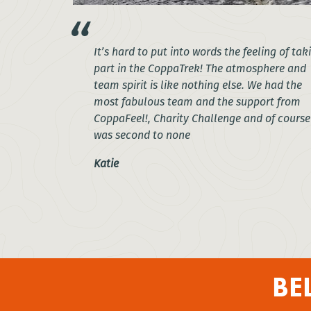
It’s hard to put into words the feeling of tak
part in the CoppaTrek! The atmosphere and
team spirit is like nothing else. We had the
most fabulous team and the support from
CoppaFeel!, Charity Challenge and of course
was second to none
Katie
BE