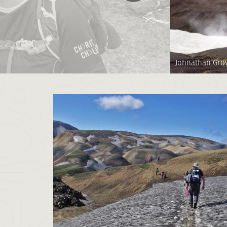
Johnathan Gro