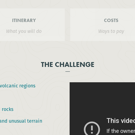
ITINERARY
COSTS
What you will do
Ways to pay
THE CHALLENGE
volcanic regions
 rocks
and unusual terrain