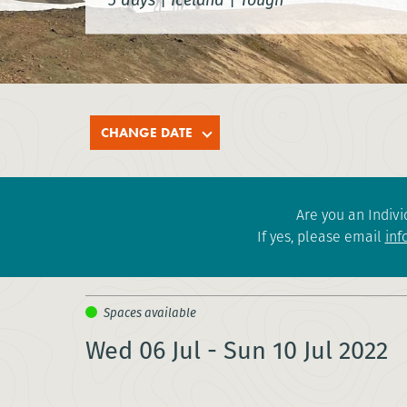
CHANGE DATE
Are you an Indivi
If yes, please email
inf
Wed 06 Jul - Sun 10 Jul 2022