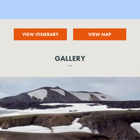
VIEW ITINERARY
VIEW MAP
GALLERY