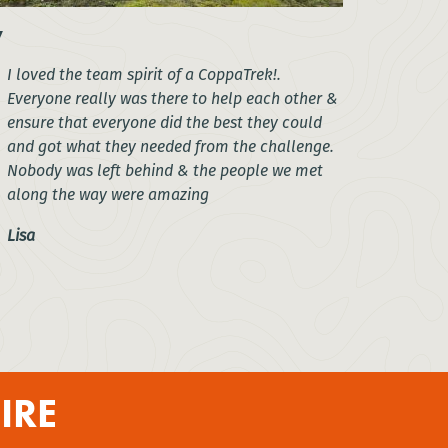
I loved the team spirit of a CoppaTrek!.
Everyone really was there to help each other &
ensure that everyone did the best they could
and got what they needed from the challenge.
Nobody was left behind & the people we met
along the way were amazing
Lisa
IRE