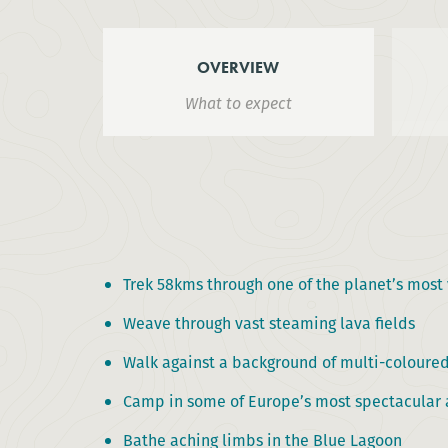
OVERVIEW
What to expect
Trek 58kms through one of the planet’s most 
Weave through vast steaming lava fields
Walk against a background of multi-coloured
Camp in some of Europe’s most spectacular 
Bathe aching limbs in the Blue Lagoon