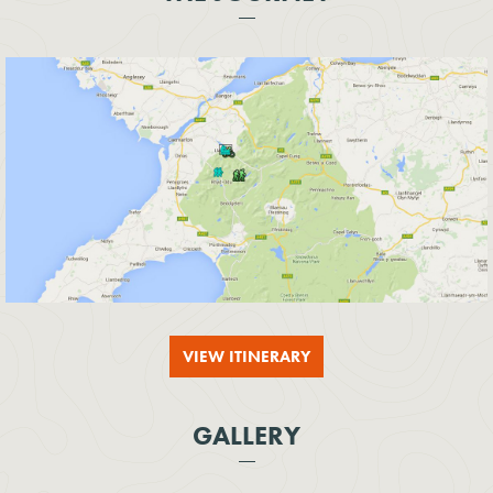
VIEW ITINERARY
GALLERY