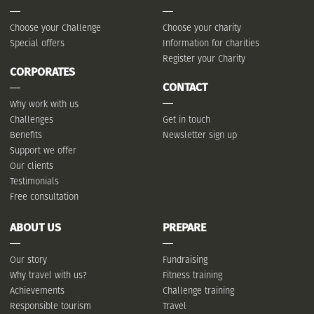
Choose your Challenge
Choose your charity
Special offers
Information for charities
Register your Charity
CORPORATES
CONTACT
Why work with us
Challenges
Get in touch
Benefits
Newsletter sign up
Support we offer
Our clients
Testimonials
Free consultation
ABOUT US
PREPARE
Our story
Fundraising
Why travel with us?
Fitness training
Achievements
Challenge training
Responsible tourism
Travel