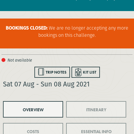
BOOKINGS CLOSED:
We are no longer accepting any more
bookings on this challenge.
TRIP NOTES
KIT LIST
Sat 07 Aug - Sun 08 Aug 2021
OVERVIEW
ITINERARY
COSTS
ESSENTIAL INFO