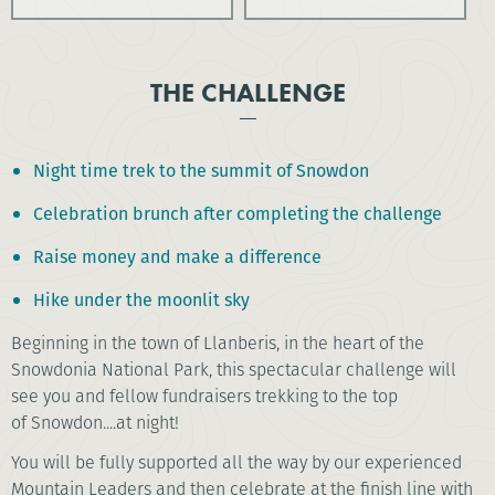
THE CHALLENGE
Night time trek to the summit of Snowdon
Celebration brunch after completing the challenge
Raise money and make a difference
Hike under the moonlit sky
Beginning in the town of Llanberis, in the heart of the
Snowdonia National Park, this spectacular challenge will
see you and fellow fundraisers trekking to the top
of Snowdon....at night!
You will be fully supported all the way by our experienced
Mountain Leaders and then celebrate at the finish line with