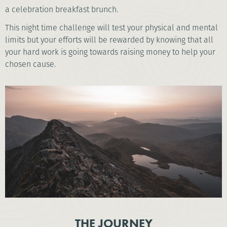
a celebration breakfast brunch.
This night time challenge will test your physical and mental
limits but your efforts will be rewarded by knowing that all
your hard work is going towards raising money to help your
chosen cause.
THE JOURNEY