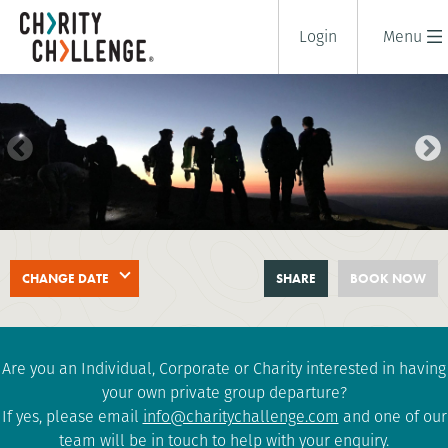
Login
Menu
SNOWDON AT NIGHT
CHANGE DATE
SHARE
BOOK NOW
CHALLENGE
2 days
|
UK
|
Tough
Are you an Individual, Corporate or Charity interested in having
your own private group departure?
If yes, please email
info@charitychallenge.com
and one of our
team will be in touch to help with your enquiry.