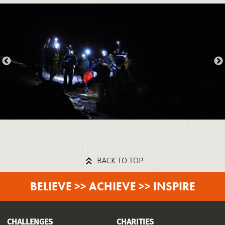
BACK TO TOP
BELIEVE >> ACHIEVE >> INSPIRE
CHALLENGES
CHARITIES