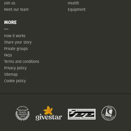
Join us
Health
Meet our team
Equipment
MORE
How it works
Share your story
Private groups
FAQs
Terms and conditions
Privacy policy
Sitemap
Cookie policy