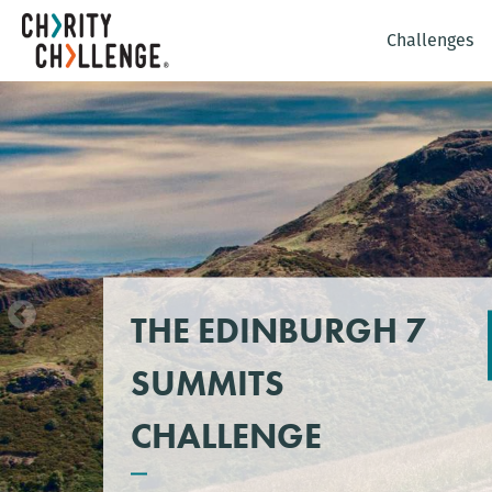
Challenges
THE EDINBURGH 7
SUMMITS
CHALLENGE