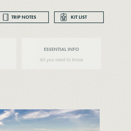
TRIP NOTES
KIT LIST
ESSENTIAL INFO
All you need to know