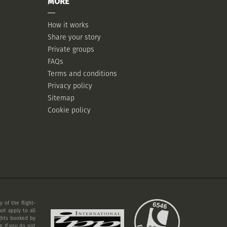
MORE
How it works
Share your story
Private groups
FAQs
Terms and conditions
Privacy policy
Sitemap
Cookie policy
 of the flight-
ot apply to all
ights booked by
. If you do not