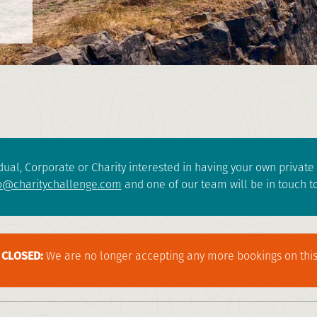
dual, Corporate or Charity interested in having your own privat
o@charitychallenge.com
and one of our team will be in touch to
CLOSED:
We are no longer accepting any more bookings on this