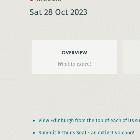
Sat 28 Oct 2023
OVERVIEW
What to expect
View Edinburgh from the top of each of its su
Summit Arthur's Seat - an extinct volcano!