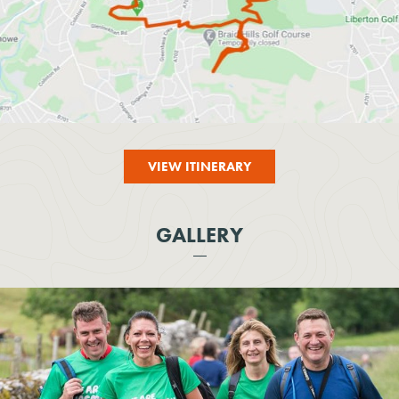
VIEW ITINERARY
GALLERY