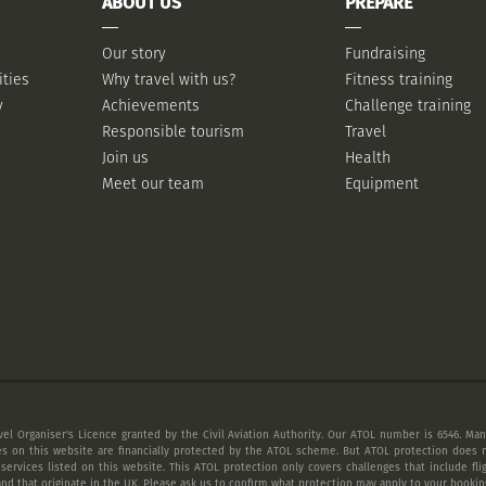
ABOUT US
PREPARE
Our story
Fundraising
ities
Why travel with us?
Fitness training
y
Achievements
Challenge training
Responsible tourism
Travel
Join us
Health
Meet our team
Equipment
vel Organiser's Licence granted by the Civil Aviation Authority. Our ATOL number is 6546. Many
es on this website are financially protected by the ATOL scheme. But ATOL protection does n
 services listed on this website. This ATOL protection only covers challenges that include fl
nd that originate in the UK. Please ask us to confirm what protection may apply to your booking