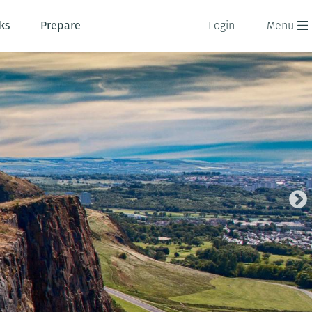
ks
Prepare
Login
Menu