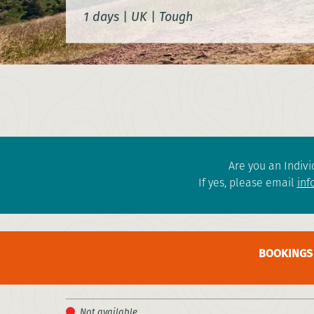
1 days
|
UK
|
Tough
Are you an Indivi
If yes, please email
inf
BOOKINGS 