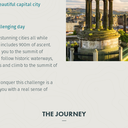
autiful capital city
llenging day
stunning cities all while
 includes 900m of ascent.
e you to the summit of
l follow historic waterways,
es and climb to the summit of
onquer this challenge is a
you with a real sense of
THE JOURNEY