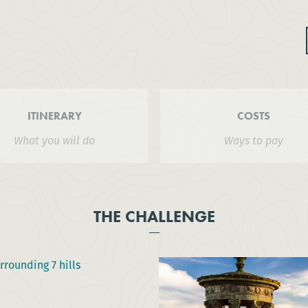
ITINERARY
COSTS
What you will do
Ways to pay
THE CHALLENGE
rrounding 7 hills