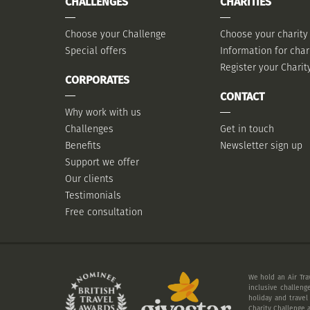
CHALLENGES
CHARITIES
Choose your Challenge
Choose your charity
Special offers
Information for char
Register your Charit
CORPORATES
CONTACT
Why work with us
Challenges
Get in touch
Benefits
Newsletter sign up
Support we offer
Our clients
Testimonials
Free consultation
We hold an Air Tra
inclusive challeng
holiday and travel
Charity Challenge a