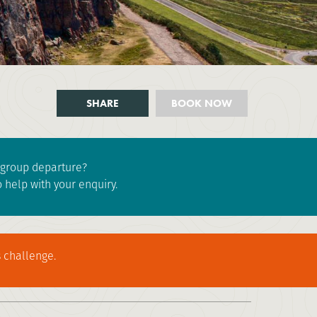
SHARE
BOOK NOW
e group departure?
 help with your enquiry.
 challenge.