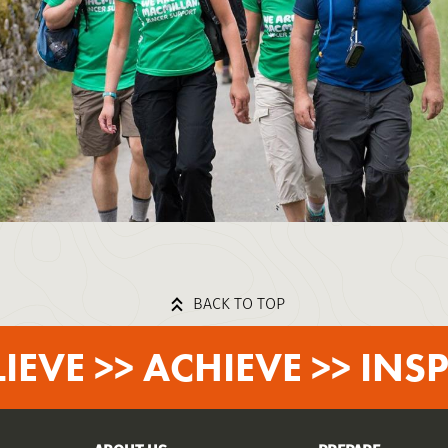
BACK TO TOP
LIEVE >> ACHIEVE >> INSP