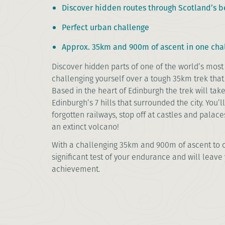
Discover hidden routes through Scotland’s be
Perfect urban challenge
Approx. 35km and 900m of ascent in one cha
Discover hidden parts of one of the world’s most 
challenging yourself over a tough 35km trek that
Based in the heart of Edinburgh the trek will tak
Edinburgh’s 7 hills that surrounded the city. You’l
forgotten railways, stop off at castles and palac
an extinct volcano!
With a challenging 35km and 900m of ascent to c
significant test of your endurance and will leave 
achievement.