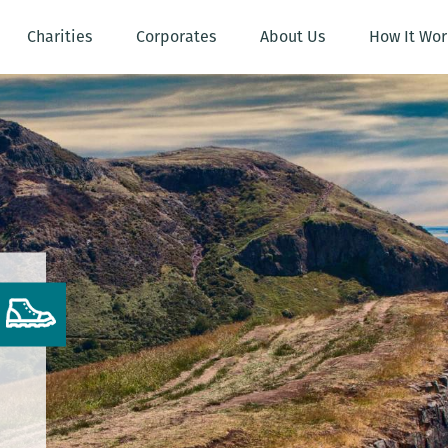
Charities
Corporates
About Us
How It Wor