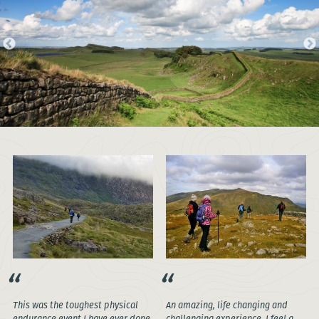
This was the toughest physical
An amazing, life changing and
endurance event I have ever done,
challenging experience. I feel a