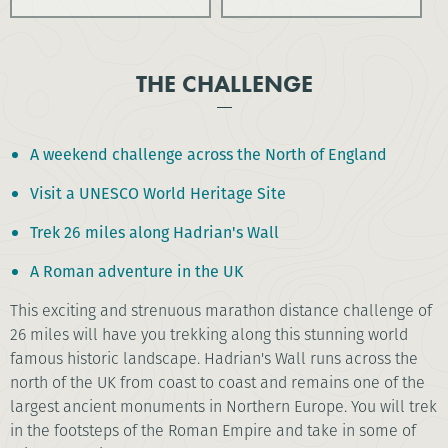
THE CHALLENGE
A weekend challenge across the North of England
Visit a UNESCO World Heritage Site
Trek 26 miles along Hadrian's Wall
A Roman adventure in the UK
This exciting and strenuous marathon distance challenge of
26 miles will have you trekking along this stunning world
famous historic landscape. Hadrian's Wall runs across the
north of the UK from coast to coast and remains one of the
largest ancient monuments in Northern Europe. You will trek
in the footsteps of the Roman Empire and take in some of