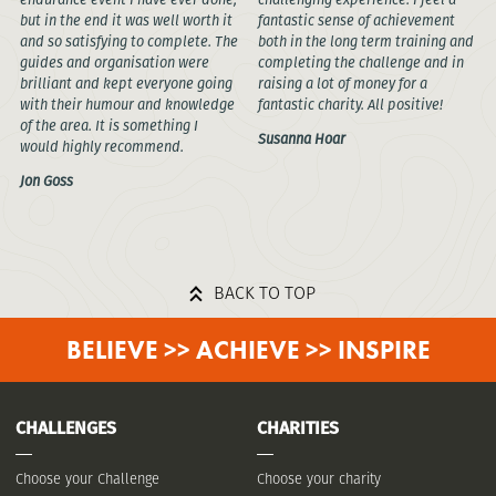
but in the end it was well worth it
fantastic sense of achievement
and so satisfying to complete. The
both in the long term training and
guides and organisation were
completing the challenge and in
brilliant and kept everyone going
raising a lot of money for a
with their humour and knowledge
fantastic charity. All positive!
of the area. It is something I
Susanna Hoar
would highly recommend.
Jon Goss
BACK TO TOP
BELIEVE >> ACHIEVE >> INSPIRE
CHALLENGES
CHARITIES
Choose your Challenge
Choose your charity