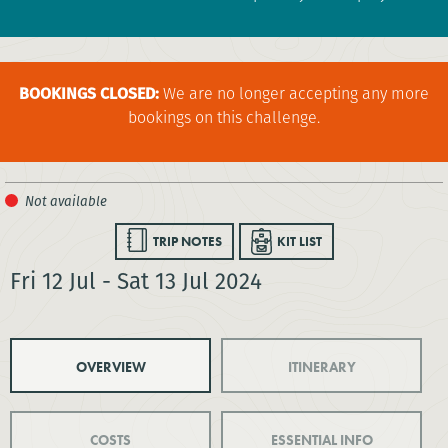
BOOKINGS CLOSED:
We are no longer accepting any more
bookings on this challenge.
TRIP NOTES
KIT LIST
Fri 12 Jul - Sat 13 Jul 2024
OVERVIEW
ITINERARY
COSTS
ESSENTIAL INFO