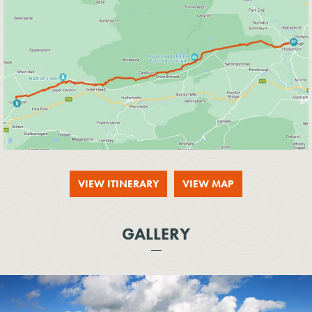
VIEW ITINERARY
VIEW MAP
GALLERY