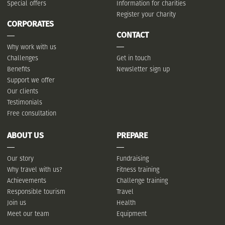
Special offers
Information for charities
Register your Charity
CORPORATES
CONTACT
Why work with us
Challenges
Get in touch
Benefits
Newsletter sign up
Support we offer
Our clients
Testimonials
Free consultation
ABOUT US
PREPARE
Our story
Fundraising
Why travel with us?
Fitness training
Achievements
Challenge training
Responsible tourism
Travel
Join us
Health
Meet our team
Equipment