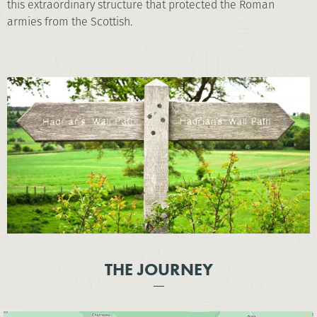
this extraordinary structure that protected the Roman
armies from the Scottish.
THE JOURNEY