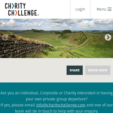
Login
Menu
HADRIAN'S WALL TRAIL
SHARE
BOOK NOW
CHALLENGE
2 days
|
UK
|
Tough
Are you an Individual, Corporate or Charity interested in having
your own private group departure?
If yes, please email
info@charitychallenge.com
and one of our
team will be in touch to help with your enquiry.