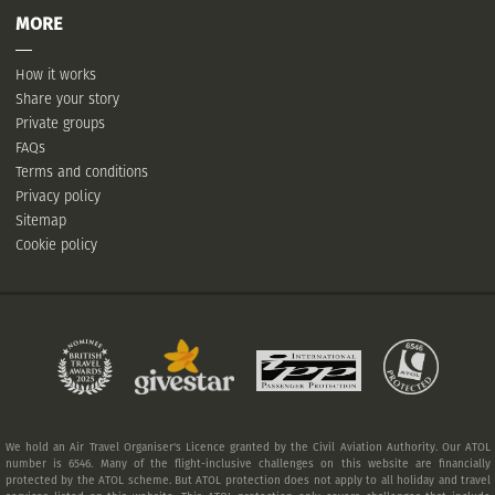
MORE
How it works
Share your story
Private groups
FAQs
Terms and conditions
Privacy policy
Sitemap
Cookie policy
We hold an Air Travel Organiser's Licence granted by the Civil Aviation Authority. Our ATOL
number is 6546. Many of the flight-inclusive challenges on this website are financially
protected by the ATOL scheme. But ATOL protection does not apply to all holiday and travel