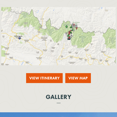
VIEW ITINERARY
VIEW MAP
GALLERY