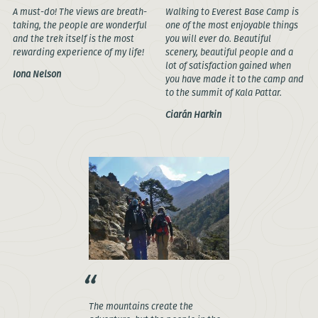
A must-do! The views are breath-
Walking to Everest Base Camp is
taking, the people are wonderful
one of the most enjoyable things
and the trek itself is the most
you will ever do. Beautiful
rewarding experience of my life!
scenery, beautiful people and a
lot of satisfaction gained when
Iona Nelson
you have made it to the camp and
to the summit of Kala Pattar.
Ciarán Harkin
The mountains create the