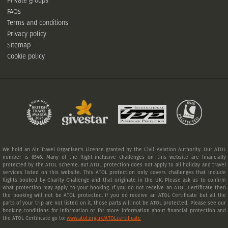
Private groups
FAQs
Terms and conditions
Privacy policy
Sitemap
Cookie policy
We hold an Air Travel Organiser's Licence granted by the Civil Aviation Authority. Our ATOL
number is 6546. Many of the flight-inclusive challenges on this website are financially
protected by the ATOL scheme. But ATOL protection does not apply to all holiday and travel
services listed on this website. This ATOL protection only covers challenges that include
flights booked by Charity Challenge and that originate in the UK. Please ask us to confirm
what protection may apply to your booking. If you do not receive an ATOL Certificate then
the booking will not be ATOL protected. If you do receive an ATOL Certificate but all the
parts of your trip are not listed on it, those parts will not be ATOL protected. Please see our
booking conditions for information or for more information about financial protection and
the ATOL Certificate go to:
www.atol.org.uk/ATOLcertificate