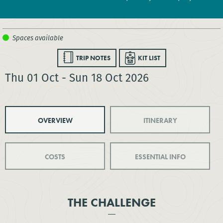
TRIP NOTES
KIT LIST
Thu 01 Oct - Sun 18 Oct 2026
OVERVIEW
ITINERARY
COSTS
ESSENTIAL INFO
THE CHALLENGE