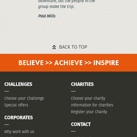
adventure, but the people in the
group make the trip.
Paul Mills
BACK TO TOP
BELIEVE >> ACHIEVE >> INSPIRE
CHALLENGES
CHARITIES
Choose your Challenge
Choose your charity
Special offers
Information for charities
Register your Charity
CORPORATES
CONTACT
Why work with us