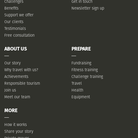
Challenges
Get in touch
Benefits
Newsletter sign up
Support we offer
Our clients
Testimonials
Free consultation
ABOUT US
PREPARE
Our story
Fundraising
Why travel with us?
Fitness training
Achievements
Challenge training
Responsible tourism
Travel
Join us
Health
Meet our team
Equipment
MORE
How it works
Share your story