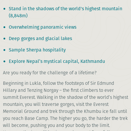
Stand in the shadows of the world's highest mountain
(8,848m)
Overwhelming panoramic views
Deep gorges and glacial lakes
Sample Sherpa hospitality
Explore Nepal’s mystical capital, Kathmandu
Are you ready for the challenge of a lifetime?
Beginning in Lukla, follow the footsteps of Sir Edmund
Hillary and Tenzing Norgay – the first climbers to ever
summit Everest. Walking in the shadow of the world’s highest
mountain, you will traverse gorges, visit the Everest
Memorial Ground and trek through the Khumbu ice fall until
you reach Base Camp. The higher you go, the harder the trek
will become, pushing you and your body to the limit.