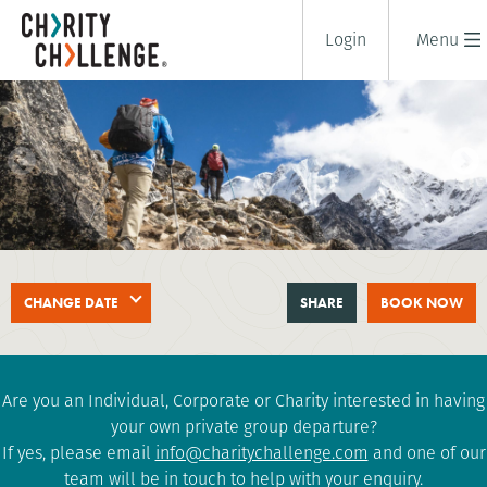
Login
Menu
EVEREST BASE CAMP
CHANGE DATE
SHARE
BOOK NOW
18 days
|
Nepal
|
Extreme
Are you an Individual, Corporate or Charity interested in having
your own private group departure?
If yes, please email
info@charitychallenge.com
and one of our
team will be in touch to help with your enquiry.