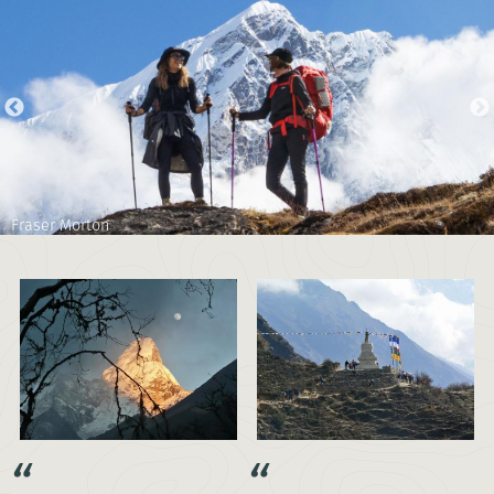
Fraser Morton