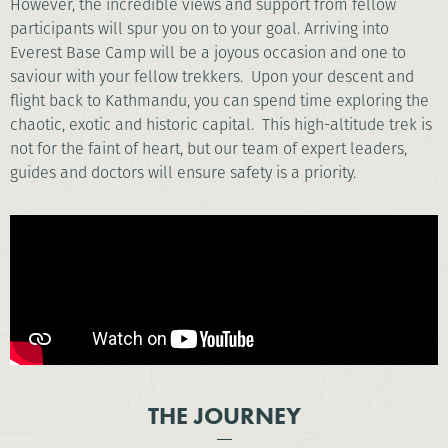
However, the incredible views and support from fellow
participants will spur you on to your goal. Arriving into
Everest Base Camp will be a joyous occasion and one to
saviour with your fellow trekkers. Upon your descent and
flight back to Kathmandu, you can spend time exploring the
chaotic, exotic and historic capital. This high-altitude trek is
not for the faint of heart, but our team of expert leaders,
guides and doctors will ensure safety is a priority.
THE JOURNEY