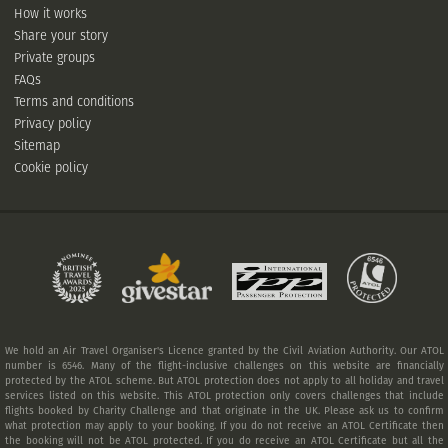
How it works
Share your story
Private groups
FAQs
Terms and conditions
Privacy policy
Sitemap
Cookie policy
We hold an Air Travel Organiser's Licence granted by the Civil Aviation Authority. Our ATOL
number is 6546. Many of the flight-inclusive challenges on this website are financially
protected by the ATOL scheme. But ATOL protection does not apply to all holiday and travel
services listed on this website. This ATOL protection only covers challenges that include
flights booked by Charity Challenge and that originate in the UK. Please ask us to confirm
what protection may apply to your booking. If you do not receive an ATOL Certificate then
the booking will not be ATOL protected. If you do receive an ATOL Certificate but all the