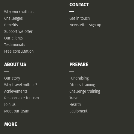
CONTACT
Why work with us
Challenges
Get in touch
Benefits
Newsletter sign up
Support we offer
Our clients
Testimonials
Free consultation
ABOUT US
PREPARE
Our story
Fundraising
Why travel with us?
Fitness training
Achievements
Challenge training
Responsible tourism
Travel
Join us
Health
Meet our team
Equipment
MORE