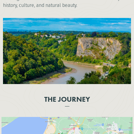
history, culture, and natural beauty.
THE JOURNEY