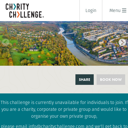
Login
Menu
BRISTOL GORGE, BRIDGE AND
SHARE
BOOK NOW
CASTLE TREK
1 days
|
UK
|
Tough
This challenge is currently unavailable for individuals to join. If
you are a charity, corporate or private group and would like to
organise your own private group,
please email info@charitychallenge.com and we'll get back to