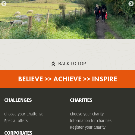
BACK TO TOP
BELIEVE >> ACHIEVE >> INSPIRE
CHALLENGES
CHARITIES
Choose your Challenge
Choose your charity
Special offers
Information for charities
Register your Charity
CORPORATES