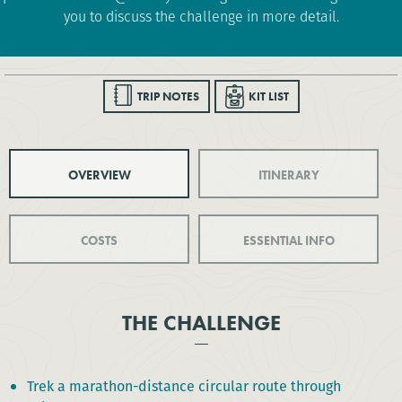
you to discuss the challenge in more detail.
TRIP NOTES
KIT LIST
OVERVIEW
ITINERARY
COSTS
ESSENTIAL INFO
THE CHALLENGE
Trek a marathon-distance circular route through