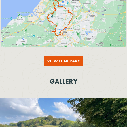
VIEW ITINERARY
GALLERY