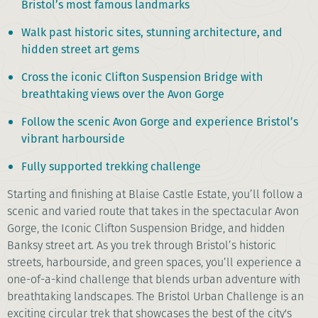
Bristol’s most famous landmarks
Walk past historic sites, stunning architecture, and
hidden street art gems
Cross the iconic Clifton Suspension Bridge with
breathtaking views over the Avon Gorge
Follow the scenic Avon Gorge and experience Bristol’s
vibrant harbourside
Fully supported trekking challenge
Starting and finishing at Blaise Castle Estate, you’ll follow a
scenic and varied route that takes in the spectacular Avon
Gorge, the Iconic Clifton Suspension Bridge, and hidden
Banksy street art. As you trek through Bristol’s historic
streets, harbourside, and green spaces, you’ll experience a
one-of-a-kind challenge that blends urban adventure with
breathtaking landscapes. The Bristol Urban Challenge is an
exciting circular trek that showcases the best of the city's