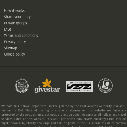
How it works
Share your story
Private groups
FAQs
Terms and conditions
Privacy policy
Sitemap
Cookie policy
We hold an Air Travel Organiser's Licence granted by the Civil Aviation Authority. Our ATOL
number is 6546. Many of the flight-inclusive challenges on this website are financially
protected by the ATOL scheme. But ATOL protection does not apply to all holiday and travel
services listed on this website. This ATOL protection only covers challenges that include
flights booked by Charity Challenge and that originate in the UK. Please ask us to confirm