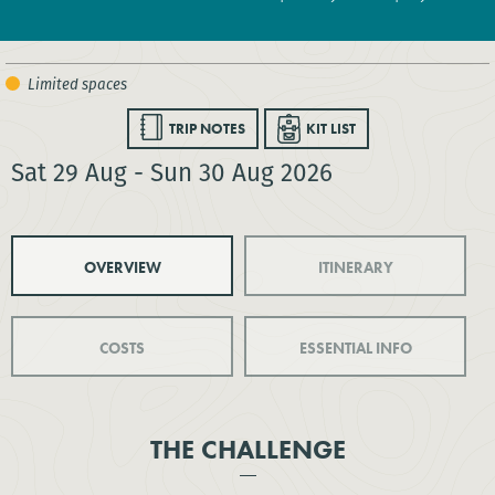
TRIP NOTES
KIT LIST
Sat 29 Aug - Sun 30 Aug 2026
OVERVIEW
ITINERARY
COSTS
ESSENTIAL INFO
THE CHALLENGE