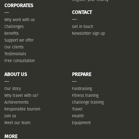
CORPORATES
CONTACT
Why work with us
Challenges
Get in touch
Benefits
Newsletter sign up
Support we offer
Our clients
Testimonials
Free consultation
ABOUT US
PREPARE
Our story
Fundraising
Why travel with us?
Fitness training
Achievements
Challenge training
Responsible tourism
Travel
Join us
Health
Meet our team
Equipment
MORE