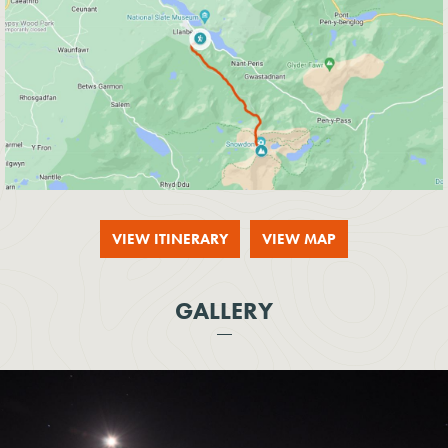
VIEW ITINERARY
VIEW MAP
GALLERY