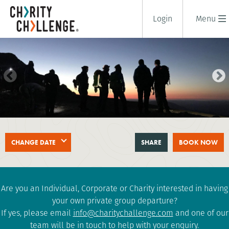
Login
Menu
SNOWDON (YR WYDDFA) AT
CHANGE DATE
SHARE
BOOK NOW
NIGHT CHALLENGE
2 days
|
UK
|
Tough
Are you an Individual, Corporate or Charity interested in having
your own private group departure?
If yes, please email
info@charitychallenge.com
and one of our
team will be in touch to help with your enquiry.