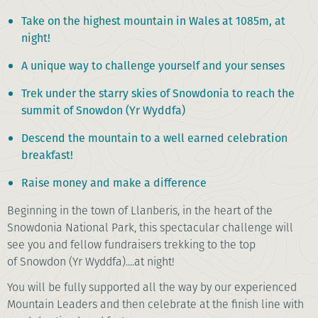
Take on the highest mountain in Wales at 1085m, at
night!
A unique way to challenge yourself and your senses
Trek under the starry skies of Snowdonia to reach the
summit of Snowdon (Yr Wyddfa)
Descend the mountain to a well earned celebration
breakfast!
Raise money and make a difference
Beginning in the town of Llanberis, in the heart of the
Snowdonia National Park, this spectacular challenge will
see you and fellow fundraisers trekking to the top
of Snowdon (Yr Wyddfa)....at night!
You will be fully supported all the way by our experienced
Mountain Leaders and then celebrate at the finish line with