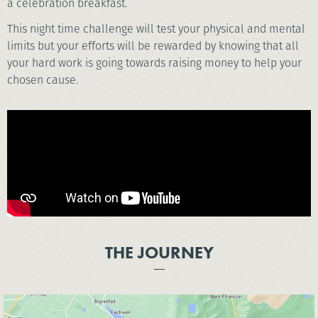
a celebration breakfast.
This night time challenge will test your physical and mental
limits but your efforts will be rewarded by knowing that all
your hard work is going towards raising money to help your
chosen cause.
THE JOURNEY