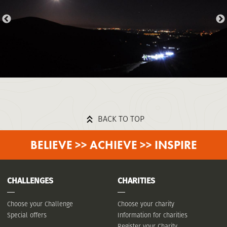
BACK TO TOP
BELIEVE >> ACHIEVE >> INSPIRE
CHALLENGES
CHARITIES
Choose your Challenge
Choose your charity
Special offers
Information for charities
Register your Charity