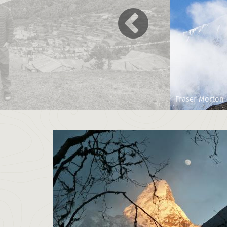
Fraser Morton