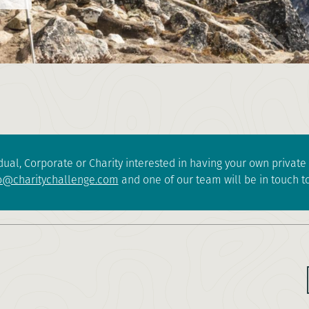
dual, Corporate or Charity interested in having your own privat
o@charitychallenge.com
and one of our team will be in touch to