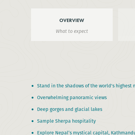
OVERVIEW
What to expect
Stand in the shadows of the world's highest
Overwhelming panoramic views
Deep gorges and glacial lakes
Sample Sherpa hospitality
Explore Nepal’s mystical capital, Kathmand