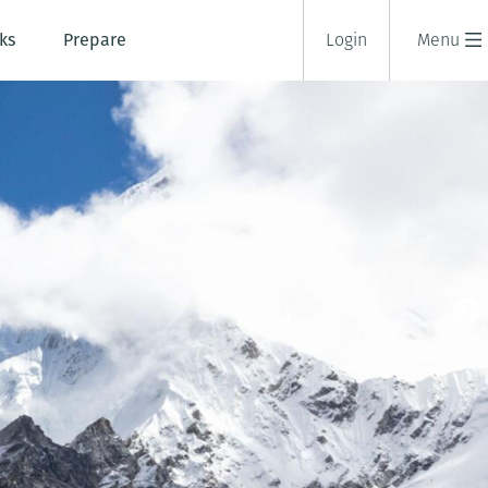
ks
Prepare
Login
Menu