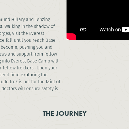
dmund Hillary and Tenzing
t. Walking in the shadow of
rges, visit the Everest
e fall until you reach Base
ll become, pushing you and
views and support from fellow
ng into Everest Base Camp will
r fellow trekkers. Upon your
pend time exploring the
ude trek is not for the faint of
 doctors will ensure safety is
THE JOURNEY