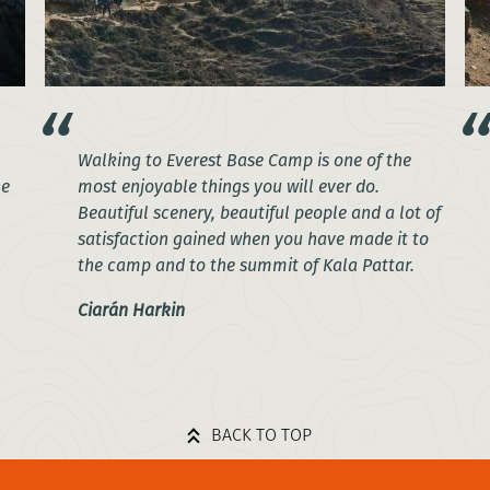
Walking to Everest Base Camp is one of the
he
most enjoyable things you will ever do.
Beautiful scenery, beautiful people and a lot of
satisfaction gained when you have made it to
the camp and to the summit of Kala Pattar.
Ciarán Harkin
BACK TO TOP