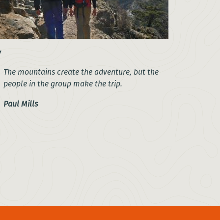
The mountains create the adventure, but the
people in the group make the trip.
Paul Mills