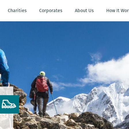
Charities
Corporates
About Us
How It Wor