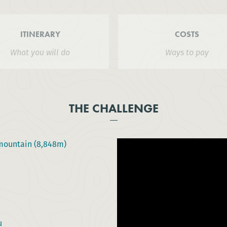
ITINERARY
COSTS
What you will do
Ways to pay
THE CHALLENGE
 mountain (8,848m)
u