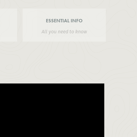
ESSENTIAL INFO
All you need to know