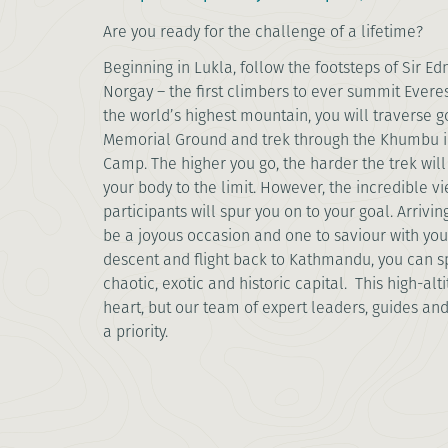
Are you ready for the challenge of a lifetime?
Beginning in Lukla, follow the footsteps of Sir E
Norgay – the first climbers to ever summit Everes
the world’s highest mountain, you will traverse go
Memorial Ground and trek through the Khumbu ic
Camp. The higher you go, the harder the trek wi
your body to the limit. However, the incredible 
participants will spur you on to your goal. Arrivi
be a joyous occasion and one to saviour with you
descent and flight back to Kathmandu, you can s
chaotic, exotic and historic capital. This high-altit
heart, but our team of expert leaders, guides and
a priority.