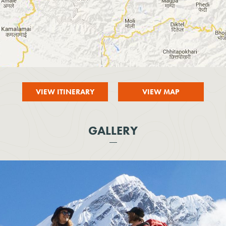
VIEW ITINERARY
VIEW MAP
GALLERY