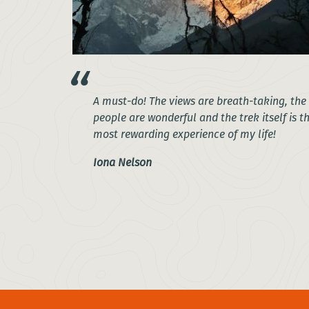
A must-do! The views are breath-taking, the
people are wonderful and the trek itself is t
most rewarding experience of my life!
Iona Nelson