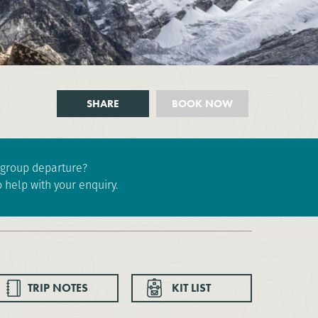
SHARE
BOOK NOW
e group departure?
 help with your enquiry.
TRIP NOTES
KIT LIST