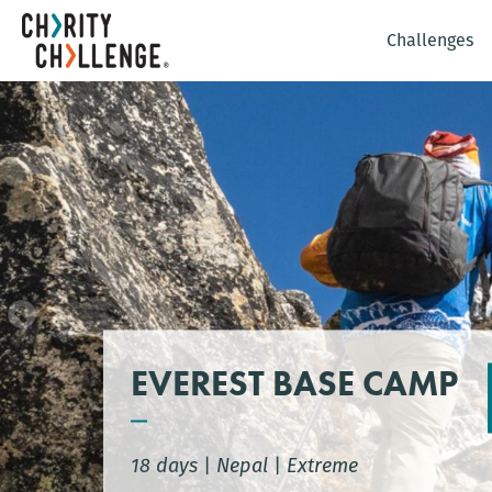
Challenges
EVEREST BASE CAMP
18 days
|
Nepal
|
Extreme