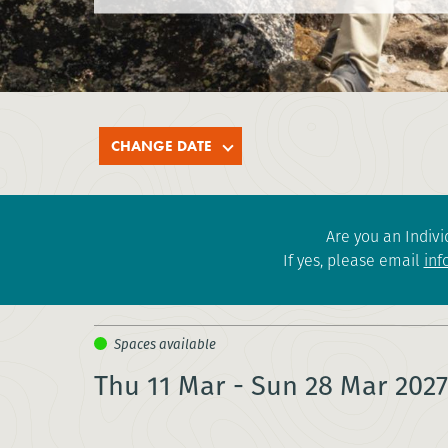
CHANGE DATE
Are you an Indivi
If yes, please email
inf
Thu 11 Mar - Sun 28 Mar 2027