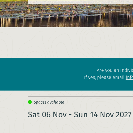
Are you an Indivi
If yes, please email
inf
Sat 06 Nov - Sun 14 Nov 2027