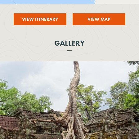
VIEW ITINERARY
VIEW MAP
GALLERY