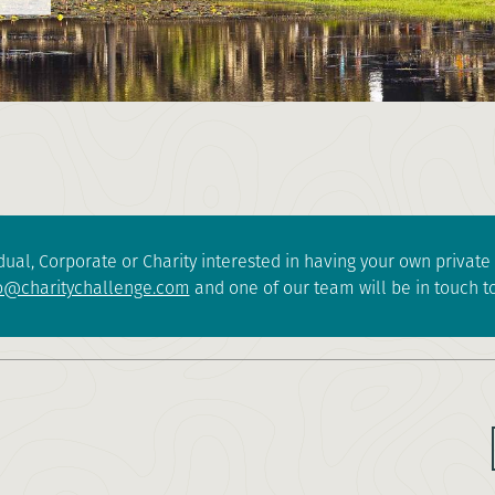
dual, Corporate or Charity interested in having your own privat
o@charitychallenge.com
and one of our team will be in touch to