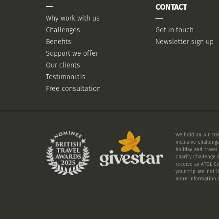
CONTACT
Why work with us
Challenges
Get in touch
Benefits
Newsletter sign up
Support we offer
Our clients
Testimonials
Free consultation
We hold an Air Tra
inclusive challeng
holiday and travel
Charity Challenge a
receive an ATOL Cer
your trip are not 
more information a