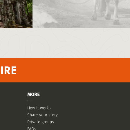
IRE
MORE
How it works
Share your story
Private groups
FAQs