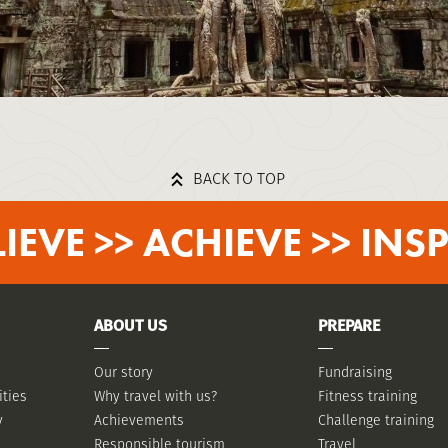
BACK TO TOP
LIEVE >> ACHIEVE >> INSP
ABOUT US
PREPARE
Our story
Fundraising
ities
Why travel with us?
Fitness training
y
Achievements
Challenge training
Responsible tourism
Travel