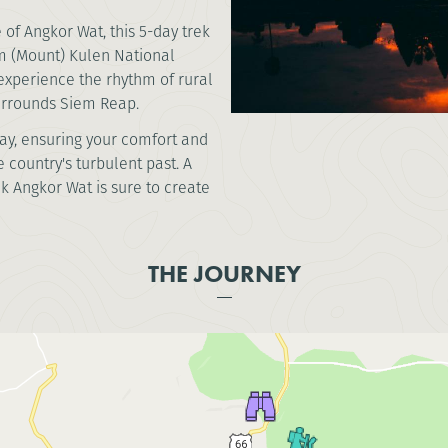
of Angkor Wat, this 5-day trek
om (Mount) Kulen National
 experience the rhythm of rural
surrounds Siem Reap.
way, ensuring your comfort and
 country's turbulent past. A
ek Angkor Wat is sure to create
THE JOURNEY