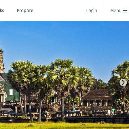
ks
Prepare
Login
Menu