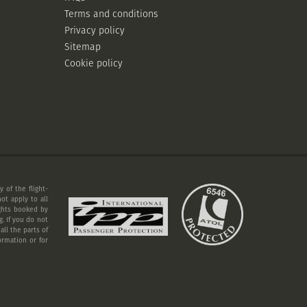
Terms and conditions
Privacy policy
Sitemap
Cookie policy
 of the flight-
ot apply to all
ights booked by
. If you do not
ll the parts of
ormation or for