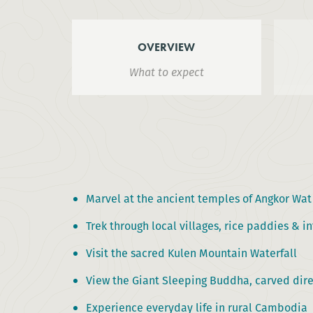
OVERVIEW
What to expect
Marvel at the ancient temples of Angkor Wa
Trek through local villages, rice paddies & 
Visit the sacred Kulen Mountain Waterfall
View the Giant Sleeping Buddha, carved dire
Experience everyday life in rural Cambodia