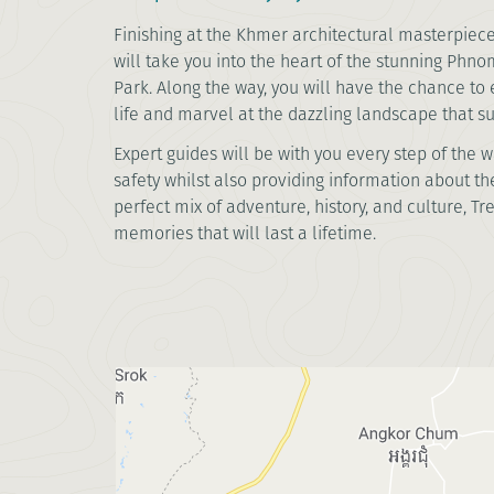
Finishing at the Khmer architectural masterpiece 
will take you into the heart of the stunning Phn
Park. Along the way, you will have the chance to
life and marvel at the dazzling landscape that 
Expert guides will be with you every step of the 
safety whilst also providing information about the
perfect mix of adventure, history, and culture, Tr
memories that will last a lifetime.