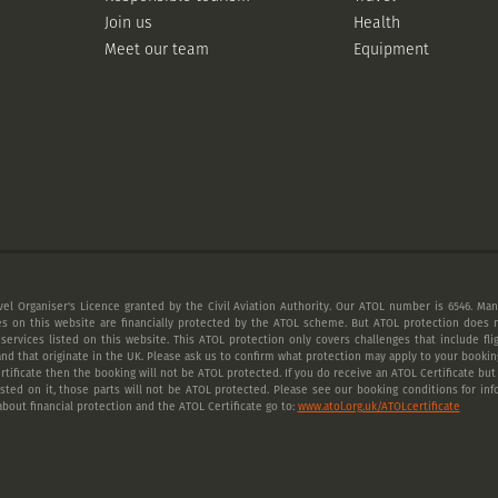
Join us
Health
Meet our team
Equipment
vel Organiser's Licence granted by the Civil Aviation Authority. Our ATOL number is 6546. Many
es on this website are financially protected by the ATOL scheme. But ATOL protection does n
 services listed on this website. This ATOL protection only covers challenges that include fl
nd that originate in the UK. Please ask us to confirm what protection may apply to your booking
tificate then the booking will not be ATOL protected. If you do receive an ATOL Certificate but a
listed on it, those parts will not be ATOL protected. Please see our booking conditions for inf
bout financial protection and the ATOL Certificate go to:
www.atol.org.uk/ATOLcertificate