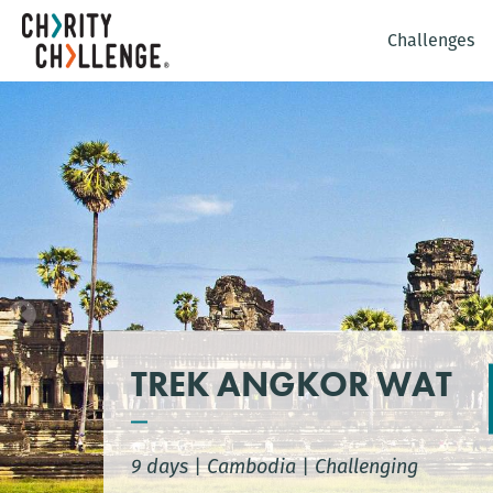
Challenges
TREK ANGKOR WAT
9 days
|
Cambodia
|
Challenging