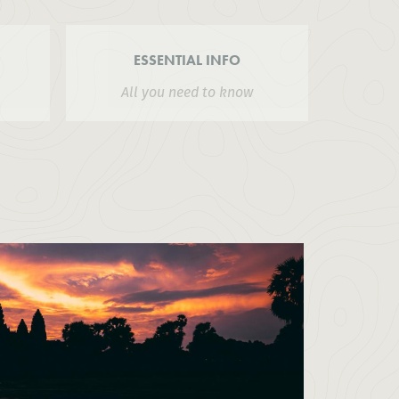
ESSENTIAL INFO
All you need to know