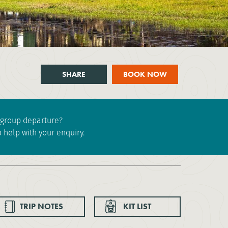
SHARE
BOOK NOW
e group departure?
 help with your enquiry.
TRIP NOTES
KIT LIST