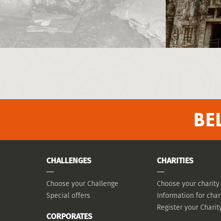
BE
CHALLENGES
CHARITIES
Choose your Challenge
Choose your charity
Special offers
Information for char
Register your Charit
CORPORATES