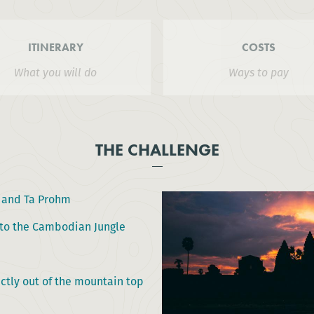
ITINERARY
COSTS
What you will do
Ways to pay
THE CHALLENGE
t and Ta Prohm
into the Cambodian Jungle
ctly out of the mountain top