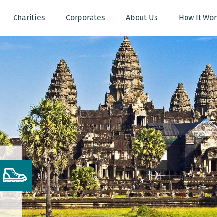
Charities
Corporates
About Us
How It Wor