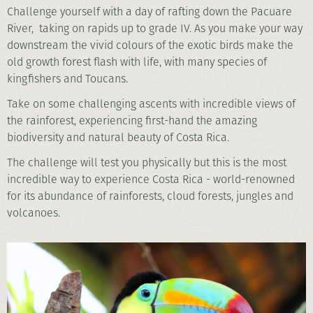
Challenge yourself with a day of rafting down the Pacuare
River, taking on rapids up to grade IV. As you make your way
downstream the vivid colours of the exotic birds make the
old growth forest flash with life, with many species of
kingfishers and Toucans.
Take on some challenging ascents with incredible views of
the rainforest, experiencing first-hand the amazing
biodiversity and natural beauty of Costa Rica.
The challenge will test you physically but this is the most
incredible way to experience Costa Rica - world-renowned
for its abundance of rainforests, cloud forests, jungles and
volcanoes.