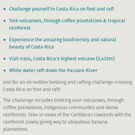
Challenge yourself in Costa Rica on foot and raft
Trek volcanoes, through coffee plantations & tropical
rainforest
Experience the amazing biodiversity and natural
beauty of Costa Rica
Visit Irazu, Costa Rica's highest volcano (3,432m)
White water raft down the Pacuare River
Join for an incredible trekking and rafting challenge crossing
Costa Rica on foot and raft!
The challenge includes trekking over volcanoes, through
coffee plantations, indigenous communites and dense
rainforests. Take in views of the Caribbean lowlands with the
rainforest slowly giving way to ubiquitous banana
plantations.