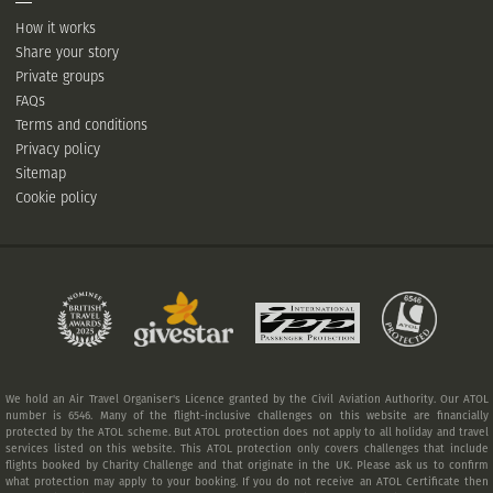
How it works
Share your story
Private groups
FAQs
Terms and conditions
Privacy policy
Sitemap
Cookie policy
We hold an Air Travel Organiser's Licence granted by the Civil Aviation Authority. Our ATOL
number is 6546. Many of the flight-inclusive challenges on this website are financially
protected by the ATOL scheme. But ATOL protection does not apply to all holiday and travel
services listed on this website. This ATOL protection only covers challenges that include
flights booked by Charity Challenge and that originate in the UK. Please ask us to confirm
what protection may apply to your booking. If you do not receive an ATOL Certificate then