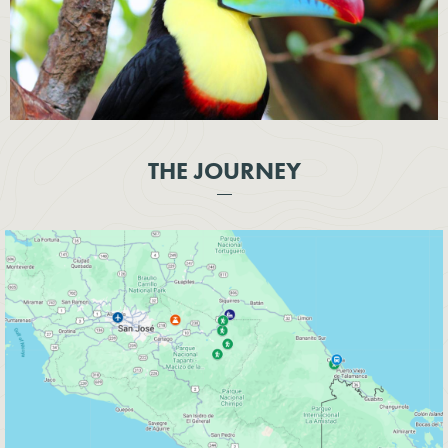
THE JOURNEY