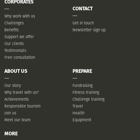
CORPORATES
CONTACT
Why work with us
Challenges
Get in touch
Benefits
Newsletter sign up
Support we offer
Our clients
Testimonials
Free consultation
ABOUT US
PREPARE
Our story
Fundraising
Why travel with us?
Fitness training
Achievements
Challenge training
Responsible tourism
Travel
Join us
Health
Meet our team
Equipment
MORE