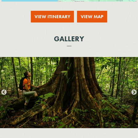
VIEW ITINERARY
VIEW MAP
GALLERY