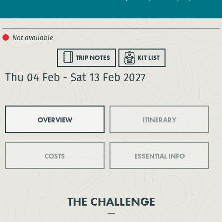
TRIP NOTES
KIT LIST
Thu 04 Feb - Sat 13 Feb 2027
OVERVIEW
ITINERARY
COSTS
ESSENTIAL INFO
THE CHALLENGE