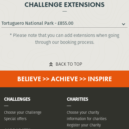
CHALLENGE EXTENSIONS
Tortuguero National Park - £855.00
* Please note that you can add extensions when going
through our booking process.
BACK TO TOP
BELIEVE >> ACHIEVE >> INSPIRE
CHALLENGES
CHARITIES
Choose your Challenge
Choose your charity
Special offers
Information for charities
Register your Charity