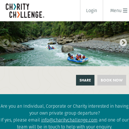
Login
Menu
COSTA RICA: VOLCANOES,
SHARE
BOOK NOW
RAFTING AND RAINFORESTS
10 days
|
Costa Rica
|
Tough
Are you an Individual, Corporate or Charity interested in having
your own private group departure?
If yes, please email
info@charitychallenge.com
and one of our
team will be in touch to help with your enquiry.