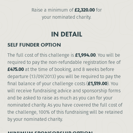
Raise a minimum of
£2,320.00
for
your nominated charity.
IN DETAIL
SELF FUNDER OPTION
The full cost of this challenge is
£1,994.00
. You will be
required to pay the non-refundable registration fee of
£475.00
at the time of booking, and 8 weeks before
departure (13/09/2013) you will be required to pay the
final balance of your challenge costs (
£1,519.00
). You
will receive fundraising advice and sponsorship forms
and be asked to raise as much as you can for your
nominated charity. As you have covered the full cost of
the challenge, 100% of this fundraising will be retained
by your nominated charity.