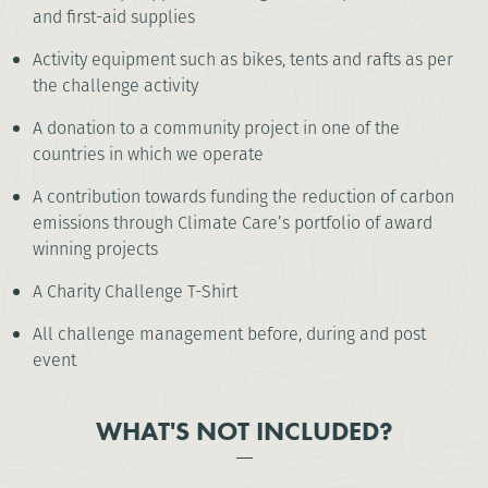
and first-aid supplies
Activity equipment such as bikes, tents and rafts as per
the challenge activity
A donation to a community project in one of the
countries in which we operate
A contribution towards funding the reduction of carbon
emissions through Climate Care’s portfolio of award
winning projects
A Charity Challenge T-Shirt
All challenge management before, during and post
event
WHAT'S NOT INCLUDED?