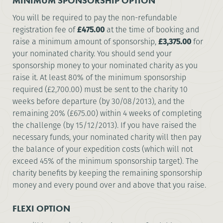
MINIMUM SPONSORSHIP OPTION
You will be required to pay the non-refundable
registration fee of
£475.00
at the time of booking and
raise a minimum amount of sponsorship,
£3,375.00
for
your nominated charity. You should send your
sponsorship money to your nominated charity as you
raise it. At least 80% of the minimum sponsorship
required (£2,700.00) must be sent to the charity 10
weeks before departure (by 30/08/2013), and the
remaining 20% (£675.00) within 4 weeks of completing
the challenge (by 15/12/2013). If you have raised the
necessary funds, your nominated charity will then pay
the balance of your expedition costs (which will not
exceed 45% of the minimum sponsorship target). The
charity benefits by keeping the remaining sponsorship
money and every pound over and above that you raise.
FLEXI OPTION