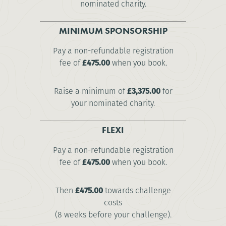
nominated charity.
MINIMUM SPONSORSHIP
Pay a non-refundable registration
fee of
£475.00
when you book.
Raise a minimum of
£3,375.00
for
your nominated charity.
FLEXI
Pay a non-refundable registration
fee of
£475.00
when you book.
Then
£475.00
towards challenge
costs
(8 weeks before your challenge).