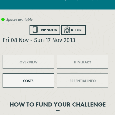
TRIP NOTES
KIT LIST
Fri 08 Nov - Sun 17 Nov 2013
OVERVIEW
ITINERARY
COSTS
ESSENTIAL INFO
HOW TO FUND YOUR CHALLENGE