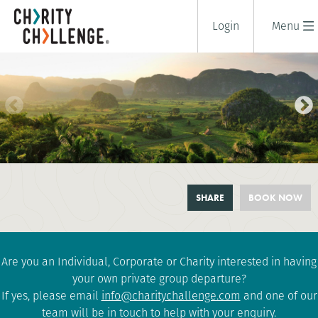
Login
Menu
CUBAN REVOLUTION CYCLE -
SHARE
BOOK NOW
OVER THE HILL CHALLENGE
10 days
|
Cuba
|
Tough
Are you an Individual, Corporate or Charity interested in having
your own private group departure?
If yes, please email
info@charitychallenge.com
and one of our
team will be in touch to help with your enquiry.