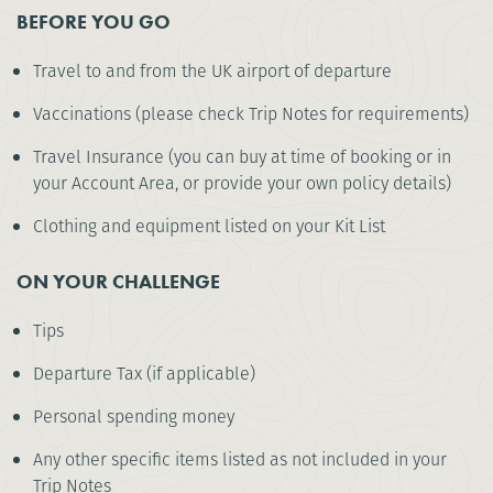
BEFORE YOU GO
Travel to and from the UK airport of departure
Vaccinations (please check Trip Notes for requirements)
Travel Insurance (you can buy at time of booking or in
your Account Area, or provide your own policy details)
Clothing and equipment listed on your Kit List
ON YOUR CHALLENGE
Tips
Departure Tax (if applicable)
Personal spending money
Any other specific items listed as not included in your
Trip Notes