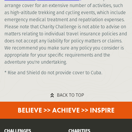
arrange cover for an extensive number of activities, such
as high-altitude trekking and cycling events, which include
emergency medical treatment and repatriation expenses.
Please note that Charity Challenge is not able to advise on
matters relating to individual travel insurance policies and
does not accept any liability for policy matters or claims.
We recommend you make sure any policy you consider is
appropriate for your specific requirements and the
adventure you're undertaking.
* Rise and Shield do not provide cover to Cuba.
BACK TO TOP
BELIEVE >> ACHIEVE >> INSPIRE
CHALLENGES
CHARITIES