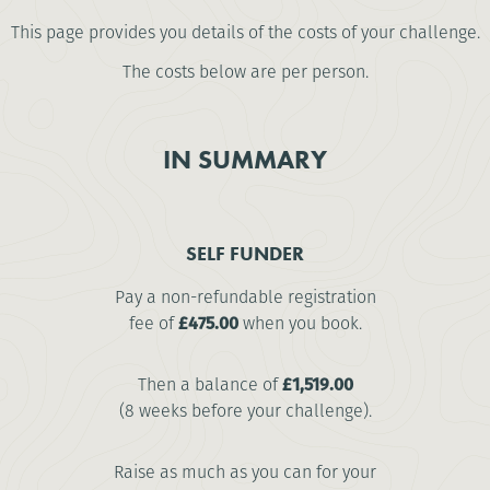
This page provides you details of the costs of your challenge.
The costs below are per person.
IN SUMMARY
SELF FUNDER
Pay a non-refundable registration
fee of
£475.00
when you book.
Then a balance of
£1,519.00
(8 weeks before your challenge).
Raise as much as you can for your