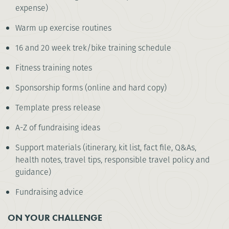
expense)
Warm up exercise routines
16 and 20 week trek/bike training schedule
Fitness training notes
Sponsorship forms (online and hard copy)
Template press release
A-Z of fundraising ideas
Support materials (itinerary, kit list, fact file, Q&As,
health notes, travel tips, responsible travel policy and
guidance)
Fundraising advice
ON YOUR CHALLENGE