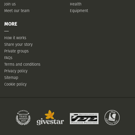
Join us
Health
Meet our team
Equipment
MORE
How it works
Share your story
Private groups
FAQs
Terms and conditions
Privacy policy
Sitemap
Cookie policy