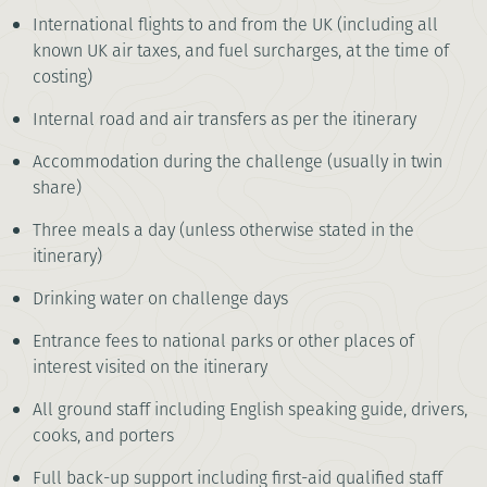
International flights to and from the UK (including all
known UK air taxes, and fuel surcharges, at the time of
costing)
Internal road and air transfers as per the itinerary
Accommodation during the challenge (usually in twin
share)
Three meals a day (unless otherwise stated in the
itinerary)
Drinking water on challenge days
Entrance fees to national parks or other places of
interest visited on the itinerary
All ground staff including English speaking guide, drivers,
cooks, and porters
Full back-up support including first-aid qualified staff