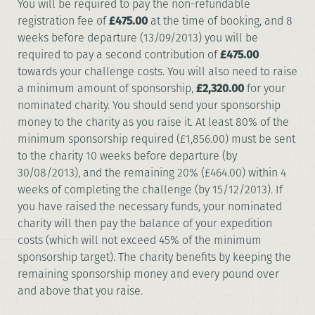
You will be required to pay the non-refundable
registration fee of
£475.00
at the time of booking, and 8
weeks before departure (13/09/2013) you will be
required to pay a second contribution of
£475.00
towards your challenge costs. You will also need to raise
a minimum amount of sponsorship,
£2,320.00
for your
nominated charity. You should send your sponsorship
money to the charity as you raise it. At least 80% of the
minimum sponsorship required (£1,856.00) must be sent
to the charity 10 weeks before departure (by
30/08/2013), and the remaining 20% (£464.00) within 4
weeks of completing the challenge (by 15/12/2013). If
you have raised the necessary funds, your nominated
charity will then pay the balance of your expedition
costs (which will not exceed 45% of the minimum
sponsorship target). The charity benefits by keeping the
remaining sponsorship money and every pound over
and above that you raise.