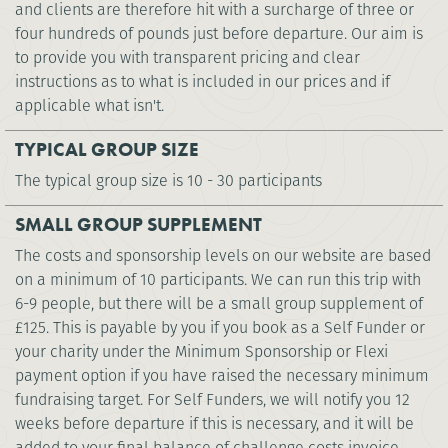
and clients are therefore hit with a surcharge of three or
four hundreds of pounds just before departure. Our aim is
to provide you with transparent pricing and clear
instructions as to what is included in our prices and if
applicable what isn't.
TYPICAL GROUP SIZE
The typical group size is 10 - 30 participants
SMALL GROUP SUPPLEMENT
The costs and sponsorship levels on our website are based
on a minimum of 10 participants. We can run this trip with
6-9 people, but there will be a small group supplement of
£125. This is payable by you if you book as a Self Funder or
your charity under the Minimum Sponsorship or Flexi
payment option if you have raised the necessary minimum
fundraising target. For Self Funders, we will notify you 12
weeks before departure if this is necessary, and it will be
added to your final balance of challenge costs invoice.