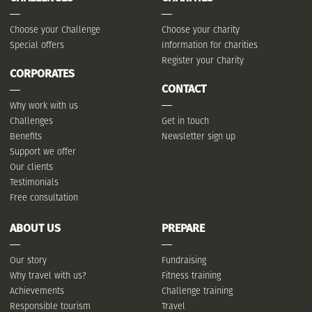
Choose your Challenge
Choose your charity
Special offers
Information for charities
Register your Charity
CORPORATES
CONTACT
Why work with us
Challenges
Get in touch
Benefits
Newsletter sign up
Support we offer
Our clients
Testimonials
Free consultation
ABOUT US
PREPARE
Our story
Fundraising
Why travel with us?
Fitness training
Achievements
Challenge training
Responsible tourism
Travel