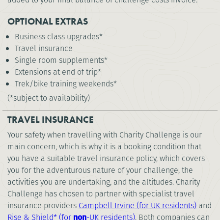
OPTIONAL EXTRAS
Business class upgrades*
Travel insurance
Single room supplements*
Extensions at end of trip*
Trek/bike training weekends*
(*subject to availability)
TRAVEL INSURANCE
Your safety when travelling with Charity Challenge is our
main concern, which is why it is a booking condition that
you have a suitable travel insurance policy, which covers
you for the adventurous nature of your challenge, the
activities you are undertaking, and the altitudes. Charity
Challenge has chosen to partner with specialist travel
insurance providers
Campbell Irvine (for UK residents)
and
Rise & Shield* (for
non
-UK residents)
. Both companies can