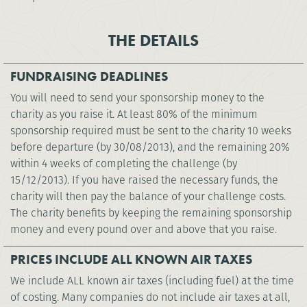
THE DETAILS
FUNDRAISING DEADLINES
You will need to send your sponsorship money to the
charity as you raise it. At least 80% of the minimum
sponsorship required must be sent to the charity 10 weeks
before departure (by 30/08/2013), and the remaining 20%
within 4 weeks of completing the challenge (by
15/12/2013). If you have raised the necessary funds, the
charity will then pay the balance of your challenge costs.
The charity benefits by keeping the remaining sponsorship
money and every pound over and above that you raise.
PRICES INCLUDE ALL KNOWN AIR TAXES
We include ALL known air taxes (including fuel) at the time
of costing. Many companies do not include air taxes at all,