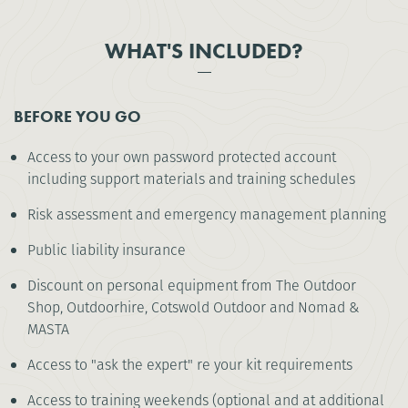
WHAT'S INCLUDED?
BEFORE YOU GO
Access to your own password protected account
including support materials and training schedules
Risk assessment and emergency management planning
Public liability insurance
Discount on personal equipment from The Outdoor
Shop, Outdoorhire, Cotswold Outdoor and Nomad &
MASTA
Access to "ask the expert" re your kit requirements
Access to training weekends (optional and at additional