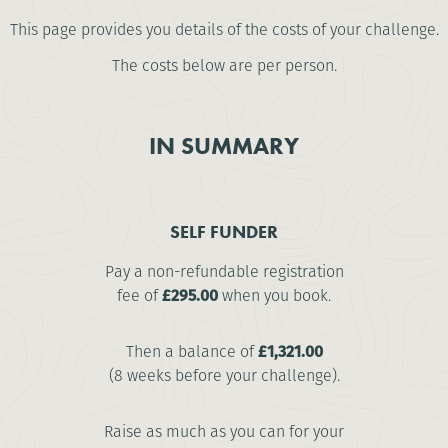
This page provides you details of the costs of your challenge.
The costs below are per person.
IN SUMMARY
SELF FUNDER
Pay a non-refundable registration
fee of
£295.00
when you book.
Then a balance of
£1,321.00
(8 weeks before your challenge).
Raise as much as you can for your