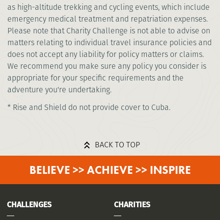
as high-altitude trekking and cycling events, which include
emergency medical treatment and repatriation expenses.
Please note that Charity Challenge is not able to advise on
matters relating to individual travel insurance policies and
does not accept any liability for policy matters or claims.
We recommend you make sure any policy you consider is
appropriate for your specific requirements and the
adventure you're undertaking.
* Rise and Shield do not provide cover to Cuba.
BACK TO TOP
BELIEVE >> ACHIEVE >> INSPIRE
CHALLENGES
CHARITIES