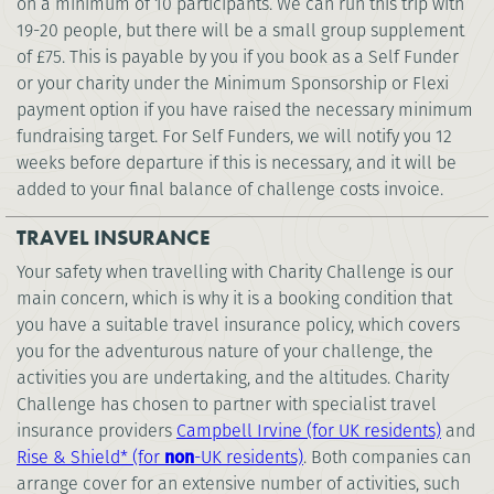
on a minimum of 10 participants. We can run this trip with
19-20 people, but there will be a small group supplement
of £75. This is payable by you if you book as a Self Funder
or your charity under the Minimum Sponsorship or Flexi
payment option if you have raised the necessary minimum
fundraising target. For Self Funders, we will notify you 12
weeks before departure if this is necessary, and it will be
added to your final balance of challenge costs invoice.
TRAVEL INSURANCE
Your safety when travelling with Charity Challenge is our
main concern, which is why it is a booking condition that
you have a suitable travel insurance policy, which covers
you for the adventurous nature of your challenge, the
activities you are undertaking, and the altitudes. Charity
Challenge has chosen to partner with specialist travel
insurance providers
Campbell Irvine (for UK residents)
and
Rise & Shield* (for
non
-UK residents)
. Both companies can
arrange cover for an extensive number of activities, such