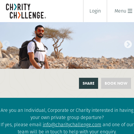
Login
Menu
OMAN MOUNTAIN TREK
SHARE
BOOK NOW
7 days
|
Oman
|
Tough
Are you an Individual, Corporate or Charity interested in having
your own private group departure?
If yes, please email
info@charitychallenge.com
and one of our
team will be in touch to help with your enquiry.