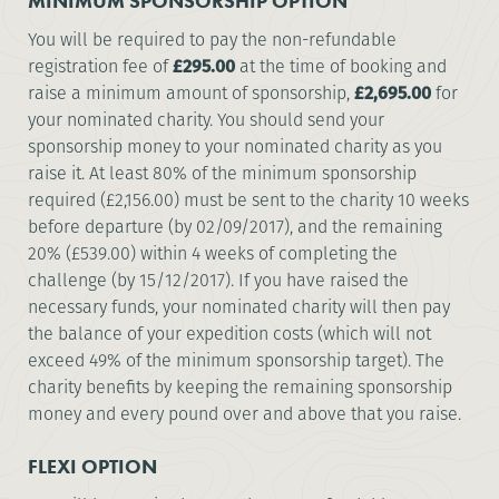
MINIMUM SPONSORSHIP OPTION
You will be required to pay the non-refundable
registration fee of
£295.00
at the time of booking and
raise a minimum amount of sponsorship,
£2,695.00
for
your nominated charity. You should send your
sponsorship money to your nominated charity as you
raise it. At least 80% of the minimum sponsorship
required (£2,156.00) must be sent to the charity 10 weeks
before departure (by 02/09/2017), and the remaining
20% (£539.00) within 4 weeks of completing the
challenge (by 15/12/2017). If you have raised the
necessary funds, your nominated charity will then pay
the balance of your expedition costs (which will not
exceed 49% of the minimum sponsorship target). The
charity benefits by keeping the remaining sponsorship
money and every pound over and above that you raise.
FLEXI OPTION