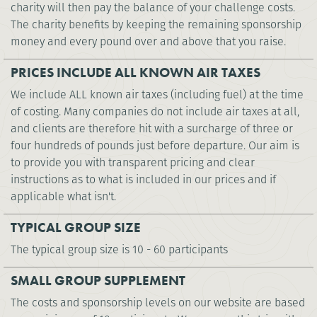
charity will then pay the balance of your challenge costs.
The charity benefits by keeping the remaining sponsorship
money and every pound over and above that you raise.
PRICES INCLUDE ALL KNOWN AIR TAXES
We include ALL known air taxes (including fuel) at the time
of costing. Many companies do not include air taxes at all,
and clients are therefore hit with a surcharge of three or
four hundreds of pounds just before departure. Our aim is
to provide you with transparent pricing and clear
instructions as to what is included in our prices and if
applicable what isn't.
TYPICAL GROUP SIZE
The typical group size is 10 - 60 participants
SMALL GROUP SUPPLEMENT
The costs and sponsorship levels on our website are based