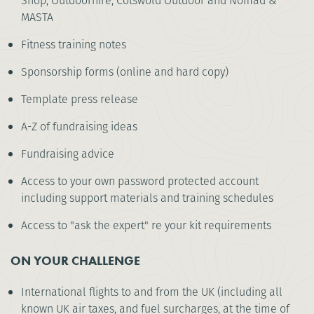
Shop, Outdoorhire, Cotswold Outdoor and Nomad &
MASTA
Fitness training notes
Sponsorship forms (online and hard copy)
Template press release
A-Z of fundraising ideas
Fundraising advice
Access to your own password protected account
including support materials and training schedules
Access to "ask the expert" re your kit requirements
ON YOUR CHALLENGE
International flights to and from the UK (including all
known UK air taxes, and fuel surcharges, at the time of