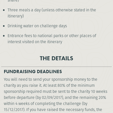
share)
Three meals a day (unless otherwise stated in the
itinerary)
Drinking water on challenge days
Entrance fees to national parks or other places of
interest visited on the itinerary
THE DETAILS
FUNDRAISING DEADLINES
You will need to send your sponsorship money to the
charity as you raise it. At least 80% of the minimum
sponsorship required must be sent to the charity 10 weeks
before departure (by 02/09/2017), and the remaining 20%
within 4 weeks of completing the challenge (by
15/12/2017). If you have raised the necessary funds, the