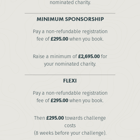
nominated charity.
MINIMUM SPONSORSHIP
Pay a non-refundable registration
fee of
£295.00
when you book.
Raise a minimum of
£2,695.00
for
your nominated charity.
FLEXI
Pay a non-refundable registration
fee of
£295.00
when you book.
Then
£295.00
towards challenge
costs
(8 weeks before your challenge).