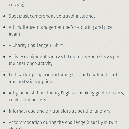
costing)
Specialist comprehensive travel insurance
All challenge management before, during and post
event
A Charity Challenge T-Shirt
Activity equipment such as bikes, tents and rafts as per
the challenge activity
Full back-up support including first-aid qualified staff
and first-aid supplies
All ground staff including English speaking guide, drivers,
cooks, and porters
Internal road and air transfers as per the itinerary
Accommodation during the challenge (usually in twin