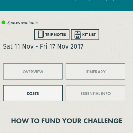
TRIP NOTES
KIT LIST
Sat 11 Nov - Fri 17 Nov 2017
OVERVIEW
ITINERARY
COSTS
ESSENTIAL INFO
HOW TO FUND YOUR CHALLENGE