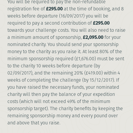
You will be required to pay the non-refundable
registration fee of
£295.00
at the time of booking, and 8
weeks before departure (16/09/2017) you will be
required to pay a second contribution of
£295.00
towards your challenge costs. You will also need to raise
a minimum amount of sponsorship,
£2,095.00
for your
nominated charity. You should send your sponsorship
money to the charity as you raise it. At least 80% of the
minimum sponsorship required (£1,676.00) must be sent
to the charity 10 weeks before departure (by
02/09/2017), and the remaining 20% (£419.00) within 4
weeks of completing the challenge (by 15/12/2017). If
you have raised the necessary funds, your nominated
charity will then pay the balance of your expedition
costs (which will not exceed 49% of the minimum
sponsorship target). The charity benefits by keeping the
remaining sponsorship money and every pound over
and above that you raise.