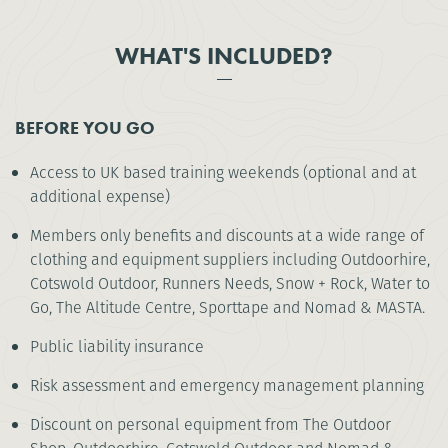
WHAT'S INCLUDED?
BEFORE YOU GO
Access to UK based training weekends (optional and at
additional expense)
Members only benefits and discounts at a wide range of
clothing and equipment suppliers including Outdoorhire,
Cotswold Outdoor, Runners Needs, Snow + Rock, Water to
Go, The Altitude Centre, Sporttape and Nomad & MASTA.
Public liability insurance
Risk assessment and emergency management planning
Discount on personal equipment from The Outdoor