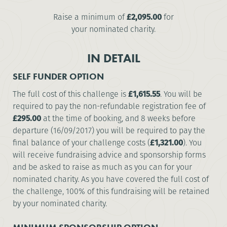
Raise a minimum of
£2,095.00
for
your nominated charity.
IN DETAIL
SELF FUNDER OPTION
The full cost of this challenge is
£1,615.55
. You will be
required to pay the non-refundable registration fee of
£295.00
at the time of booking, and 8 weeks before
departure (16/09/2017) you will be required to pay the
final balance of your challenge costs (
£1,321.00
). You
will receive fundraising advice and sponsorship forms
and be asked to raise as much as you can for your
nominated charity. As you have covered the full cost of
the challenge, 100% of this fundraising will be retained
by your nominated charity.