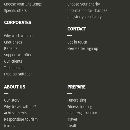
Choose your Challenge
Choose your charity
Special offers
Information for charities
Register your Charity
CORPORATES
CONTACT
Why work with us
Challenges
Get in touch
Benefits
Newsletter sign up
Support we offer
Our clients
Testimonials
Free consultation
ABOUT US
PREPARE
Our story
Fundraising
Why travel with us?
Fitness training
Achievements
Challenge training
Responsible tourism
Travel
Join us
Health