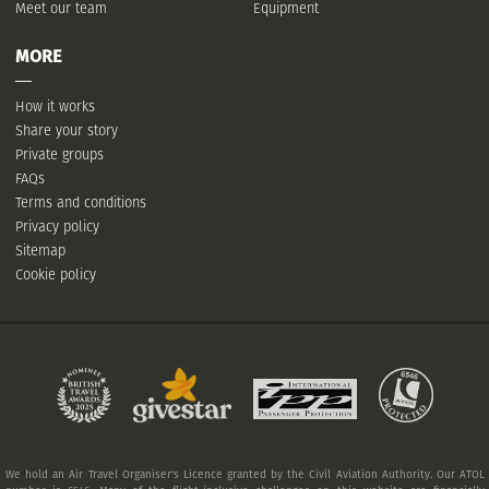
Meet our team
Equipment
MORE
How it works
Share your story
Private groups
FAQs
Terms and conditions
Privacy policy
Sitemap
Cookie policy
We hold an Air Travel Organiser's Licence granted by the Civil Aviation Authority. Our ATOL