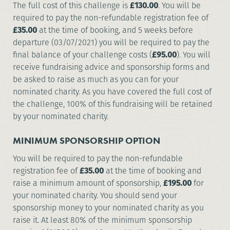
The full cost of this challenge is
£130.00
. You will be
required to pay the non-refundable registration fee of
£35.00
at the time of booking, and 5 weeks before
departure (03/07/2021) you will be required to pay the
final balance of your challenge costs (
£95.00
). You will
receive fundraising advice and sponsorship forms and
be asked to raise as much as you can for your
nominated charity. As you have covered the full cost of
the challenge, 100% of this fundraising will be retained
by your nominated charity.
MINIMUM SPONSORSHIP OPTION
You will be required to pay the non-refundable
registration fee of
£35.00
at the time of booking and
raise a minimum amount of sponsorship,
£195.00
for
your nominated charity. You should send your
sponsorship money to your nominated charity as you
raise it. At least 80% of the minimum sponsorship