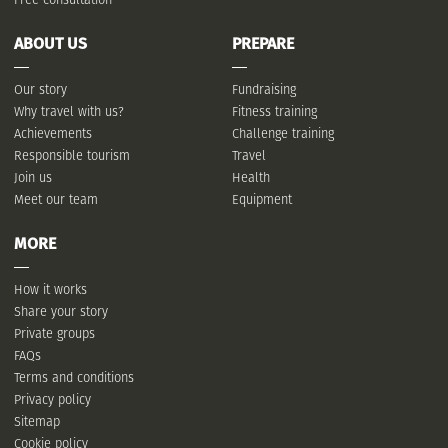
ABOUT US
PREPARE
Our story
Fundraising
Why travel with us?
Fitness training
Achievements
Challenge training
Responsible tourism
Travel
Join us
Health
Meet our team
Equipment
MORE
How it works
Share your story
Private groups
FAQs
Terms and conditions
Privacy policy
Sitemap
Cookie policy