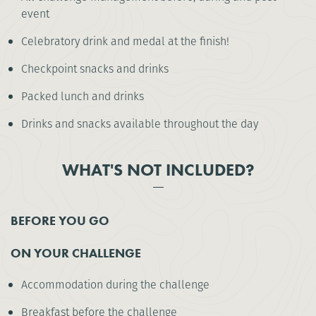
event
Celebratory drink and medal at the finish!
Checkpoint snacks and drinks
Packed lunch and drinks
Drinks and snacks available throughout the day
WHAT'S NOT INCLUDED?
BEFORE YOU GO
ON YOUR CHALLENGE
Accommodation during the challenge
Breakfast before the challenge