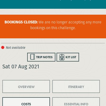
BOOKINGS CLOSED:
We are no longer accepting any more
bookings on this challenge.
TRIP NOTES
KIT LIST
Sat 07 Aug 2021
OVERVIEW
ITINERARY
COSTS
ESSENTIAL INFO