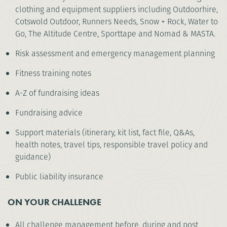
clothing and equipment suppliers including Outdoorhire,
Cotswold Outdoor, Runners Needs, Snow + Rock, Water to
Go, The Altitude Centre, Sporttape and Nomad & MASTA.
Risk assessment and emergency management planning
Fitness training notes
A-Z of fundraising ideas
Fundraising advice
Support materials (itinerary, kit list, fact file, Q&As,
health notes, travel tips, responsible travel policy and
guidance)
Public liability insurance
ON YOUR CHALLENGE
All challenge management before, during and post