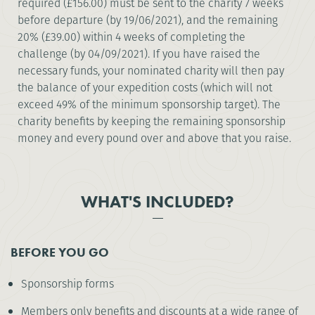
required (£156.00) must be sent to the charity 7 weeks
before departure (by 19/06/2021), and the remaining
20% (£39.00) within 4 weeks of completing the
challenge (by 04/09/2021). If you have raised the
necessary funds, your nominated charity will then pay
the balance of your expedition costs (which will not
exceed 49% of the minimum sponsorship target). The
charity benefits by keeping the remaining sponsorship
money and every pound over and above that you raise.
WHAT'S INCLUDED?
BEFORE YOU GO
Sponsorship forms
Members only benefits and discounts at a wide range of