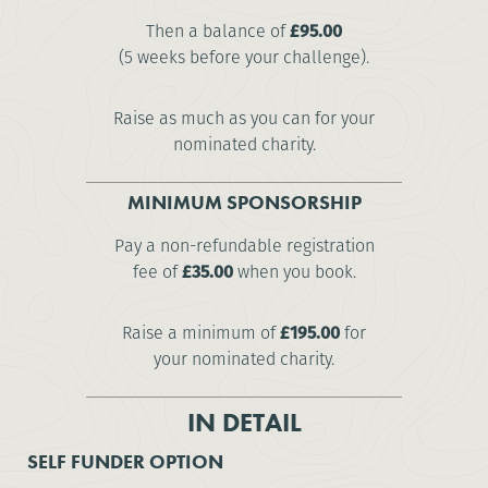
Then a balance of
£95.00
(5 weeks before your challenge).
Raise as much as you can for your
nominated charity.
MINIMUM SPONSORSHIP
Pay a non-refundable registration
fee of
£35.00
when you book.
Raise a minimum of
£195.00
for
your nominated charity.
IN DETAIL
SELF FUNDER OPTION