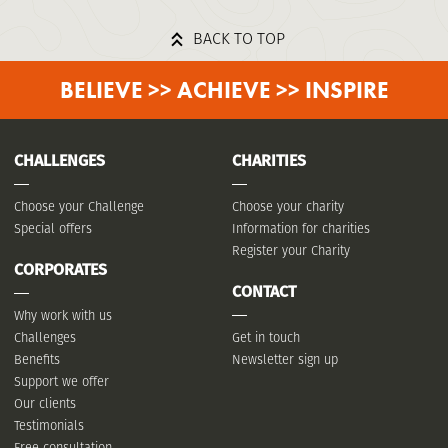
BACK TO TOP
BELIEVE >> ACHIEVE >> INSPIRE
CHALLENGES
CHARITIES
Choose your Challenge
Choose your charity
Special offers
Information for charities
Register your Charity
CORPORATES
CONTACT
Why work with us
Challenges
Get in touch
Benefits
Newsletter sign up
Support we offer
Our clients
Testimonials
Free consultation