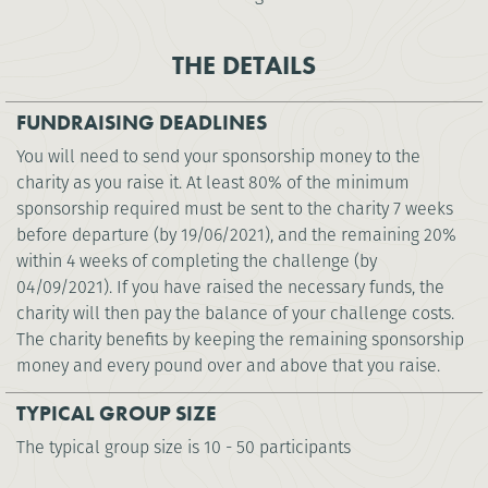
THE DETAILS
FUNDRAISING DEADLINES
You will need to send your sponsorship money to the
charity as you raise it. At least 80% of the minimum
sponsorship required must be sent to the charity 7 weeks
before departure (by 19/06/2021), and the remaining 20%
within 4 weeks of completing the challenge (by
04/09/2021). If you have raised the necessary funds, the
charity will then pay the balance of your challenge costs.
The charity benefits by keeping the remaining sponsorship
money and every pound over and above that you raise.
TYPICAL GROUP SIZE
The typical group size is 10 - 50 participants