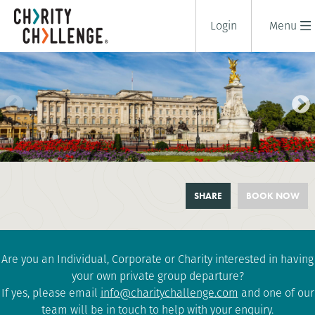
Login
Menu
LONDON ROYAL PARKS
SHARE
BOOK NOW
CHALLENGE
1 days
|
UK
|
Tough
Are you an Individual, Corporate or Charity interested in having
your own private group departure?
If yes, please email
info@charitychallenge.com
and one of our
team will be in touch to help with your enquiry.