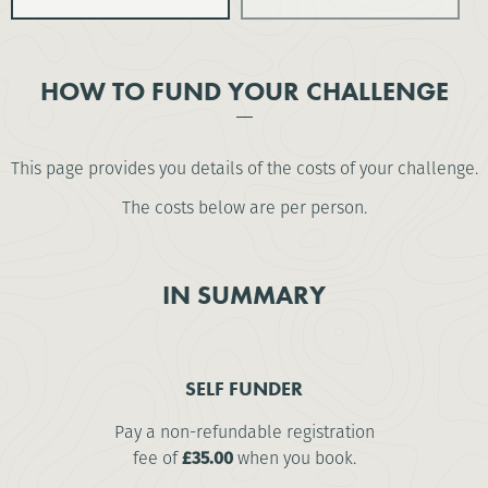
HOW TO FUND YOUR CHALLENGE
This page provides you details of the costs of your challenge.
The costs below are per person.
IN SUMMARY
SELF FUNDER
Pay a non-refundable registration
fee of
£35.00
when you book.