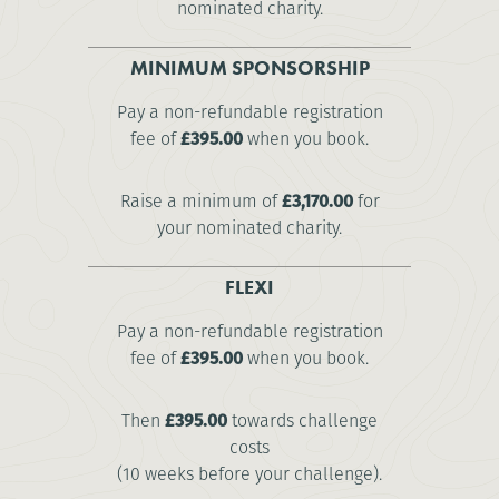
nominated charity.
MINIMUM SPONSORSHIP
Pay a non-refundable registration
fee of
£395.00
when you book.
Raise a minimum of
£3,170.00
for
your nominated charity.
FLEXI
Pay a non-refundable registration
fee of
£395.00
when you book.
Then
£395.00
towards challenge
costs
(10 weeks before your challenge).