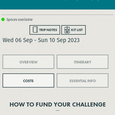
TRIP NOTES
KIT LIST
Wed 06 Sep - Sun 10 Sep 2023
OVERVIEW
ITINERARY
COSTS
ESSENTIAL INFO
HOW TO FUND YOUR CHALLENGE