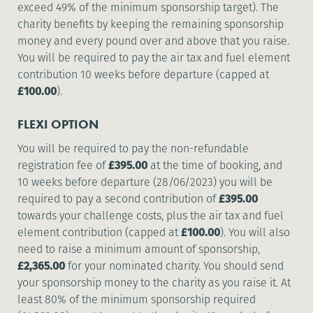
exceed 49% of the minimum sponsorship target). The
charity benefits by keeping the remaining sponsorship
money and every pound over and above that you raise.
You will be required to pay the air tax and fuel element
contribution 10 weeks before departure (capped at
£100.00
).
FLEXI OPTION
You will be required to pay the non-refundable
registration fee of
£395.00
at the time of booking, and
10 weeks before departure (28/06/2023) you will be
required to pay a second contribution of
£395.00
towards your challenge costs, plus the air tax and fuel
element contribution (capped at
£100.00
). You will also
need to raise a minimum amount of sponsorship,
£2,365.00
for your nominated charity. You should send
your sponsorship money to the charity as you raise it. At
least 80% of the minimum sponsorship required