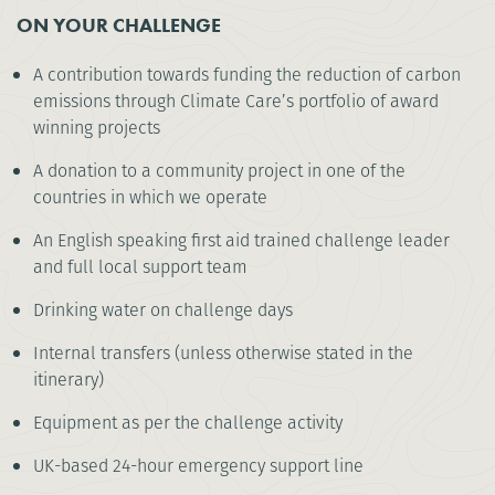
ON YOUR CHALLENGE
A contribution towards funding the reduction of carbon
emissions through Climate Care’s portfolio of award
winning projects
A donation to a community project in one of the
countries in which we operate
An English speaking first aid trained challenge leader
and full local support team
Drinking water on challenge days
Internal transfers (unless otherwise stated in the
itinerary)
Equipment as per the challenge activity
UK-based 24-hour emergency support line