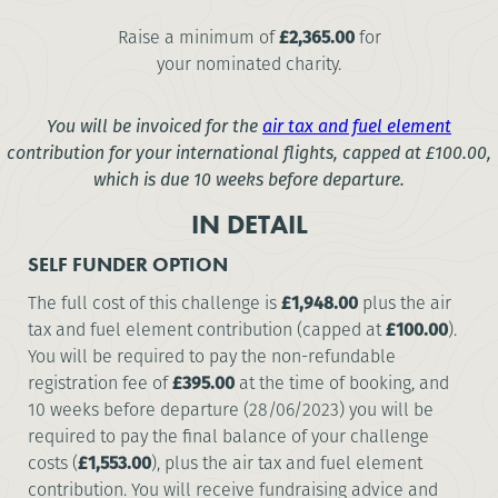
Raise a minimum of
£2,365.00
for
your nominated charity.
You will be invoiced for the
air tax and fuel element
contribution for your international flights, capped at
£100.00
,
which is due 10 weeks before departure.
IN DETAIL
SELF FUNDER OPTION
The full cost of this challenge is
£1,948.00
plus the air
tax and fuel element contribution (capped at
£100.00
).
You will be required to pay the non-refundable
registration fee of
£395.00
at the time of booking, and
10 weeks before departure (28/06/2023) you will be
required to pay the final balance of your challenge
costs (
£1,553.00
), plus the air tax and fuel element
contribution. You will receive fundraising advice and