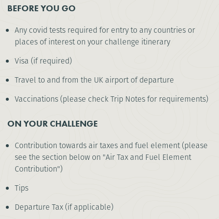
BEFORE YOU GO
Any covid tests required for entry to any countries or
places of interest on your challenge itinerary
Visa (if required)
Travel to and from the UK airport of departure
Vaccinations (please check Trip Notes for requirements)
ON YOUR CHALLENGE
Contribution towards air taxes and fuel element (please
see the section below on "Air Tax and Fuel Element
Contribution")
Tips
Departure Tax (if applicable)