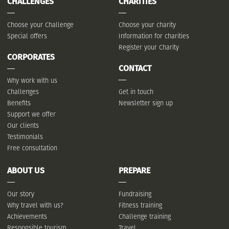
CHALLENGES
CHARITIES
Choose your Challenge
Choose your charity
Special offers
Information for charities
Register your Charity
CORPORATES
CONTACT
Why work with us
Challenges
Get in touch
Benefits
Newsletter sign up
Support we offer
Our clients
Testimonials
Free consultation
ABOUT US
PREPARE
Our story
Fundraising
Why travel with us?
Fitness training
Achievements
Challenge training
Responsible tourism
Travel