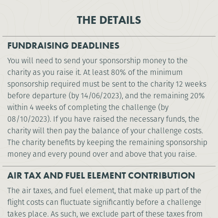
THE DETAILS
FUNDRAISING DEADLINES
You will need to send your sponsorship money to the
charity as you raise it. At least 80% of the minimum
sponsorship required must be sent to the charity 12 weeks
before departure (by 14/06/2023), and the remaining 20%
within 4 weeks of completing the challenge (by
08/10/2023). If you have raised the necessary funds, the
charity will then pay the balance of your challenge costs.
The charity benefits by keeping the remaining sponsorship
money and every pound over and above that you raise.
AIR TAX AND FUEL ELEMENT CONTRIBUTION
The air taxes, and fuel element, that make up part of the
flight costs can fluctuate significantly before a challenge
takes place. As such, we exclude part of these taxes from