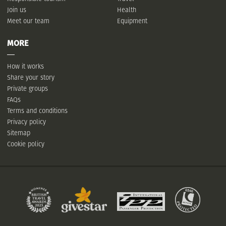
Join us
Health
Meet our team
Equipment
MORE
How it works
Share your story
Private groups
FAQs
Terms and conditions
Privacy policy
Sitemap
Cookie policy