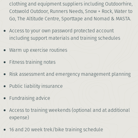
clothing and equipment suppliers including Outdoorhire,
Cotswold Outdoor, Runners Needs, Snow + Rock, Water to
Go, The Altitude Centre, Sporttape and Nomad & MASTA.
Access to your own password protected account
including support materials and training schedules
Warm up exercise routines
Fitness training notes
Risk assessment and emergency management planning
Public liability insurance
Fundraising advice
Access to training weekends (optional and at additional
expense)
16 and 20 week trek/bike training schedule