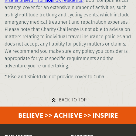
Rise & Shield* (for
non
-UK residents)
. Both companies can
arrange cover for an extensive number of activities, such
as high-altitude trekking and cycling events, which include
emergency medical treatment and repatriation expenses.
Please note that Charity Challenge is not able to advise on
matters relating to individual travel insurance policies and
does not accept any liability for policy matters or claims.
We recommend you make sure any policy you consider is
appropriate for your specific requirements and the
adventure you're undertaking.
* Rise and Shield do not provide cover to Cuba.
BACK TO TOP
BELIEVE >> ACHIEVE >> INSPIRE