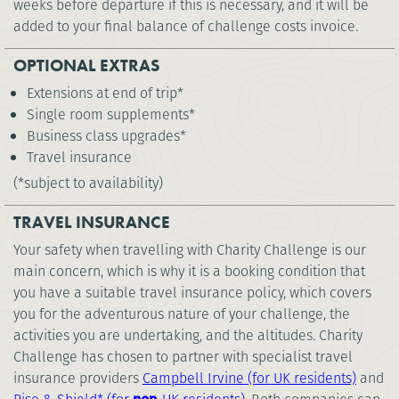
weeks before departure if this is necessary, and it will be
added to your final balance of challenge costs invoice.
OPTIONAL EXTRAS
Extensions at end of trip*
Single room supplements*
Business class upgrades*
Travel insurance
(*subject to availability)
TRAVEL INSURANCE
Your safety when travelling with Charity Challenge is our
main concern, which is why it is a booking condition that
you have a suitable travel insurance policy, which covers
you for the adventurous nature of your challenge, the
activities you are undertaking, and the altitudes. Charity
Challenge has chosen to partner with specialist travel
insurance providers
Campbell Irvine (for UK residents)
and