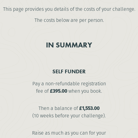
This page provides you details of the costs of your challenge.
The costs below are per person.
IN SUMMARY
SELF FUNDER
Pay a non-refundable registration
fee of
£395.00
when you book.
Then a balance of
£1,553.00
(10 weeks before your challenge).
Raise as much as you can for your