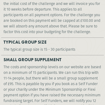
the initial cost of the challenge and we will invoice you for
it 10 weeks before departure. This applies to all
participants on all payment options. For the challenge you
are booked on this payment will be capped at
£100.00
and
we will absorb any amount above that. Please be sure to
factor this cost into your budgeting for the challenge.
TYPICAL GROUP SIZE
The typical group size is 15 - 30 participants
SMALL GROUP SUPPLEMENT
The costs and sponsorship levels on our website are based
on a minimum of 15 participants. We can run this trip with
11-14 people, but there will be a small group supplement
of £95. This is payable by you if you book as a Self Funder
or your charity under the Minimum Sponsorship or Flexi
payment option if you have raised the necessary minimum
fundraising target. For Self Funders, we will notify you 12