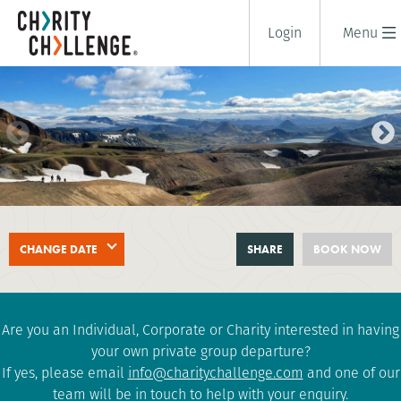
Login
Menu
ICELANDIC LAVA TREK
CHANGE DATE
SHARE
BOOK NOW
5 days
|
Iceland
|
Tough
Are you an Individual, Corporate or Charity interested in having
your own private group departure?
If yes, please email
info@charitychallenge.com
and one of our
team will be in touch to help with your enquiry.