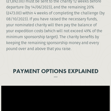
(£1,892.00) must be sent to the charity 12 weeks before
departure (by 14/06/2023), and the remaining 20%
(£473.00) within 4 weeks of completing the challenge (by
08/10/2023). If you have raised the necessary funds,
your nominated charity will then pay the balance of
your expedition costs (which will not exceed 49% of the
minimum sponsorship target). The charity benefits by
keeping the remaining sponsorship money and every
pound over and above that you raise.
PAYMENT OPTIONS EXPLAINED