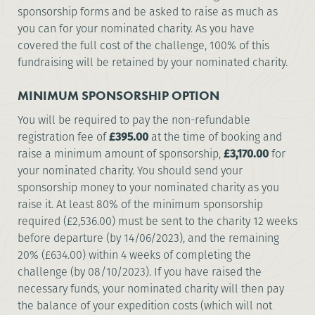
sponsorship forms and be asked to raise as much as
you can for your nominated charity. As you have
covered the full cost of the challenge, 100% of this
fundraising will be retained by your nominated charity.
MINIMUM SPONSORSHIP OPTION
You will be required to pay the non-refundable
registration fee of
£395.00
at the time of booking and
raise a minimum amount of sponsorship,
£3,170.00
for
your nominated charity. You should send your
sponsorship money to your nominated charity as you
raise it. At least 80% of the minimum sponsorship
required (£2,536.00) must be sent to the charity 12 weeks
before departure (by 14/06/2023), and the remaining
20% (£634.00) within 4 weeks of completing the
challenge (by 08/10/2023). If you have raised the
necessary funds, your nominated charity will then pay
the balance of your expedition costs (which will not