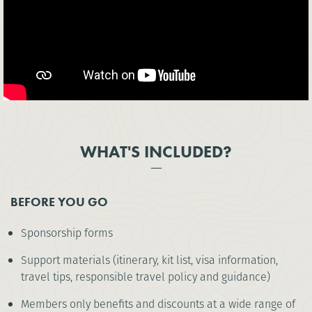
WHAT'S INCLUDED?
BEFORE YOU GO
Sponsorship forms
Support materials (itinerary, kit list, visa information,
travel tips, responsible travel policy and guidance)
Members only benefits and discounts at a wide range of