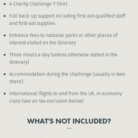
A Charity Challenge T-Shirt
Full back-up support including first-aid qualified staff
and first-aid supplies
Entrance fees to national parks or other places of
interest visited on the itinerary
Three meals a day (unless otherwise stated in the
itinerary)
Accommodation during the challenge (usually in twin
share)
International flights to and from the UK, in economy
class (see air tax exclusion below)
WHAT'S NOT INCLUDED?