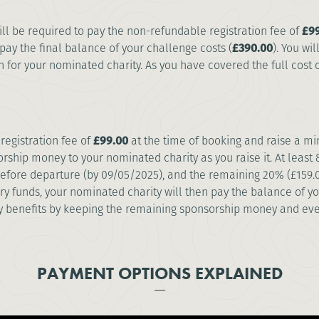
will be required to pay the non-refundable registration fee of
£99
pay the final balance of your challenge costs (
£390.00
). You wi
for your nominated charity. As you have covered the full cost of
registration fee of
£99.00
at the time of booking and raise a 
rship money to your nominated charity as you raise it. At leas
 before departure (by 09/05/2025), and the remaining 20% (£159.
ry funds, your nominated charity will then pay the balance of y
ty benefits by keeping the remaining sponsorship money and eve
PAYMENT OPTIONS EXPLAINED