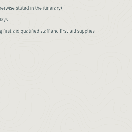
erwise stated in the itinerary)
days
first-aid qualified staff and first-aid supplies