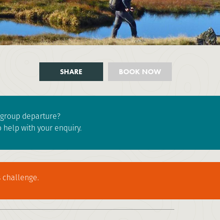
SHARE
BOOK NOW
e group departure?
 help with your enquiry.
 challenge.