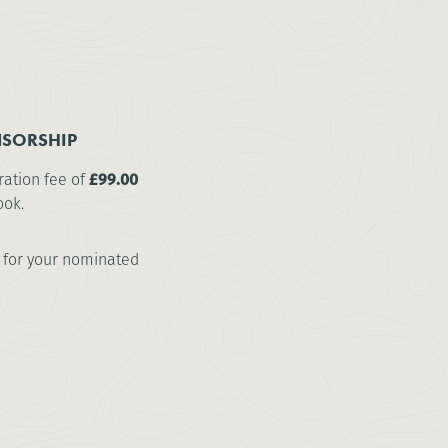
SORSHIP
ration fee of
£99.00
ook.
for your nominated