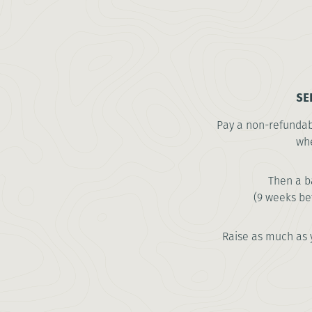
SE
Pay a non-refundabl
whe
Then a b
(9 weeks be
Raise as much as 