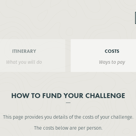
ITINERARY
COSTS
What you will do
Ways to pay
HOW TO FUND YOUR CHALLENGE
This page provides you details of the costs of your challenge.
The costs below are per person.