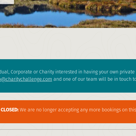
dual, Corporate or Charity interested in having your own privat
o@charitychallenge.com
and one of our team will be in touch to
CLOSED:
We are no longer accepting any more bookings on this