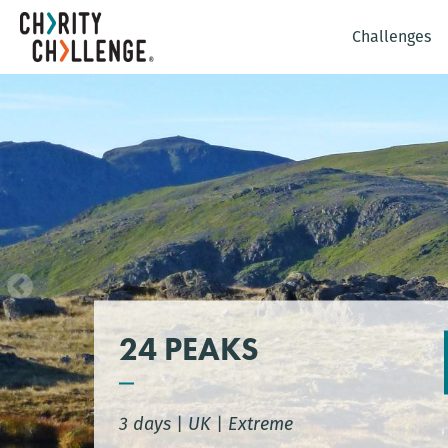
Challenges
24 PEAKS
3 days
|
UK
|
Extreme