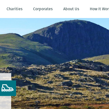
Charities
Corporates
About Us
How It Wor