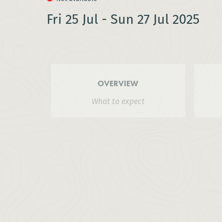
Fri 25 Jul - Sun 27 Jul 2025
OVERVIEW
What to expect