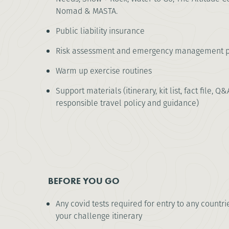
Nomad & MASTA.
Public liability insurance
Risk assessment and emergency management p
Warm up exercise routines
Support materials (itinerary, kit list, fact file, Q&
responsible travel policy and guidance)
BEFORE YOU GO
Any covid tests required for entry to any countri
your challenge itinerary