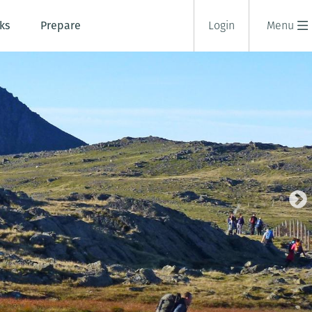
ks
Prepare
Login
Menu