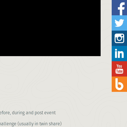
fore, during and post event
llenge (usually in twin share)