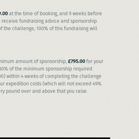
.00
at the time of booking, and 9 weeks before
ll receive fundraising advice and sponsorship
 the challenge, 100% of this fundraising will
minimum amount of sponsorship,
£795.00
for your
t 80% of the minimum sponsorship required
00) within 4 weeks of completing the challenge
our expedition costs (which will not exceed 49%
ry pound over and above that you raise.