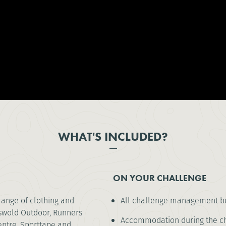
WHAT'S INCLUDED?
ON YOUR CHALLENGE
range of clothing and
All challenge management be
tswold Outdoor, Runners
Accommodation during the cha
entre, Sporttape and