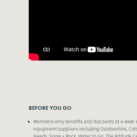
BEFORE YOU GO
Members only benefits and discounts at a wide 
equipment suppliers including Outdoorhire, Co
Needs, Snow + Rock, Water to Go, The Altitude C