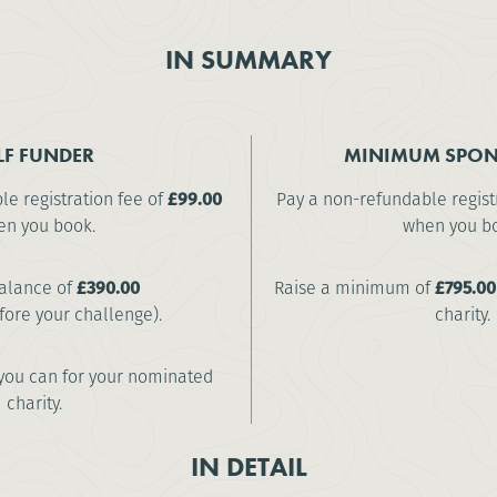
IN SUMMARY
LF FUNDER
MINIMUM SPON
e registration fee of
£99.00
Pay a non-refundable regist
n you book.
when you b
alance of
£390.00
Raise a minimum of
£795.00
fore your challenge).
charity.
you can for your nominated
charity.
IN DETAIL