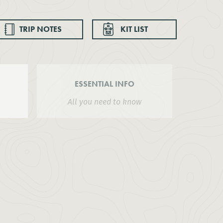
TRIP NOTES
KIT LIST
ESSENTIAL INFO
All you need to know