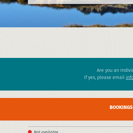
Are you an Indivi
If yes, please email
inf
BOOKINGS 