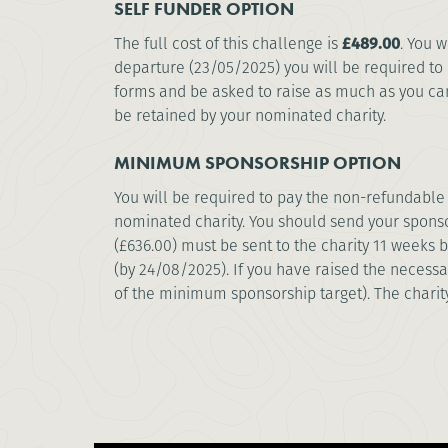
SELF FUNDER OPTION
The full cost of this challenge is
£489.00
. You 
departure (23/05/2025) you will be required to 
forms and be asked to raise as much as you can 
be retained by your nominated charity.
MINIMUM SPONSORSHIP OPTION
You will be required to pay the non-refundable 
nominated charity. You should send your sponso
(£636.00) must be sent to the charity 11 weeks
(by 24/08/2025). If you have raised the necessa
of the minimum sponsorship target). The chari