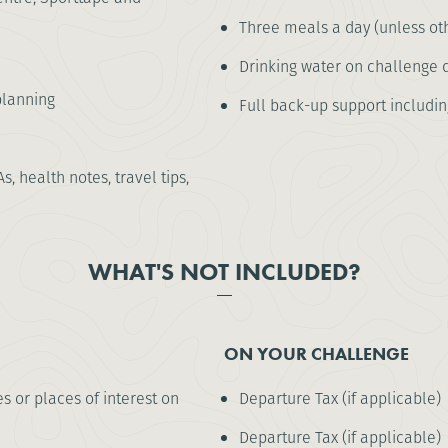
Three meals a day (unless oth
Drinking water on challenge 
lanning
Full back-up support including 
As, health notes, travel tips,
WHAT'S NOT INCLUDED?
ON YOUR CHALLENGE
es or places of interest on
Departure Tax (if applicable)
Departure Tax (if applicable)