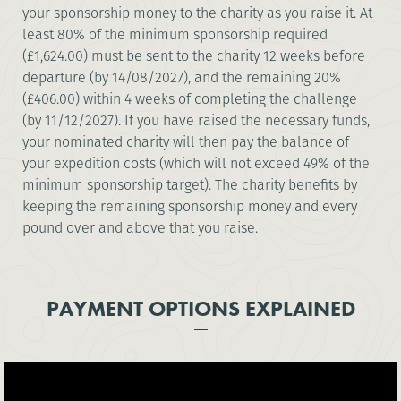
your sponsorship money to the charity as you raise it. At
least 80% of the minimum sponsorship required
(£1,624.00) must be sent to the charity 12 weeks before
departure (by 14/08/2027), and the remaining 20%
(£406.00) within 4 weeks of completing the challenge
(by 11/12/2027). If you have raised the necessary funds,
your nominated charity will then pay the balance of
your expedition costs (which will not exceed 49% of the
minimum sponsorship target). The charity benefits by
keeping the remaining sponsorship money and every
pound over and above that you raise.
PAYMENT OPTIONS EXPLAINED