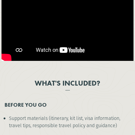
WHAT'S INCLUDED?
BEFORE YOU GO
Support materials (itinerary, kit list, visa information,
travel tips, responsible travel policy and guidance)