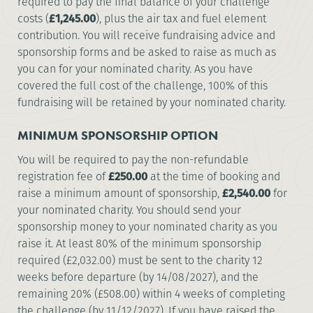
required to pay the final balance of your challenge
costs (
£1,245.00
), plus the air tax and fuel element
contribution. You will receive fundraising advice and
sponsorship forms and be asked to raise as much as
you can for your nominated charity. As you have
covered the full cost of the challenge, 100% of this
fundraising will be retained by your nominated charity.
MINIMUM SPONSORSHIP OPTION
You will be required to pay the non-refundable
registration fee of
£250.00
at the time of booking and
raise a minimum amount of sponsorship,
£2,540.00
for
your nominated charity. You should send your
sponsorship money to your nominated charity as you
raise it. At least 80% of the minimum sponsorship
required (£2,032.00) must be sent to the charity 12
weeks before departure (by 14/08/2027), and the
remaining 20% (£508.00) within 4 weeks of completing
the challenge (by 11/12/2027). If you have raised the