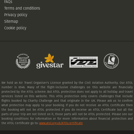
FAQs
Terms and conditions
Privacy policy
Sitemap
Cookie policy
We hold an Air Travel Organiser's Licence granted by the Civil Aviation Authority. Our ATOL
number is 6546. Many of the flight-inclusive challenges on this website are financially
protected by the ATOL scheme. But ATOL protection does not apply to all holiday and travel
services listed on this website. This ATOL protection only covers challenges that include
flights booked by Charity Challenge and that originate in the UK. Please ask us to confirm
what protection may apply to your booking. If you do not receive an ATOL Certificate then
the booking will not be ATOL protected. If you do receive an ATOL Certificate but all the
parts of your trip are not listed on it, those parts will not be ATOL protected. Please see our
booking conditions for information or for more information about financial protection and
the ATOL Certificate go to:
www.atol.org.uk/ATOLcertificate