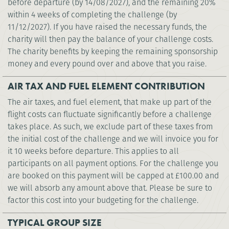
before departure (by 14/08/2027), and the remaining 20%
within 4 weeks of completing the challenge (by
11/12/2027). If you have raised the necessary funds, the
charity will then pay the balance of your challenge costs.
The charity benefits by keeping the remaining sponsorship
money and every pound over and above that you raise.
AIR TAX AND FUEL ELEMENT CONTRIBUTION
The air taxes, and fuel element, that make up part of the
flight costs can fluctuate significantly before a challenge
takes place. As such, we exclude part of these taxes from
the initial cost of the challenge and we will invoice you for
it 10 weeks before departure. This applies to all
participants on all payment options. For the challenge you
are booked on this payment will be capped at
£100.00
and
we will absorb any amount above that. Please be sure to
factor this cost into your budgeting for the challenge.
TYPICAL GROUP SIZE