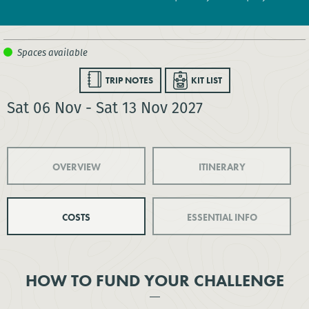
TRIP NOTES
KIT LIST
Sat 06 Nov - Sat 13 Nov 2027
OVERVIEW
ITINERARY
COSTS
ESSENTIAL INFO
HOW TO FUND YOUR CHALLENGE