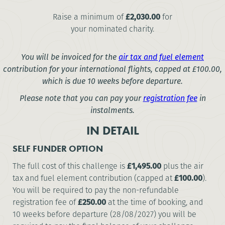
Raise a minimum of
£2,030.00
for
your nominated charity.
You will be invoiced for the
air tax and fuel element
contribution for your international flights, capped at
£100.00
,
which is due 10 weeks before departure.
Please note that you can pay your
registration fee
in
instalments.
IN DETAIL
SELF FUNDER OPTION
The full cost of this challenge is
£1,495.00
plus the air
tax and fuel element contribution (capped at
£100.00
).
You will be required to pay the non-refundable
registration fee of
£250.00
at the time of booking, and
10 weeks before departure (28/08/2027) you will be