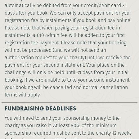
automatically be debited from your credit/debit card 31
days after you book. We can only accept payment for your
registration fee by instalments if you book and pay online.
Please note that when paying your registration fee in
instalments, a £10 admin fee will be added to your first
registration fee payment. Please note that your booking
will not be processed (and we will not send an
authorisation request to your charity) until we receive the
payment for your second instalment. Your place on the
challenge will only be held until 31 days from your initial
booking. If we are unable to take your second instalment,
your booking will be cancelled and normal cancellation
terms will apply.
FUNDRAISING DEADLINES
You will need to send your sponsorship money to the
charity as you raise it. At least 80% of the minimum
sponsorship required must be sent to the charity 12 weeks