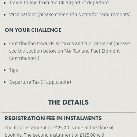
Travel to and from the UK airport of departure
Vaccinations (please check Trip Notes for requirements)
ON YOUR CHALLENGE
Contribution towards air taxes and fuel element (please
see the section below on "Air Tax and Fuel Element
Contribution")
Tips
Departure Tax (if applicable)
THE DETAILS
REGISTRATION FEE IN INSTALMENTS
The first instalment of £125.00 is due at the time of
booking. The second instalment of £125.00 will