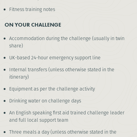
Fitness training notes
ON YOUR CHALLENGE
Accommodation during the challenge (usually in twin
share)
UK-based 24-hour emergency support line
Internal transfers (unless otherwise stated in the
itinerary)
Equipment as per the challenge activity
Drinking water on challenge days
An English speaking first aid trained challenge leader
and full local support team
Three meals a day (unless otherwise stated in the