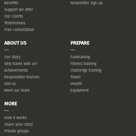
Benefits
Newsletter sign up
Support we offer
Our clients
Testimonials
Free consultation
ABOUT US
PREPARE
Our story
Fundraising
Why travel with us?
Fitness training
Achievements
Challenge training
Responsible tourism
Travel
Join us
Health
Meet our team
Equipment
MORE
How it works
Share your story
Private groups