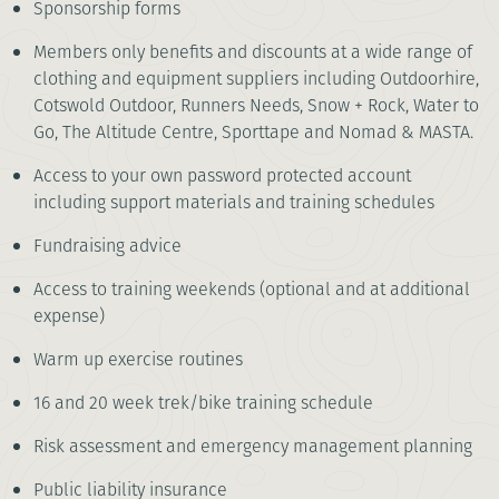
Sponsorship forms
Members only benefits and discounts at a wide range of
clothing and equipment suppliers including Outdoorhire,
Cotswold Outdoor, Runners Needs, Snow + Rock, Water to
Go, The Altitude Centre, Sporttape and Nomad & MASTA.
Access to your own password protected account
including support materials and training schedules
Fundraising advice
Access to training weekends (optional and at additional
expense)
Warm up exercise routines
16 and 20 week trek/bike training schedule
Risk assessment and emergency management planning
Public liability insurance