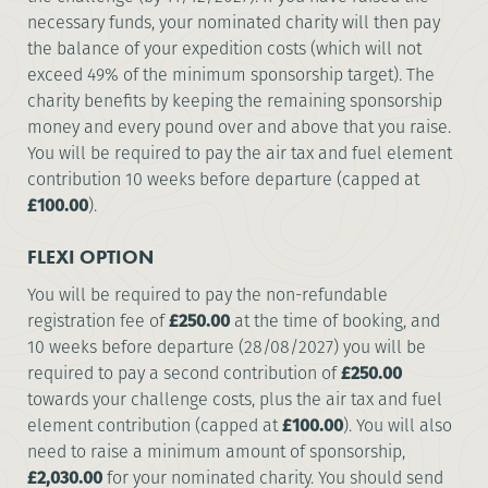
necessary funds, your nominated charity will then pay
the balance of your expedition costs (which will not
exceed 49% of the minimum sponsorship target). The
charity benefits by keeping the remaining sponsorship
money and every pound over and above that you raise.
You will be required to pay the air tax and fuel element
contribution 10 weeks before departure (capped at
£100.00
).
FLEXI OPTION
You will be required to pay the non-refundable
registration fee of
£250.00
at the time of booking, and
10 weeks before departure (28/08/2027) you will be
required to pay a second contribution of
£250.00
towards your challenge costs, plus the air tax and fuel
element contribution (capped at
£100.00
). You will also
need to raise a minimum amount of sponsorship,
£2,030.00
for your nominated charity. You should send