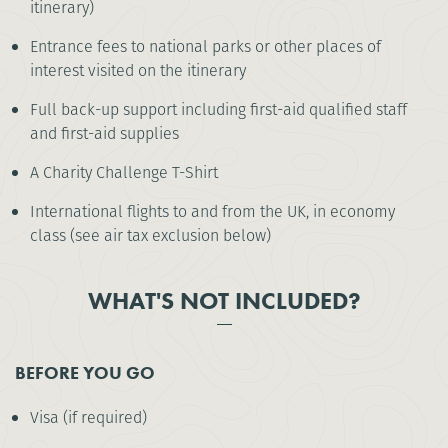
itinerary)
Entrance fees to national parks or other places of
interest visited on the itinerary
Full back-up support including first-aid qualified staff
and first-aid supplies
A Charity Challenge T-Shirt
International flights to and from the UK, in economy
class (see air tax exclusion below)
WHAT'S NOT INCLUDED?
BEFORE YOU GO
Visa (if required)