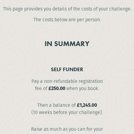
This page provides you details of the costs of your challenge.
The costs below are per person.
IN SUMMARY
SELF FUNDER
Pay a non-refundable registration
fee of
£250.00
when you book.
Then a balance of
£1,245.00
(10 weeks before your challenge).
Raise as much as you can for your