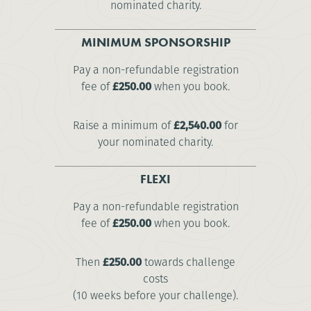
nominated charity.
MINIMUM SPONSORSHIP
Pay a non-refundable registration
fee of
£250.00
when you book.
Raise a minimum of
£2,540.00
for
your nominated charity.
FLEXI
Pay a non-refundable registration
fee of
£250.00
when you book.
Then
£250.00
towards challenge
costs
(10 weeks before your challenge).