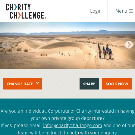
Login
Menu
SAHARA DESERT TREK
CHANGE DATE
SHARE
BOOK NOW
8 days
|
Morocco
|
Challenging
Are you an Individual, Corporate or Charity interested in having
your own private group departure?
If yes, please email
info@charitychallenge.com
and one of our
team will be in touch to help with your enquiry.