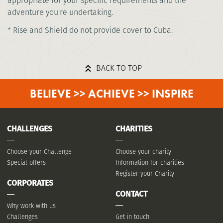
appropriate for your specific requirements and the
adventure you're undertaking.
* Rise and Shield do not provide cover to Cuba.
BACK TO TOP
BELIEVE >> ACHIEVE >> INSPIRE
CHALLENGES
CHARITIES
Choose your Challenge
Choose your charity
Special offers
Information for charities
Register your Charity
CORPORATES
CONTACT
Why work with us
Challenges
Get in touch