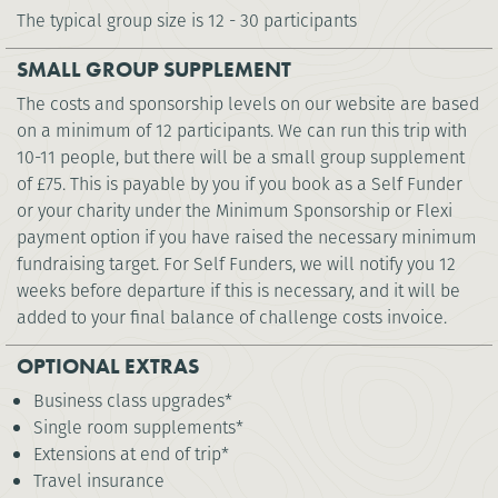
The typical group size is 12 - 30 participants
SMALL GROUP SUPPLEMENT
The costs and sponsorship levels on our website are based
on a minimum of 12 participants. We can run this trip with
10-11 people, but there will be a small group supplement
of £75. This is payable by you if you book as a Self Funder
or your charity under the Minimum Sponsorship or Flexi
payment option if you have raised the necessary minimum
fundraising target. For Self Funders, we will notify you 12
weeks before departure if this is necessary, and it will be
added to your final balance of challenge costs invoice.
OPTIONAL EXTRAS
Business class upgrades*
Single room supplements*
Extensions at end of trip*
Travel insurance