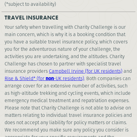
(*subject to availability)
TRAVEL INSURANCE
Your safety when travelling with Charity Challenge is our
main concern, which is why it is a booking condition that
you have a suitable travel insurance policy, which covers
you for the adventurous nature of your challenge, the
activities you are undertaking, and the altitudes. Charity
Challenge has chosen to partner with specialist travel
insurance providers
Campbell Irvine (for UK residents)
and
Rise & Shield* (for
non
-UK residents)
. Both companies can
arrange cover for an extensive number of activities, such
as high-altitude trekking and cycling events, which include
emergency medical treatment and repatriation expenses.
Please note that Charity Challenge is not able to advise on
matters relating to individual travel insurance policies and
does not accept any liability for policy matters or claims.
We recommend you make sure any policy you consider is