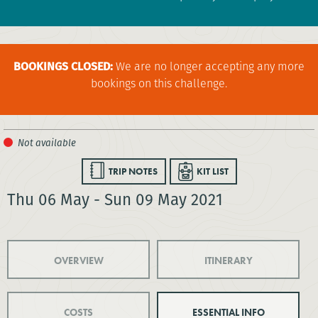
BOOKINGS CLOSED:
We are no longer accepting any more
bookings on this challenge.
TRIP NOTES
KIT LIST
Thu 06 May - Sun 09 May 2021
OVERVIEW
ITINERARY
COSTS
ESSENTIAL INFO