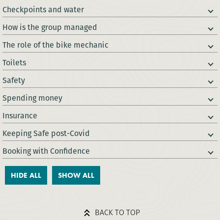
Checkpoints and water
How is the group managed
The role of the bike mechanic
Toilets
Safety
Spending money
Insurance
Keeping Safe post-Covid
Booking with Confidence
HIDE ALL
SHOW ALL
BACK TO TOP