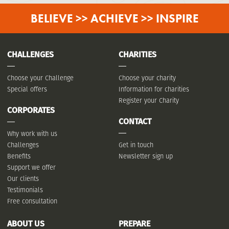
BELIEVE >> ACHIEVE >> INSPIRE
CHALLENGES
CHARITIES
Choose your Challenge
Choose your charity
Special offers
Information for charities
Register your Charity
CORPORATES
CONTACT
Why work with us
Challenges
Get in touch
Benefits
Newsletter sign up
Support we offer
Our clients
Testimonials
Free consultation
ABOUT US
PREPARE