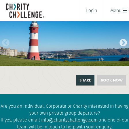
Login
Menu
TOUR DE CORNWALL
SHARE
BOOK NOW
4 days
|
UK
|
Tough
Are you an Individual, Corporate or Charity interested in having
your own private group departure?
If yes, please email
info@charitychallenge.com
and one of our
team will be in touch to help with your enquiry.