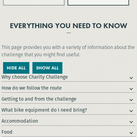
EVERYTHING YOU NEED TO KNOW
This page provides you with a variety of information about the
challenge that you might find useful.
HIDE ALL
SHOW ALL
Why choose Charity Challenge
How do we follow the route
Getting to and from the challenge
What bike equipment do I need bring?
Accommodation
Food