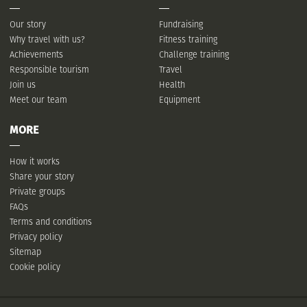
Our story
Fundraising
Why travel with us?
Fitness training
Achievements
Challenge training
Responsible tourism
Travel
Join us
Health
Meet our team
Equipment
MORE
How it works
Share your story
Private groups
FAQs
Terms and conditions
Privacy policy
Sitemap
Cookie policy