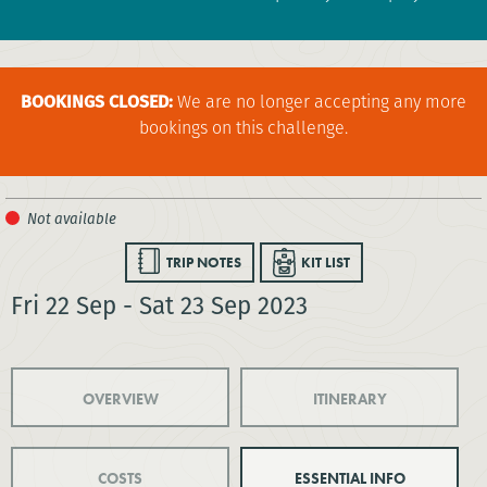
BOOKINGS CLOSED:
We are no longer accepting any more
bookings on this challenge.
TRIP NOTES
KIT LIST
Fri 22 Sep - Sat 23 Sep 2023
OVERVIEW
ITINERARY
COSTS
ESSENTIAL INFO