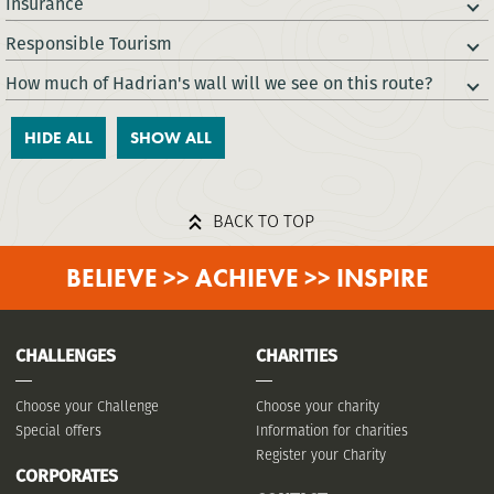
Insurance
Responsible Tourism
How much of Hadrian's wall will we see on this route?
HIDE ALL
SHOW ALL
BACK TO TOP
BELIEVE >> ACHIEVE >> INSPIRE
CHALLENGES
CHARITIES
Choose your Challenge
Choose your charity
Special offers
Information for charities
Register your Charity
CORPORATES