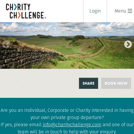
Login
Menu
HADRIAN'S WALL TRAIL
SHARE
BOOK NOW
CHALLENGE
2 days
|
UK
|
Tough
Are you an Individual, Corporate or Charity interested in having
your own private group departure?
If yes, please email
info@charitychallenge.com
and one of our
team will be in touch to help with your enquiry.