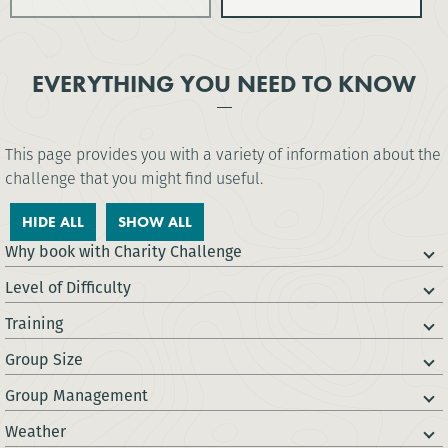
EVERYTHING YOU NEED TO KNOW
This page provides you with a variety of information about the
challenge that you might find useful.
HIDE ALL
SHOW ALL
Why book with Charity Challenge
Level of Difficulty
Training
Group Size
Group Management
Weather