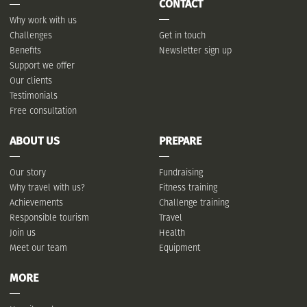
CONTACT
Why work with us
Challenges
Get in touch
Benefits
Newsletter sign up
Support we offer
Our clients
Testimonials
Free consultation
ABOUT US
PREPARE
Our story
Fundraising
Why travel with us?
Fitness training
Achievements
Challenge training
Responsible tourism
Travel
Join us
Health
Meet our team
Equipment
MORE