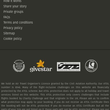
How it works
Share your story
Private groups
FAQs
Terms and conditions
Privacy policy
Sitemap
Cookie policy
We hold an Air Travel Organiser's Licence granted by the Civil Aviation Authority. Our ATOL
number is 6546. Many of the flight-inclusive challenges on this website are financially
protected by the ATOL scheme. But ATOL protection does not apply to all holiday and travel
services listed on this website. This ATOL protection only covers challenges that include
flights booked by Charity Challenge and that originate in the UK. Please ask us to confirm
what protection may apply to your booking. If you do not receive an ATOL Certificate then
the booking will not be ATOL protected. If you do receive an ATOL Certificate but all the
parts of your trip are not listed on it, those parts will not be ATOL protected. Please see our