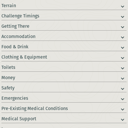
Terrain
Challenge Timings
Getting There
Accommodation
Food & Drink
Clothing & Equipment
Toilets
Money
Safety
Emergencies
Pre-Existing Medical Conditions
Medical Support