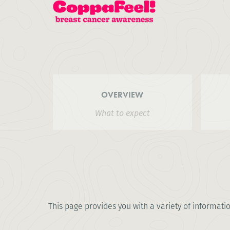
OVERVIEW
What to expect
This page provides you with a variety of informati