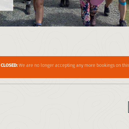
CLOSED:
We are no longer accepting any more bookings on this