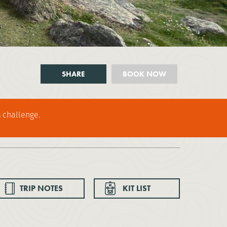
SHARE
BOOK NOW
 challenge.
TRIP NOTES
KIT LIST