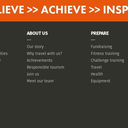
LIEVE >> ACHIEVE >> INSP
ABOUT US
PREPARE
Our story
Fundraising
ities
Why travel with us?
Fitness training
y
Achievements
Challenge training
Responsible tourism
Travel
Join us
Health
Meet our team
Equipment