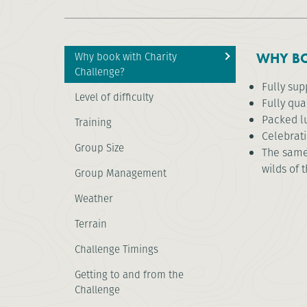
Why book with Charity
WHY BO
Challenge?
Fully su
Level of difficulty
Fully qua
Packed l
Training
Celebrat
Group Size
The same 
wilds of 
Group Management
Weather
Terrain
Challenge Timings
Getting to and from the
Challenge