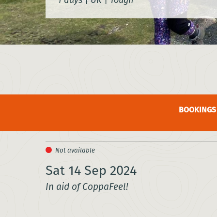
BOOKINGS 
Sat 14 Sep 2024
In aid of CoppaFeel!