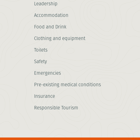
Leadership
Accommodation
Food and Drink
Clothing and equipment
Toilets
Safety
Emergencies
Pre-existing medical conditions
Insurance
Responsible Tourism