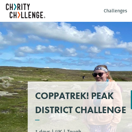
Challenges
COPPATREK! PEAK
DISTRICT CHALLENGE
1 days
|
UK
|
Tough