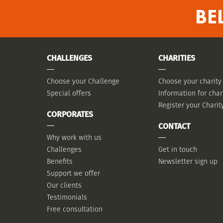
BE
CHALLENGES
CHARITIES
Choose your Challenge
Choose your charity
Special offers
Information for char
Register your Charit
CORPORATES
CONTACT
Why work with us
Challenges
Get in touch
Benefits
Newsletter sign up
Support we offer
Our clients
Testimonials
Free consultation