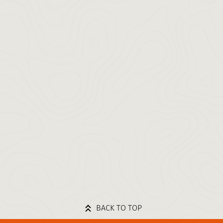
BACK TO TOP