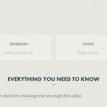
ITINERARY
COSTS
What you will do
Ways to pay
EVERYTHING YOU NEED TO KNOW
on about the challenge that you might find useful.