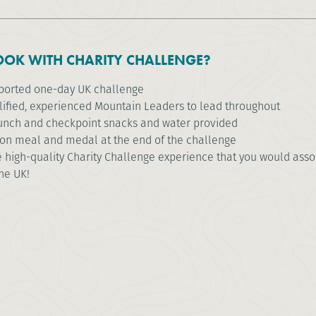
OK WITH CHARITY CHALLENGE?
pported one-day UK challenge
lified, experienced Mountain Leaders to lead throughout
unch and checkpoint snacks and water provided
ion meal and medal at the end of the challenge
high-quality Charity Challenge experience that you would associ
the UK!