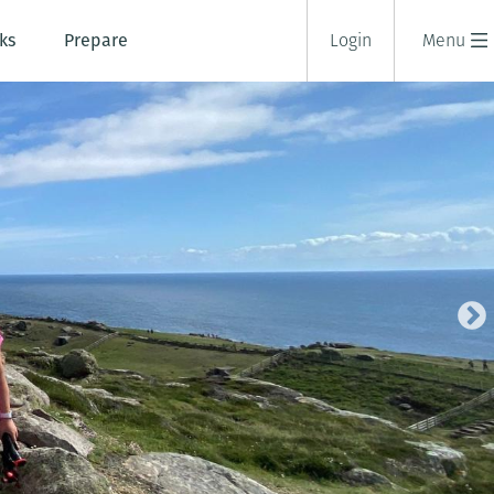
ks
Prepare
Login
Menu