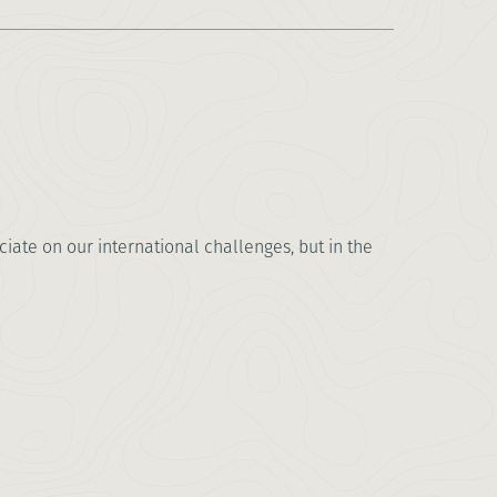
ate on our international challenges, but in the