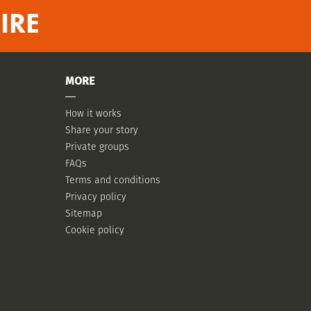
IRE
MORE
How it works
Share your story
Private groups
FAQs
Terms and conditions
Privacy policy
Sitemap
Cookie policy