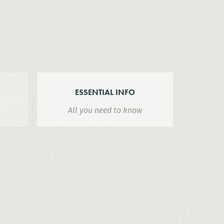
ESSENTIAL INFO
All you need to know