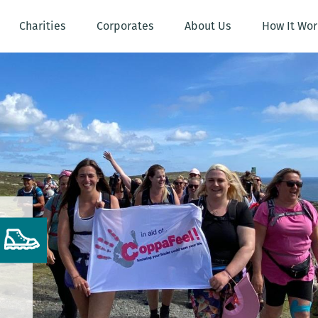
Charities
Corporates
About Us
How It Wor