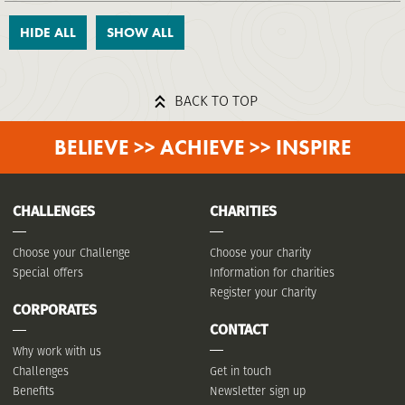
HIDE ALL
SHOW ALL
BACK TO TOP
BELIEVE >> ACHIEVE >> INSPIRE
CHALLENGES
CHARITIES
Choose your Challenge
Choose your charity
Special offers
Information for charities
Register your Charity
CORPORATES
CONTACT
Why work with us
Challenges
Get in touch
Benefits
Newsletter sign up