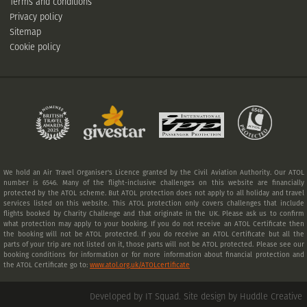
Terms and conditions
Privacy policy
Sitemap
Cookie policy
We hold an Air Travel Organiser's Licence granted by the Civil Aviation Authority. Our ATOL
number is 6546. Many of the flight-inclusive challenges on this website are financially
protected by the ATOL scheme. But ATOL protection does not apply to all holiday and travel
services listed on this website. This ATOL protection only covers challenges that include
flights booked by Charity Challenge and that originate in the UK. Please ask us to confirm
what protection may apply to your booking. If you do not receive an ATOL Certificate then
the booking will not be ATOL protected. If you do receive an ATOL Certificate but all the
parts of your trip are not listed on it, those parts will not be ATOL protected. Please see our
booking conditions for information or for more information about financial protection and
the ATOL Certificate go to:
www.atol.org.uk/ATOLcertificate
Developed by IT Squad
.
Site design by Huddle Creative