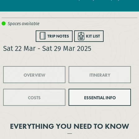
TRIP NOTES
KIT LIST
Sat 22 Mar - Sat 29 Mar 2025
OVERVIEW
ITINERARY
COSTS
ESSENTIAL INFO
EVERYTHING YOU NEED TO KNOW