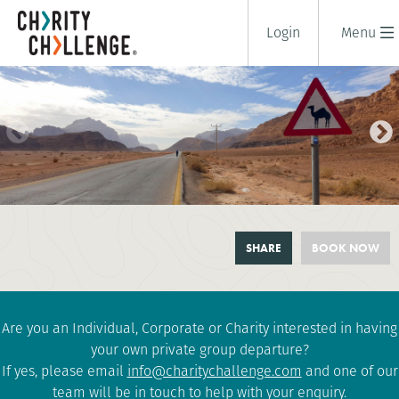
Login
Menu
DEAD TO RED BIKE RIDE
SHARE
BOOK NOW
8 days
|
Jordan
|
Challenging
Are you an Individual, Corporate or Charity interested in having
your own private group departure?
If yes, please email
info@charitychallenge.com
and one of our
team will be in touch to help with your enquiry.