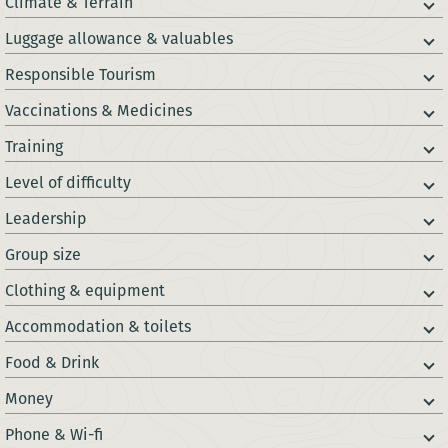
Climate & Terrain
Luggage allowance & valuables
Responsible Tourism
Vaccinations & Medicines
Training
Level of difficulty
Leadership
Group size
Clothing & equipment
Accommodation & toilets
Food & Drink
Money
Phone & Wi-fi