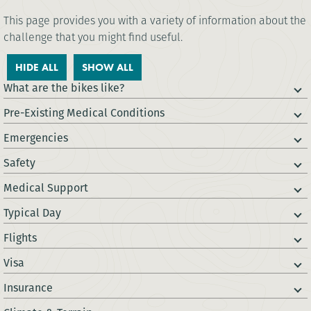
This page provides you with a variety of information about the
challenge that you might find useful.
HIDE ALL
SHOW ALL
What are the bikes like?
Pre-Existing Medical Conditions
Emergencies
Safety
Medical Support
Typical Day
Flights
Visa
Insurance