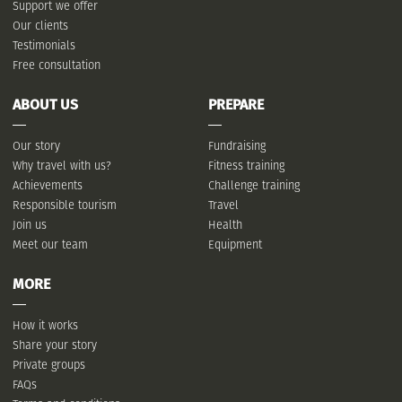
Support we offer
Our clients
Testimonials
Free consultation
ABOUT US
PREPARE
Our story
Fundraising
Why travel with us?
Fitness training
Achievements
Challenge training
Responsible tourism
Travel
Join us
Health
Meet our team
Equipment
MORE
How it works
Share your story
Private groups
FAQs