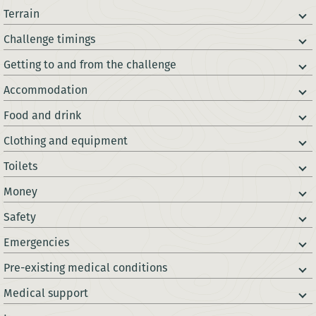
Terrain
Challenge timings
Getting to and from the challenge
Accommodation
Food and drink
Clothing and equipment
Toilets
Money
Safety
Emergencies
Pre-existing medical conditions
Medical support