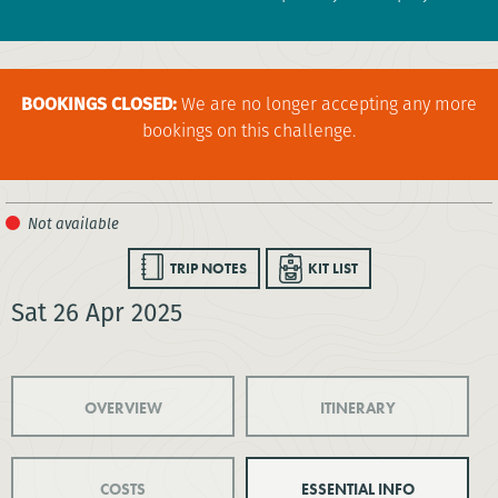
BOOKINGS CLOSED:
We are no longer accepting any more
bookings on this challenge.
TRIP NOTES
KIT LIST
Sat 26 Apr 2025
OVERVIEW
ITINERARY
COSTS
ESSENTIAL INFO