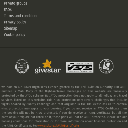
Private groups
FAQs
Terms and conditions
Privacy policy
Sitemap
Cookie policy
We hold an Air Travel Organiser's Licence granted by the Civil Aviation Authority. Our ATOL
number is 6546. Many of the flight-inclusive challenges on this website are financially
protected by the ATOL scheme. But ATOL protection does not apply to all holiday and travel
services listed on this website. This ATOL protection only covers challenges that include
flights booked by Charity Challenge and that originate in the UK. Please ask us to confirm
what protection may apply to your booking. If you do not receive an ATOL Certificate then
the booking will not be ATOL protected. If you do receive an ATOL Certificate but all the
parts of your trip are not listed on it, those parts will not be ATOL protected. Please see our
booking conditions for information or for more information about financial protection and
the ATOL Certificate go to:
www.atol.org.uk/ATOLcertificate