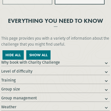
EVERYTHING YOU NEED TO KNOW
This page provides you with a variety of information about the
challenge that you might find useful.
HIDE ALL
SHOW ALL
Why book with Charity Challenge
Level of difficulty
Training
Group size
Group management
Weather