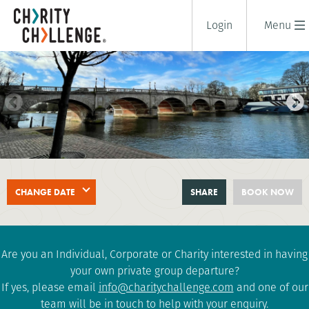
Login
Menu
THAMES FOOTPATH CHALLENGE
CHANGE DATE
SHARE
BOOK NOW
1 days
|
UK
|
Tough
Are you an Individual, Corporate or Charity interested in having
your own private group departure?
If yes, please email
info@charitychallenge.com
and one of our
team will be in touch to help with your enquiry.