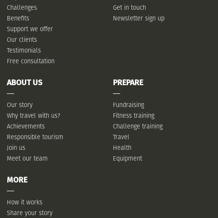
Challenges
Get in touch
Benefits
Newsletter sign up
Support we offer
Our clients
Testimonials
Free consultation
ABOUT US
PREPARE
Our story
Fundraising
Why travel with us?
Fitness training
Achievements
Challenge training
Responsible tourism
Travel
Join us
Health
Meet our team
Equipment
MORE
How it works
Share your story