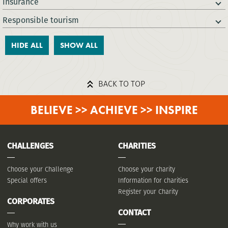
Insurance
Responsible tourism
HIDE ALL
SHOW ALL
BACK TO TOP
BELIEVE >> ACHIEVE >> INSPIRE
CHALLENGES
CHARITIES
Choose your Challenge
Choose your charity
Special offers
Information for charities
Register your Charity
CORPORATES
CONTACT
Why work with us