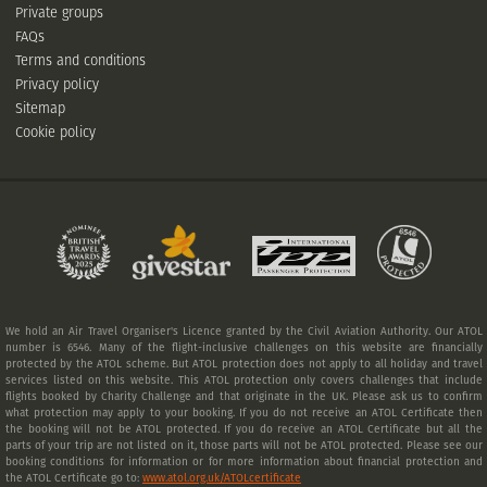
Private groups
FAQs
Terms and conditions
Privacy policy
Sitemap
Cookie policy
We hold an Air Travel Organiser's Licence granted by the Civil Aviation Authority. Our ATOL
number is 6546. Many of the flight-inclusive challenges on this website are financially
protected by the ATOL scheme. But ATOL protection does not apply to all holiday and travel
services listed on this website. This ATOL protection only covers challenges that include
flights booked by Charity Challenge and that originate in the UK. Please ask us to confirm
what protection may apply to your booking. If you do not receive an ATOL Certificate then
the booking will not be ATOL protected. If you do receive an ATOL Certificate but all the
parts of your trip are not listed on it, those parts will not be ATOL protected. Please see our
booking conditions for information or for more information about financial protection and
the ATOL Certificate go to:
www.atol.org.uk/ATOLcertificate