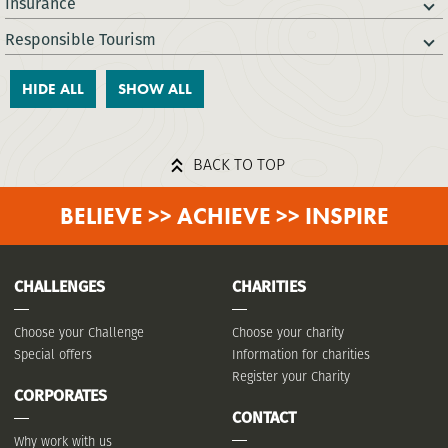
Insurance
Responsible Tourism
HIDE ALL
SHOW ALL
BACK TO TOP
BELIEVE >> ACHIEVE >> INSPIRE
CHALLENGES
CHARITIES
Choose your Challenge
Choose your charity
Special offers
Information for charities
Register your Charity
CORPORATES
CONTACT
Why work with us