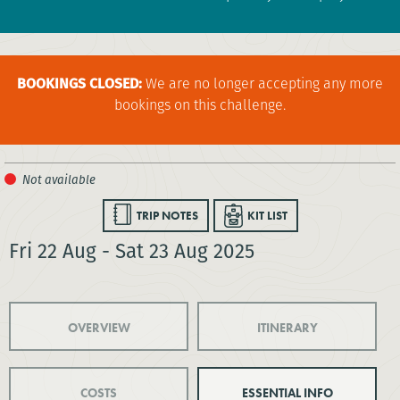
BOOKINGS CLOSED:
We are no longer accepting any more
bookings on this challenge.
TRIP NOTES
KIT LIST
Fri 22 Aug - Sat 23 Aug 2025
OVERVIEW
ITINERARY
COSTS
ESSENTIAL INFO