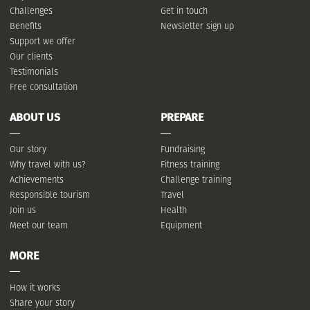
Challenges
Get in touch
Benefits
Newsletter sign up
Support we offer
Our clients
Testimonials
Free consultation
ABOUT US
PREPARE
Our story
Fundraising
Why travel with us?
Fitness training
Achievements
Challenge training
Responsible tourism
Travel
Join us
Health
Meet our team
Equipment
MORE
How it works
Share your story