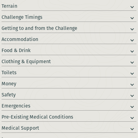
Terrain
Challenge Timings
Getting to and from the Challenge
Accommodation
Food & Drink
Clothing & Equipment
Toilets
Money
Safety
Emergencies
Pre-Existing Medical Conditions
Medical Support