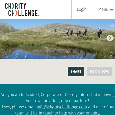
Login
Menu
LAKE DISTRICT 5 PEAKS
SHARE
BOOK NOW
CHALLENGE
2 days
|
UK
|
Tough
Are you an Individual, Corporate or Charity interested in having
your own private group departure?
If yes, please email
info@charitychallenge.com
and one of our
team will be in touch to help with your enquiry.