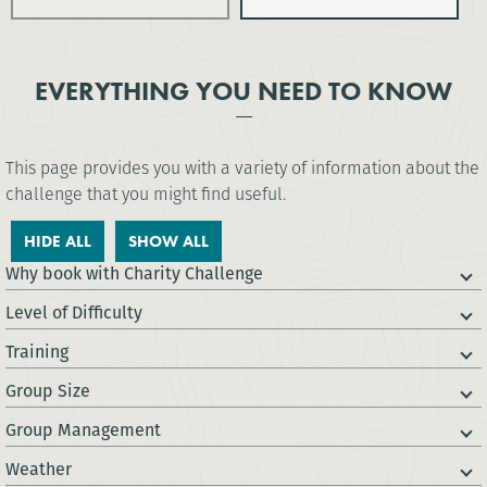
EVERYTHING YOU NEED TO KNOW
This page provides you with a variety of information about the
challenge that you might find useful.
HIDE ALL
SHOW ALL
Why book with Charity Challenge
Level of Difficulty
Training
Group Size
Group Management
Weather