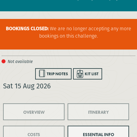
BOOKINGS CLOSED:
We are no longer accepting any more
bookings on this challenge.
TRIP NOTES
KIT LIST
Sat 15 Aug 2026
OVERVIEW
ITINERARY
COSTS
ESSENTIAL INFO