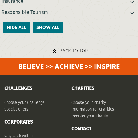
Insurance
Responsible Tourism
HIDE ALL
SHOW ALL
BACK TO TOP
BELIEVE >> ACHIEVE >> INSPIRE
CHALLENGES
CHARITIES
Choose your Challenge
Choose your charity
Special offers
Information for charities
Register your Charity
CORPORATES
CONTACT
Why work with us