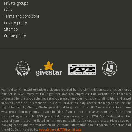
Private groups
FAQs
Terms and conditions
Privacy policy
Sitemap
Cookie policy
We hold an Air Travel Organiser's Licence granted by the Civil Aviation Authority. Our ATOL
number is 6546. Many of the flight-inclusive challenges on this website are financially
protected by the ATOL scheme. But ATOL protection does not apply to all holiday and travel
services listed on this website. This ATOL protection only covers challenges that include
flights booked by Charity Challenge and that originate in the UK. Please ask us to confirm
what protection may apply to your booking. If you do not receive an ATOL Certificate then
the booking will not be ATOL protected. If you do receive an ATOL Certificate but all the
parts of your trip are not listed on it, those parts will not be ATOL protected. Please see our
booking conditions for information or for more information about financial protection and
the ATOL Certificate go to:
www.atol.org.uk/ATOLcertificate