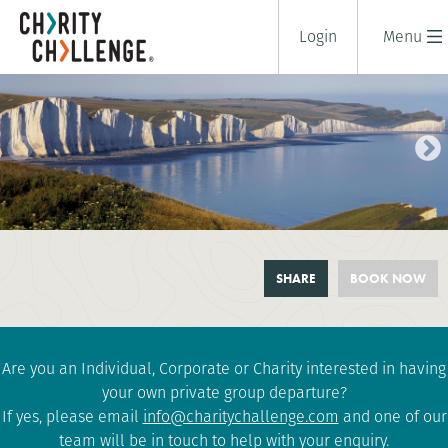
Login
Menu
SOUTH DOWNS CHALLENGE
SHARE
BOOK NOW
1 days
|
UK
|
Tough
Are you an Individual, Corporate or Charity interested in having
your own private group departure?
If yes, please email
info@charitychallenge.com
and one of our
team will be in touch to help with your enquiry.