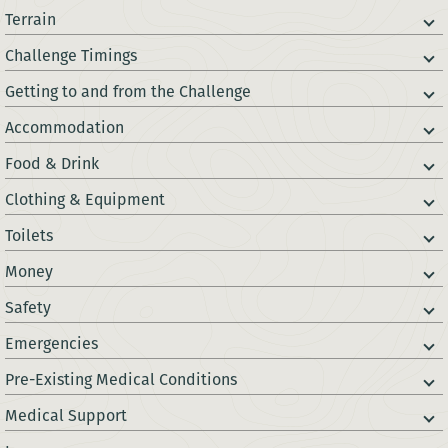
Terrain
Challenge Timings
Getting to and from the Challenge
Accommodation
Food & Drink
Clothing & Equipment
Toilets
Money
Safety
Emergencies
Pre-Existing Medical Conditions
Medical Support