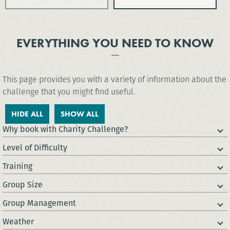
EVERYTHING YOU NEED TO KNOW
This page provides you with a variety of information about the
challenge that you might find useful.
HIDE ALL
SHOW ALL
Why book with Charity Challenge?
Level of Difficulty
Training
Group Size
Group Management
Weather