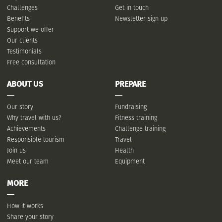
Challenges
Get in touch
Benefits
Newsletter sign up
Support we offer
Our clients
Testimonials
Free consultation
ABOUT US
PREPARE
Our story
Fundraising
Why travel with us?
Fitness training
Achievements
Challenge training
Responsible tourism
Travel
Join us
Health
Meet our team
Equipment
MORE
How it works
Share your story