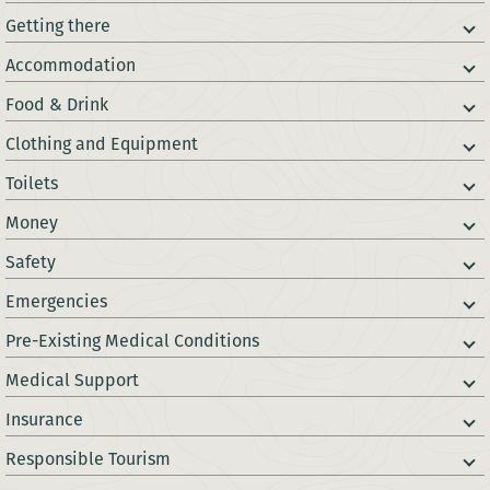
Getting there
Accommodation
Food & Drink
Clothing and Equipment
Toilets
Money
Safety
Emergencies
Pre-Existing Medical Conditions
Medical Support
Insurance
Responsible Tourism