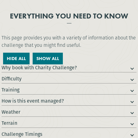
EVERYTHING YOU NEED TO KNOW
This page provides you with a variety of information about the
challenge that you might find useful.
HIDE ALL
SHOW ALL
Why book with Charity Challenge?
Difficulty
Training
How is this event managed?
Weather
Terrain
Challenge Timings