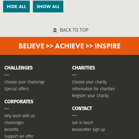
HIDE ALL
SHOW ALL
BACK TO TOP
BELIEVE >> ACHIEVE >> INSPIRE
CHALLENGES
CHARITIES
Choose your Challenge
Choose your charity
Special offers
Information for charities
Register your Charity
CORPORATES
CONTACT
Why work with us
Challenges
Get in touch
Benefits
Newsletter sign up
Support we offer