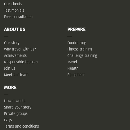
Our clients
Testimonials
Free consultation
ABOUT US
PREPARE
Our story
Fundraising
Why travel with us?
Fitness training
Achievements
Challenge training
Responsible tourism
Travel
Join us
Health
Meet our team
Equipment
MORE
How it works
Share your story
Private groups
FAQs
Terms and conditions