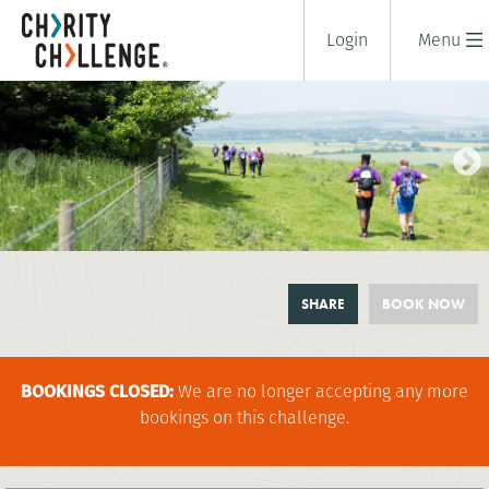
Login
Menu
BOOKMARK CHILTERNS
SHARE
BOOK NOW
CHALLENGE
1 days
|
UK
|
Tough
BOOKINGS CLOSED:
We are no longer accepting any more
bookings on this challenge.