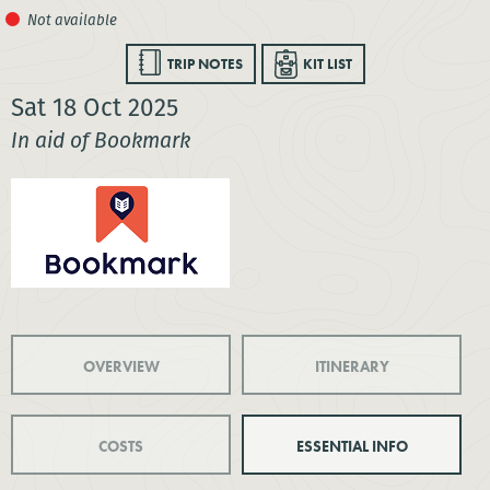
TRIP NOTES
KIT LIST
Sat 18 Oct 2025
In aid of Bookmark
OVERVIEW
ITINERARY
COSTS
ESSENTIAL INFO