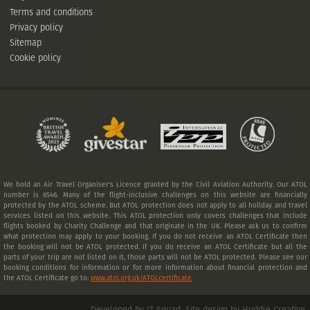
Terms and conditions
Privacy policy
Sitemap
Cookie policy
We hold an Air Travel Organiser's Licence granted by the Civil Aviation Authority. Our ATOL
number is 6546. Many of the flight-inclusive challenges on this website are financially
protected by the ATOL scheme. But ATOL protection does not apply to all holiday and travel
services listed on this website. This ATOL protection only covers challenges that include
flights booked by Charity Challenge and that originate in the UK. Please ask us to confirm
what protection may apply to your booking. If you do not receive an ATOL Certificate then
the booking will not be ATOL protected. If you do receive an ATOL Certificate but all the
parts of your trip are not listed on it, those parts will not be ATOL protected. Please see our
booking conditions for information or for more information about financial protection and
the ATOL Certificate go to:
www.atol.org.uk/ATOLcertificate
Developed by IT Squad
.
Site design by Huddle Creative