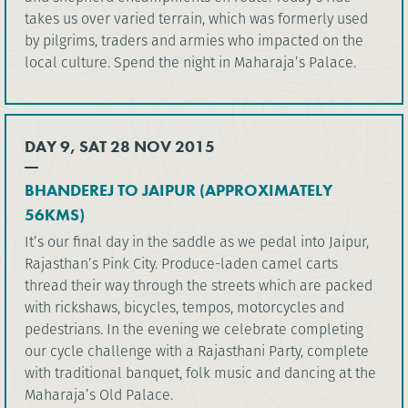
takes us over varied terrain, which was formerly used
by pilgrims, traders and armies who impacted on the
local culture. Spend the night in Maharaja’s Palace.
DAY 9, SAT 28 NOV 2015
BHANDEREJ TO JAIPUR (APPROXIMATELY
56KMS)
It’s our final day in the saddle as we pedal into Jaipur,
Rajasthan’s Pink City. Produce-laden camel carts
thread their way through the streets which are packed
with rickshaws, bicycles, tempos, motorcycles and
pedestrians. In the evening we celebrate completing
our cycle challenge with a Rajasthani Party, complete
with traditional banquet, folk music and dancing at the
Maharaja’s Old Palace.