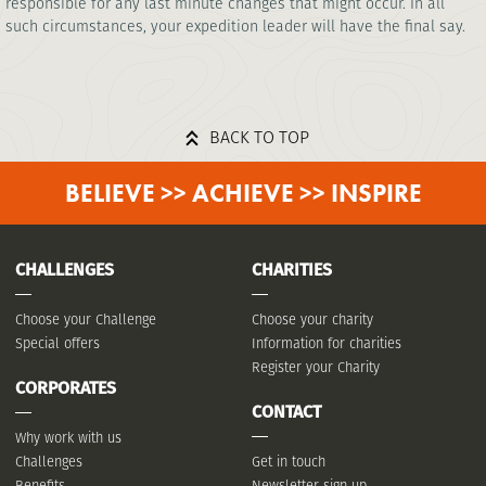
responsible for any last minute changes that might occur. In all
such circumstances, your expedition leader will have the final say.
BACK TO TOP
BELIEVE >> ACHIEVE >> INSPIRE
CHALLENGES
CHARITIES
Choose your Challenge
Choose your charity
Special offers
Information for charities
Register your Charity
CORPORATES
CONTACT
Why work with us
Challenges
Get in touch
Benefits
Newsletter sign up