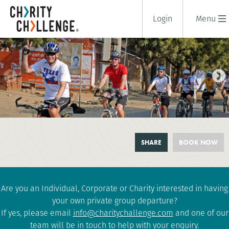
Login
Menu
RAJASTHAN CYCLE CHALLENGE
SHARE
BOOK NOW
10 days
|
India
|
Challenging
Are you an Individual, Corporate or Charity interested in having
your own private group departure?
If yes, please email
info@charitychallenge.com
and one of our
team will be in touch to help with your enquiry.