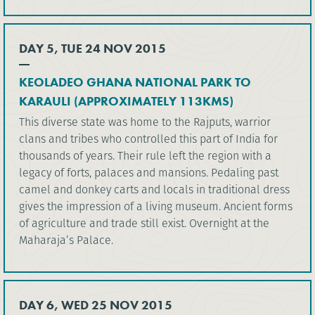
DAY 5, TUE 24 NOV 2015
KEOLADEO GHANA NATIONAL PARK TO
KARAULI (APPROXIMATELY 113KMS)
This diverse state was home to the Rajputs, warrior
clans and tribes who controlled this part of India for
thousands of years. Their rule left the region with a
legacy of forts, palaces and mansions. Pedaling past
camel and donkey carts and locals in traditional dress
gives the impression of a living museum. Ancient forms
of agriculture and trade still exist. Overnight at the
Maharaja’s Palace.
DAY 6, WED 25 NOV 2015