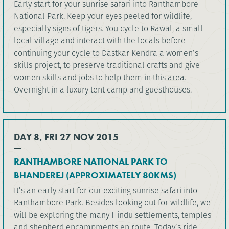
Early start for your sunrise safari into Ranthambore
National Park. Keep your eyes peeled for wildlife,
especially signs of tigers. You cycle to Rawal, a small
local village and interact with the locals before
continuing your cycle to Dastkar Kendra a women’s
skills project, to preserve traditional crafts and give
women skills and jobs to help them in this area.
Overnight in a luxury tent camp and guesthouses.
DAY 8, FRI 27 NOV 2015
RANTHAMBORE NATIONAL PARK TO
BHANDEREJ (APPROXIMATELY 80KMS)
It’s an early start for our exciting sunrise safari into
Ranthambore Park. Besides looking out for wildlife, we
will be exploring the many Hindu settlements, temples
and shepherd encampments en route. Today’s ride