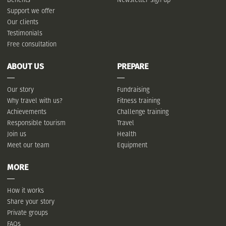
Support we offer
Our clients
Testimonials
Free consultation
ABOUT US
PREPARE
Our story
Fundraising
Why travel with us?
Fitness training
Achievements
Challenge training
Responsible tourism
Travel
Join us
Health
Meet our team
Equipment
MORE
How it works
Share your story
Private groups
FAQs