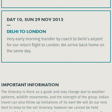
DAY 10, SUN 29 NOV 2015
DELHI TO LONDON
Very early morning transfer by coach to Delhi’s airport
for our return flight to London. We arrive back home on
the same day.
IMPORTANT INFORMATION
The itinerary is there as a guide and may change due to weather
patterns, wildlife movements, and the strength of the group. Indian
travel can also throw up limitations of its own! We will do our very
best to keep to the set itinerary; however we cannot be held