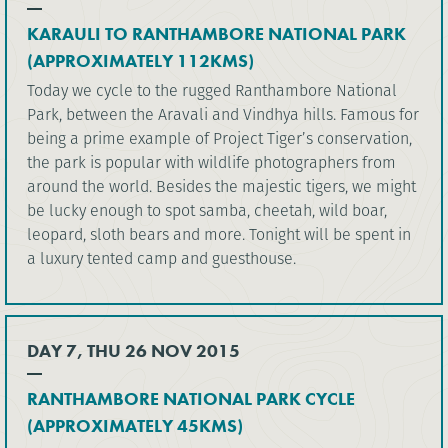
KARAULI TO RANTHAMBORE NATIONAL PARK
(APPROXIMATELY 112KMS)
Today we cycle to the rugged Ranthambore National
Park, between the Aravali and Vindhya hills. Famous for
being a prime example of Project Tiger’s conservation,
the park is popular with wildlife photographers from
around the world. Besides the majestic tigers, we might
be lucky enough to spot samba, cheetah, wild boar,
leopard, sloth bears and more. Tonight will be spent in
a luxury tented camp and guesthouse.
DAY 7, THU 26 NOV 2015
RANTHAMBORE NATIONAL PARK CYCLE
(APPROXIMATELY 45KMS)