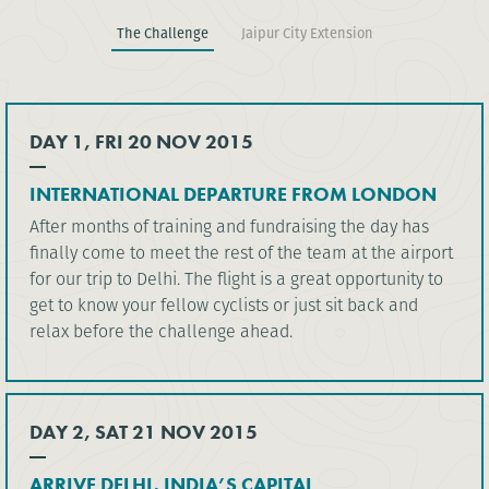
The Challenge
Jaipur City Extension
DAY 1, FRI 20 NOV 2015
INTERNATIONAL DEPARTURE FROM LONDON
After months of training and fundraising the day has
finally come to meet the rest of the team at the airport
for our trip to Delhi. The flight is a great opportunity to
get to know your fellow cyclists or just sit back and
relax before the challenge ahead.
DAY 2, SAT 21 NOV 2015
ARRIVE DELHI, INDIA’S CAPITAL