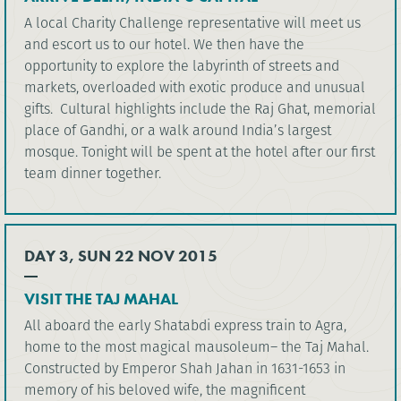
A local Charity Challenge representative will meet us
and escort us to our hotel. We then have the
opportunity to explore the labyrinth of streets and
markets, overloaded with exotic produce and unusual
gifts. Cultural highlights include the Raj Ghat, memorial
place of Gandhi, or a walk around India’s largest
mosque. Tonight will be spent at the hotel after our first
team dinner together.
DAY 3, SUN 22 NOV 2015
VISIT THE TAJ MAHAL
All aboard the early Shatabdi express train to Agra,
home to the most magical mausoleum– the Taj Mahal.
Constructed by Emperor Shah Jahan in 1631-1653 in
memory of his beloved wife, the magnificent