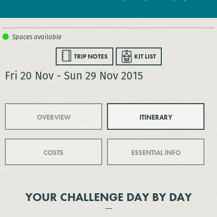
TRIP NOTES
KIT LIST
Fri 20 Nov - Sun 29 Nov 2015
OVERVIEW
ITINERARY
COSTS
ESSENTIAL INFO
YOUR CHALLENGE DAY BY DAY