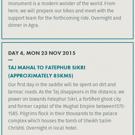
monument is a modern wonder of the world. From
here, we will prepare our bikes and meet with the
support team for the forthcoming ride. Overnight and
dinner in Agra.
DAY 4, MON 23 NOV 2015
TAJ MAHAL TO FATEPHUR SIKRI
(APPROXIMATELY 85KMS)
Our first day in the saddle will be spent on dirt and
tarmac roads. As the Taj disappears in the distance, we
power on towards Fatephur Sikri, a fortified ghost city
and former capital of the Mughal Empire between1575-
1585. Pilgrims flock in their thousands to the palace
complex which houses the tomb of Sheikh Salim
Chrishti. Overnight in local hotel.